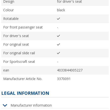
Design
for driver's seat
Colour
black
Rotatable
For front passenger seat
-
For driver's seat
For original seat
For original slide rail
For Sportscraft seat
-
ean
4033844005227
Manufacturer Article No.
3370091
LEGAL INFORMATION
Manufacturer information