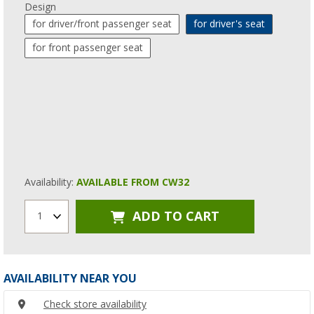
Design
for driver/front passenger seat
for driver's seat
for front passenger seat
Availability:
AVAILABLE FROM CW32
ADD TO CART
1
AVAILABILITY NEAR YOU
Check store availability