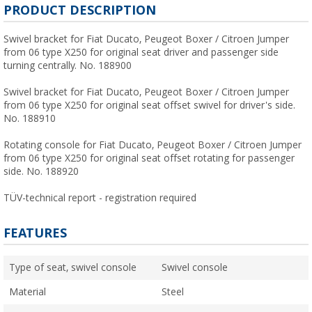
PRODUCT DESCRIPTION
Swivel bracket for Fiat Ducato, Peugeot Boxer / Citroen Jumper
from 06 type X250 for original seat driver and passenger side
turning centrally. No. 188900
Swivel bracket for Fiat Ducato, Peugeot Boxer / Citroen Jumper
from 06 type X250 for original seat offset swivel for driver's side.
No. 188910
Rotating console for Fiat Ducato, Peugeot Boxer / Citroen Jumper
from 06 type X250 for original seat offset rotating for passenger
side. No. 188920
TÜV-technical report - registration required
FEATURES
Type of seat, swivel console
Swivel console
Material
Steel