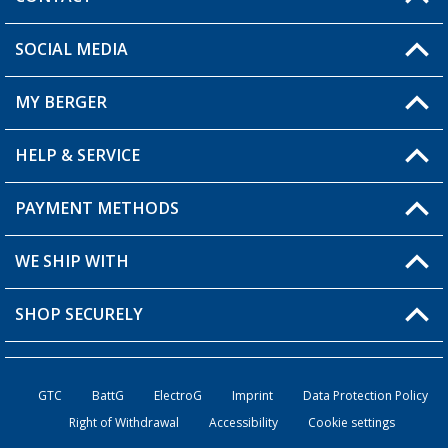
SOCIAL MEDIA
You have a question?
MY BERGER
Berger store locator
HELP & SERVICE
My Account
My Wishlist
PAYMENT METHODS
FAQ & Contact
Become a retailer
Shipping information
WE SHIP WITH
Loyalty Card
Returns
SHOP SECURELY
Order status
Become a Retailer
GTC
BattG
ElectroG
Imprint
Data Protection Policy
Right of Withdrawal
Accessibility
Cookie settings