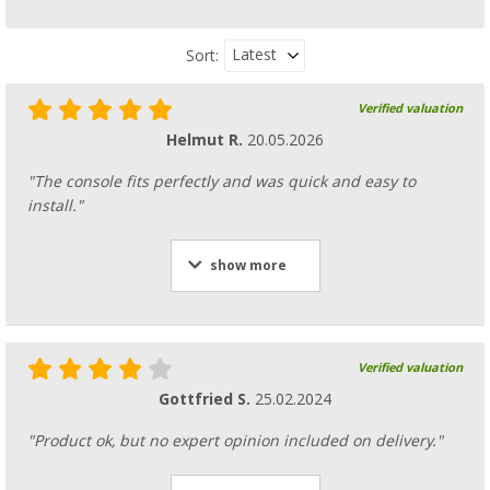
Latest
Sort:
Verified valuation
Helmut R.
20.05.2026
"The console fits perfectly and was quick and easy to
install."
show more
Verified valuation
Gottfried S.
25.02.2024
"Product ok, but no expert opinion included on delivery."