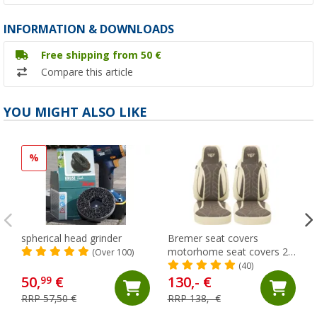
INFORMATION & DOWNLOADS
Free shipping from 50 €
Compare this article
YOU MIGHT ALSO LIKE
%
spherical head grinder
Bremer seat covers
motorhome seat covers 2
(Over 100)
pieces for Ducato / Jumper
(40)
/ Boxer beige/brown
50,
€
130,- €
99
RRP 57,50 €
RRP 138,- €