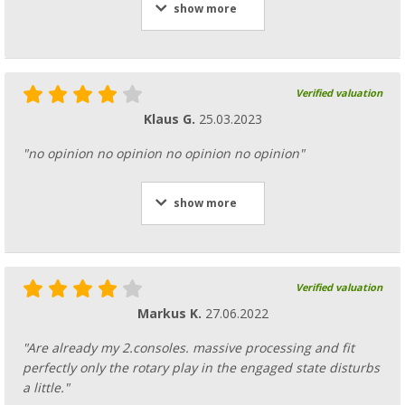
show more
Verified valuation
Klaus G.
25.03.2023
"no opinion no opinion no opinion no opinion"
show more
Verified valuation
Markus K.
27.06.2022
"Are already my 2.consoles. massive processing and fit
perfectly only the rotary play in the engaged state disturbs
a little."