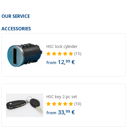
OUR SERVICE
ACCESSORIES
HSC lock cylinder
(15)
12,
€
99
from
HSC key 2-pc set
(10)
33,
€
99
from