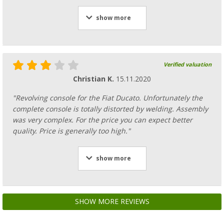
show more
Verified valuation
Christian K.
15.11.2020
"Revolving console for the Fiat Ducato. Unfortunately the
complete console is totally distorted by welding. Assembly
was very complex. For the price you can expect better
quality. Price is generally too high."
show more
SHOW MORE REVIEWS