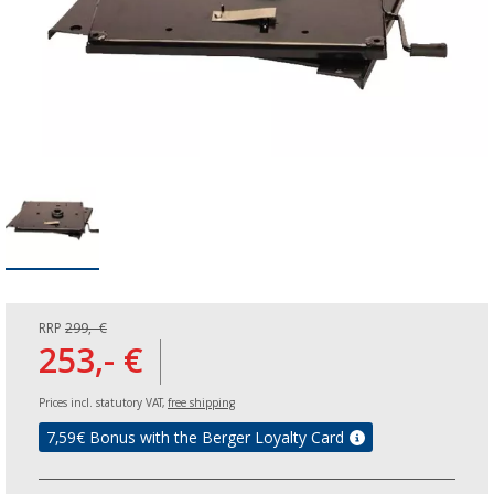
RRP
299,- €
253,- €
Prices incl. statutory VAT,
free shipping
7,59
€ Bonus with the Berger Loyalty Card