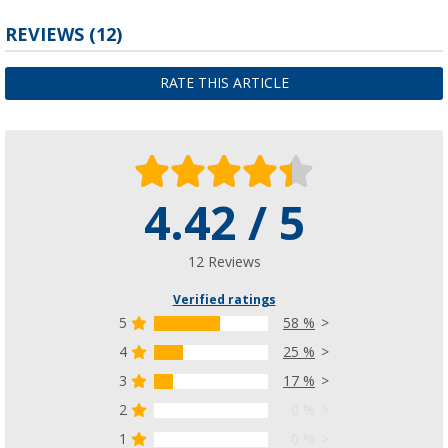
REVIEWS
(12)
RATE THIS ARTICLE
4.42 / 5
12 Reviews
Verified ratings
5
58 %
4
25 %
3
17 %
2
0 %
1
0 %