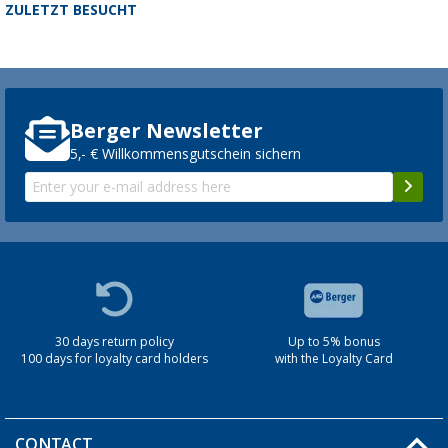
ZULETZT BESUCHT
Berger Newsletter
5,- € Willkommensgutschein sichern
30 days return policy
Up to 5% bonus
100 days for loyalty card holders
with the Loyalty Card
CONTACT