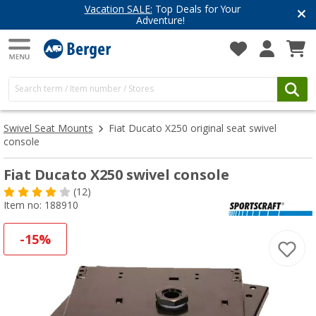
Vacation SALE:
Top Deals for Your
Adventure!
Swivel Seat Mounts
Fiat Ducato X250 original seat swivel
console
Fiat Ducato X250 swivel console
(12)
Item no: 188910
-15%