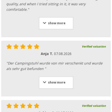
quality, and when I tried sitting in it, it was very
comfortable."
show more
Verified valuation
Anja T.
07.08.2026
"Der Campingstuhl wurde von mir verschenkt und wurde
als sehr gut befunden "
show more
Verified valuation