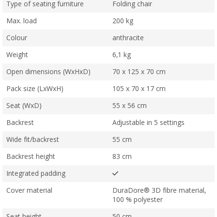
Type of seating furniture
Folding chair
Max. load
200 kg
Colour
anthracite
Weight
6,1 kg
Open dimensions (WxHxD)
70 x 125 x 70 cm
Pack size (LxWxH)
105 x 70 x 17 cm
Seat (WxD)
55 x 56 cm
Backrest
Adjustable in 5 settings
Wide fit/backrest
55 cm
Backrest height
83 cm
Integrated padding
Cover material
DuraDore® 3D fibre material,
100 % polyester
Seat height
50 cm