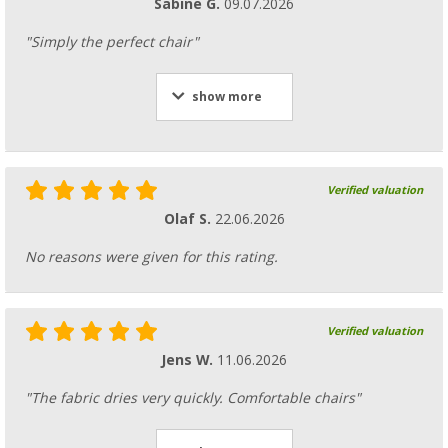
Sabine G.
09.07.2026
"Simply the perfect chair"
show more
Verified valuation
Olaf S.
22.06.2026
No reasons were given for this rating.
Verified valuation
Jens W.
11.06.2026
"The fabric dries very quickly. Comfortable chairs"