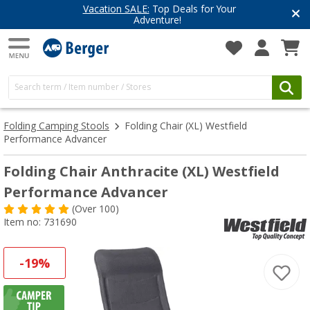
Vacation SALE:
Top Deals for Your
Adventure!
Folding Camping Stools
Folding Chair (XL) Westfield
Performance Advancer
Folding Chair Anthracite (XL) Westfield
Performance Advancer
(
Over
100)
Item no: 731690
-19%