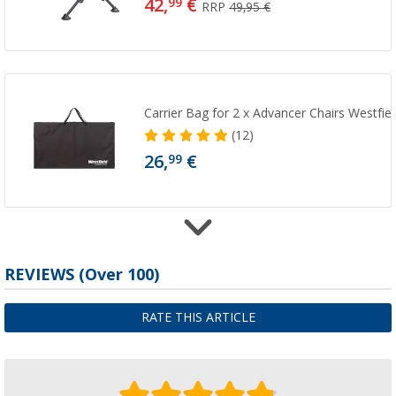
42,
€
99
RRP
49,95 €
Carrier Bag for 2 x Advancer Chairs Westfiel
(12)
26,
€
99
REVIEWS
(
Over
100)
Westfield 6-piece seat frame connection se
camping chair
5,
€
99
RATE THIS ARTICLE