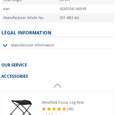
ean
4260556140049
Manufacturer Article No.
201-883 AG
LEGAL INFORMATION
Manufacturer information
OUR SERVICE
ACCESSORIES
Westfield Focus Leg Rest
(40)