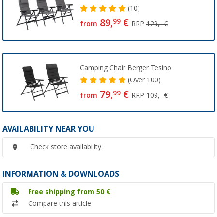
(10)
89,
€
99
from
RRP
129,- €
Camping Chair Berger Tesino
(
Over
100)
79,
€
99
from
RRP
109,- €
AVAILABILITY NEAR YOU
Check store availability
INFORMATION & DOWNLOADS
Free shipping from 50 €
Compare this article