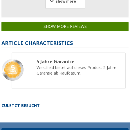
show more
SHOW MORE REVIEWS
ARTICLE CHARACTERISTICS
5 Jahre Garantie
Westfield bietet auf dieses Produkt 5 Jahre
Garantie ab Kaufdatum.
ZULETZT BESUCHT