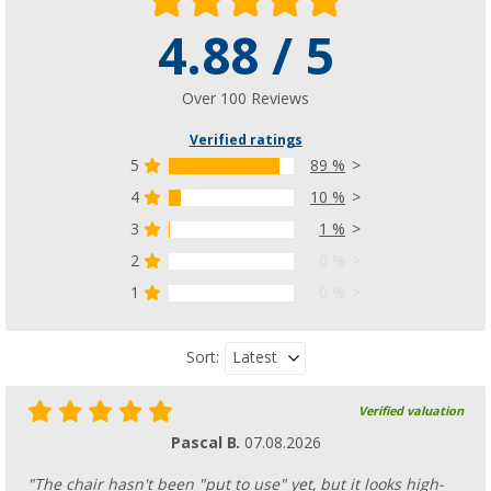
4.88 / 5
Over 100 Reviews
Verified ratings
5
89 %
4
10 %
3
1 %
2
0 %
1
0 %
Latest
Sort:
Verified valuation
Pascal B.
07.08.2026
"The chair hasn't been "put to use" yet, but it looks high-