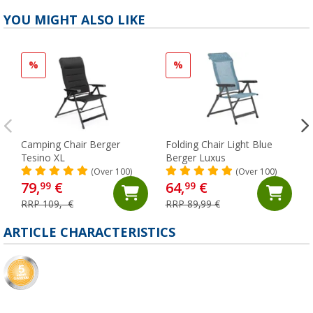
YOU MIGHT ALSO LIKE
%
%
Camping Chair Berger
Folding Chair Light Blue
Tesino XL
Berger Luxus
(Over 100)
(Over 100)
79,
€
64,
€
99
99
RRP 109,- €
RRP 89,99 €
ARTICLE CHARACTERISTICS