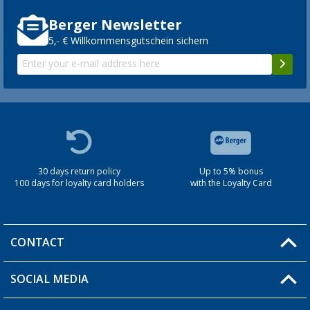
Berger Newsletter
5,- € Willkommensgutschein sichern
30 days return policy
Up to 5% bonus
100 days for loyalty card holders
with the Loyalty Card
CONTACT
SOCIAL MEDIA
You have a question?