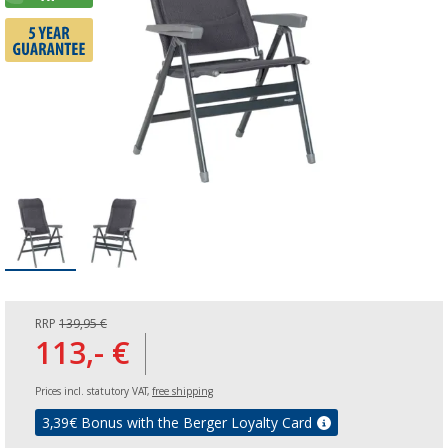
RRP
139,95 €
113,- €
Prices incl. statutory VAT,
free shipping
3,39
€ Bonus with the Berger Loyalty Card