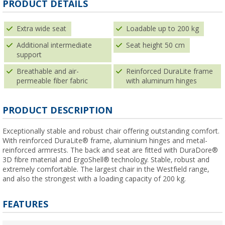
PRODUCT DETAILS
Extra wide seat
Loadable up to 200 kg
Additional intermediate
Seat height 50 cm
support
Breathable and air-
Reinforced DuraLite frame
permeable fiber fabric
with aluminum hinges
PRODUCT DESCRIPTION
Exceptionally stable and robust chair offering outstanding comfort.
With reinforced DuraLite® frame, aluminium hinges and metal-
reinforced armrests. The back and seat are fitted with DuraDore®
3D fibre material and ErgoShell® technology. Stable, robust and
extremely comfortable. The largest chair in the Westfield range,
and also the strongest with a loading capacity of 200 kg.
FEATURES