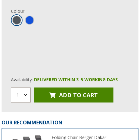
Colour
Availability:
DELIVERED WITHIN 3-5 WORKING DAYS
ADD TO CART
1
OUR RECOMMENDATION
Folding Chair Berger Dakar