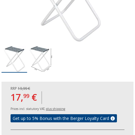
RRP
19,99 €
17,
€
99
Prices incl. statutory VAT,
plus shipping
Get up to 5% Bonus with the Berger Loyalty Card