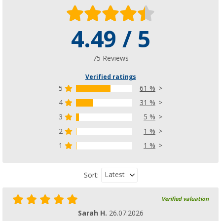
4.49 / 5
Camptime Venus freestanding kitchen / univ
(52)
79,
€
99
75 Reviews
RRP
119,- €
Verified ratings
5
61 %
4
31 %
3
5 %
2
1 %
1
1 %
Latest
Sort:
Verified valuation
Sarah H.
26.07.2026