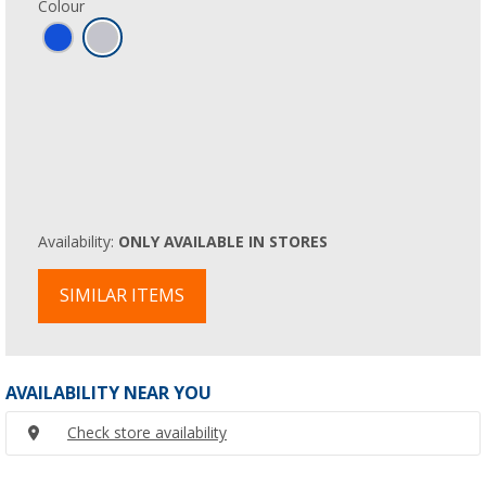
Colour
Availability:
ONLY AVAILABLE IN STORES
SIMILAR ITEMS
AVAILABILITY NEAR YOU
Check store availability