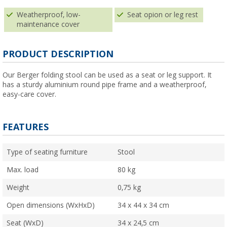
Weatherproof, low-
Seat opion or leg rest
maintenance cover
PRODUCT DESCRIPTION
Our Berger folding stool can be used as a seat or leg support. It
has a sturdy aluminium round pipe frame and a weatherproof,
easy-care cover.
FEATURES
Type of seating furniture
Stool
Max. load
80 kg
Weight
0,75 kg
Open dimensions (WxHxD)
34 x 44 x 34 cm
Seat (WxD)
34 x 24,5 cm