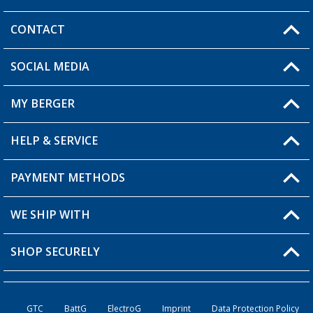
CONTACT
SOCIAL MEDIA
You have a question?
MY BERGER
Berger store locator
HELP & SERVICE
My Account
My Wishlist
PAYMENT METHODS
FAQ & Contact
Become a retailer
Shipping information
WE SHIP WITH
Loyalty Card
Returns
SHOP SECURELY
Order status
Become a Retailer
GTC
BattG
ElectroG
Imprint
Data Protection Policy