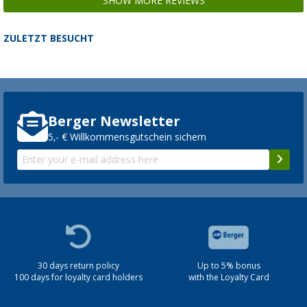
SHOW MORE REVIEWS
ZULETZT BESUCHT
Berger Newsletter
5,- € Willkommensgutschein sichern
30 days return policy
Up to 5% bonus
100 days for loyalty card holders
with the Loyalty Card