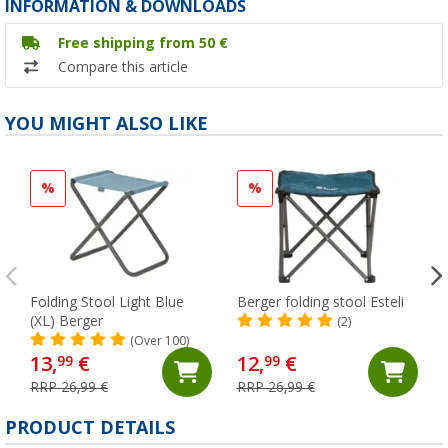
INFORMATION & DOWNLOADS
Free shipping from 50 €
Compare this article
YOU MIGHT ALSO LIKE
%
%
Folding Stool Light Blue
Berger folding stool Esteli
(XL) Berger
(2)
(Over 100)
13,
€
12,
€
99
99
RRP 26,99 €
RRP 26,99 €
PRODUCT DETAILS