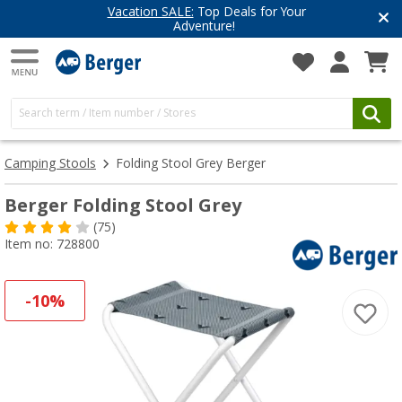
Vacation SALE:
Top Deals for Your
Adventure!
Camping Stools
Folding Stool Grey Berger
Berger Folding Stool Grey
(75)
Item no: 728800
-10%