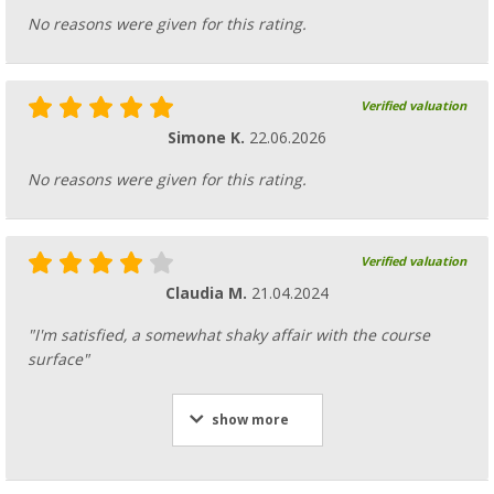
No reasons were given for this rating.
Verified valuation
Simone K.
22.06.2026
No reasons were given for this rating.
Verified valuation
Claudia M.
21.04.2024
"I'm satisfied, a somewhat shaky affair with the course
surface"
show more