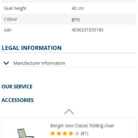
Seat height
42 cm
Colour
grey
ean
4036231035180
LEGAL INFORMATION
Manufacturer information
OUR SERVICE
ACCESSORIES
Berger Iseo Classic folding chair
(81)