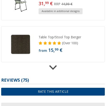
31,
€
99
RRP
44,99 €
Available in additional designs
Table Top/Stool Top Berger
(
Over
100)
15,
€
99
from
REVIEWS
(75)
Berger table top for Dakar & Iseo leg rest
21,
€
99
RATE THIS ARTICLE