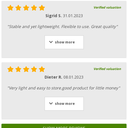
Verified valuation
Sigrid S.
31.01.2023
"Stable and yet lightweight. Flexible to use. Great quality"
show more
Verified valuation
Dieter R.
08.01.2023
"Very light and easy to store.good product for little money"
show more