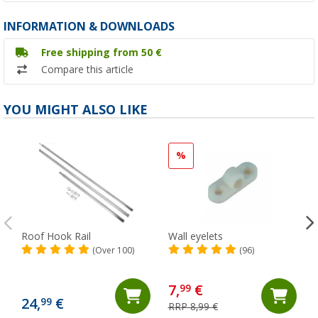
INFORMATION & DOWNLOADS
Free shipping from 50 €
Compare this article
YOU MIGHT ALSO LIKE
%
Roof Hook Rail
Wall eyelets
(Over 100)
(96)
7,
€
99
24,
€
99
RRP 8,99 €