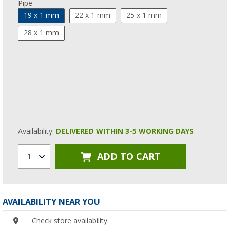
Pipe
19 x 1 mm
22 x 1 mm
25 x 1 mm
28 x 1 mm
Availability:
DELIVERED WITHIN 3-5 WORKING DAYS
ADD TO CART
1
AVAILABILITY NEAR YOU
Check store availability