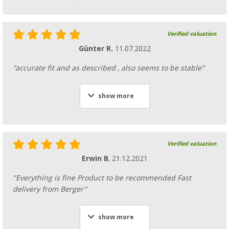
Verified valuation
Günter R.
11.07.2022
Vertical support / storm support steel with 
"accurate fit and as described , also seems to be stable"
(47)
27,
€
99
from
RRP
28,99 €
show more
Verified valuation
Connecting spring
Erwin B.
21.12.2021
(5)
10,
€
99
"Everything is fine Product to be recommended Fast
RRP
11,99 €
delivery from Berger"
show more