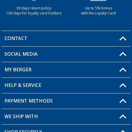
30 days return policy
Up to 5% bonus
100 days for loyalty card holders
with the Loyalty Card
CONTACT
SOCIAL MEDIA
You have a question?
MY BERGER
Berger store locator
HELP & SERVICE
My Account
My Wishlist
PAYMENT METHODS
FAQ & Contact
Become a retailer
Shipping information
WE SHIP WITH
Loyalty Card
Returns