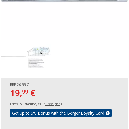
RRP
20,99 €
19,
€
99
Prices incl. statutory VAT,
plus shipping
Get up to 5% Bonus with the Berger Loyalty Card