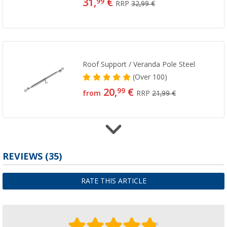
31,
€
99
RRP
32,99 €
Roof Support / Veranda Pole Steel
(
Over
100)
20,
€
99
from
RRP
21,99 €
Roof Hook Rail (Ridge Pole)
REVIEWS
(35)
(
Over
100)
27,
€
99
RATE THIS ARTICLE
from
RRP
28,99 €