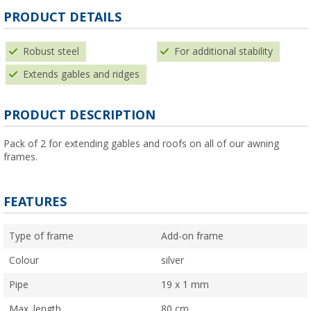
PRODUCT DETAILS
Robust steel
For additional stability
Extends gables and ridges
PRODUCT DESCRIPTION
Pack of 2 for extending gables and roofs on all of our awning
frames.
FEATURES
Type of frame
Add-on frame
Colour
silver
Pipe
19 x 1 mm
Max. length
80 cm