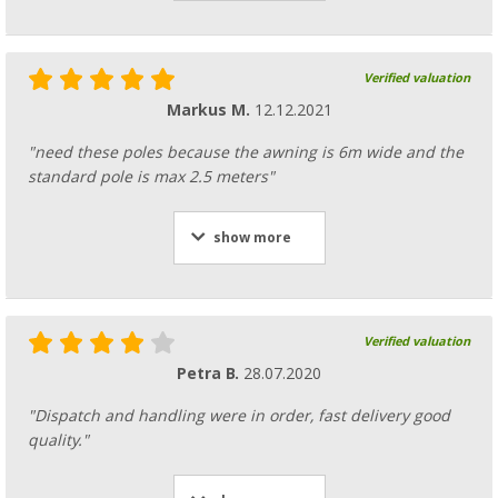
Verified valuation
Markus M.
12.12.2021
"need these poles because the awning is 6m wide and the
standard pole is max 2.5 meters"
show more
Verified valuation
Petra B.
28.07.2020
"Dispatch and handling were in order, fast delivery good
quality."