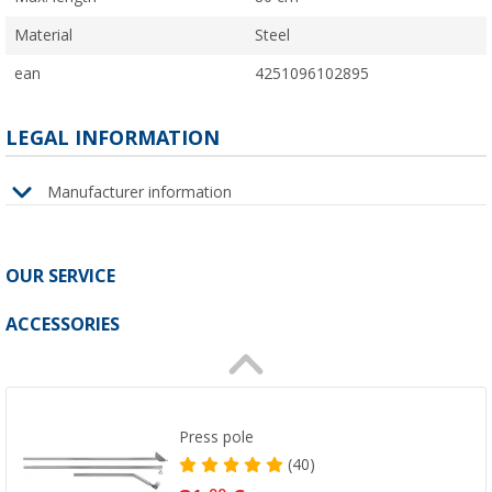
Material
Steel
ean
4251096102895
LEGAL INFORMATION
Manufacturer information
OUR SERVICE
ACCESSORIES
Press pole
(40)