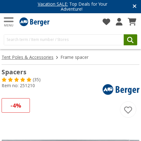
Have you discovered our blog yet?
Get inspired for your next adventure
Tent Poles & Accessories
Frame spacer
Spacers
(35)
Item no: 251210
-4%