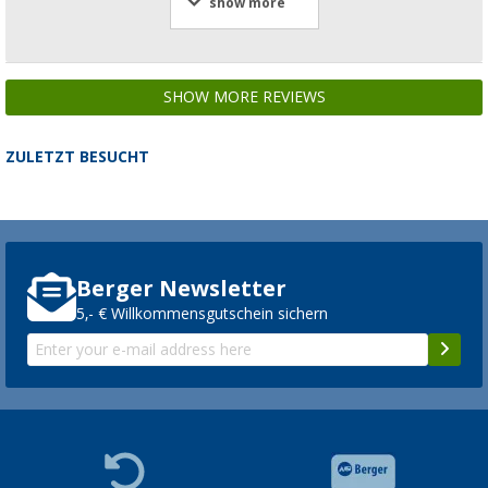
show more
SHOW MORE REVIEWS
ZULETZT BESUCHT
Berger Newsletter
5,- € Willkommensgutschein sichern