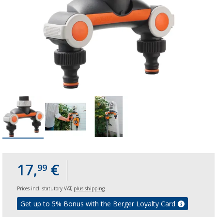
17,
€
99
Prices incl. statutory VAT,
plus shipping
Get up to 5% Bonus with the Berger Loyalty Card