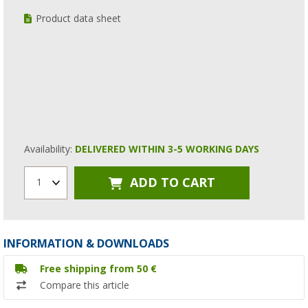
Product data sheet
Availability:
DELIVERED WITHIN 3-5 WORKING DAYS
ADD TO CART
1
INFORMATION & DOWNLOADS
Free shipping from 50 €
Compare this article