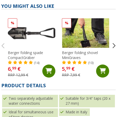
YOU MIGHT ALSO LIKE
%
%
Berger folding spade
Berger folding shovel
CompactGräber
MiniGraves
(14)
(10)
6,
€
5,
€
99
99
RRP 12,99 €
RRP 7,99 €
PRODUCT DETAILS
Two separately adjustable
Suitable for 3/4" taps (20 x
water connections
27 mm)
Ideal for simultaneous use
Made in Italy
of two devices