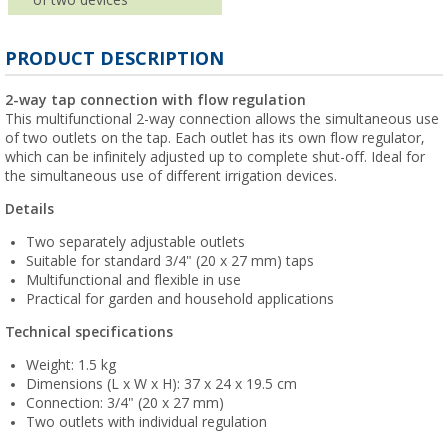
PRODUCT DESCRIPTION
2-way tap connection with flow regulation
This multifunctional 2-way connection allows the simultaneous use
of two outlets on the tap. Each outlet has its own flow regulator,
which can be infinitely adjusted up to complete shut-off. Ideal for
the simultaneous use of different irrigation devices.
Details
Two separately adjustable outlets
Suitable for standard 3/4" (20 x 27 mm) taps
Multifunctional and flexible in use
Practical for garden and household applications
Technical specifications
Weight: 1.5 kg
Dimensions (L x W x H): 37 x 24 x 19.5 cm
Connection: 3/4" (20 x 27 mm)
Two outlets with individual regulation