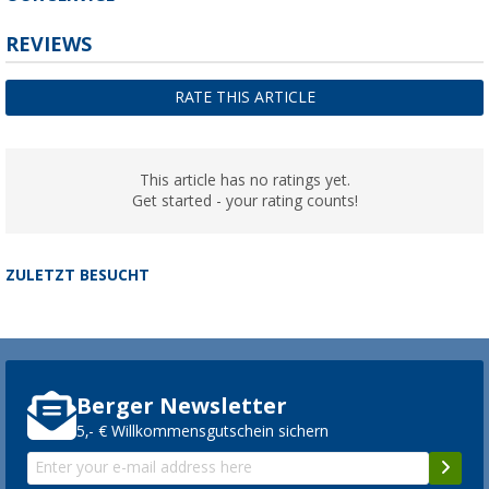
REVIEWS
RATE THIS ARTICLE
This article has no ratings yet.
Get started - your rating counts!
ZULETZT BESUCHT
Berger Newsletter
5,- € Willkommensgutschein sichern