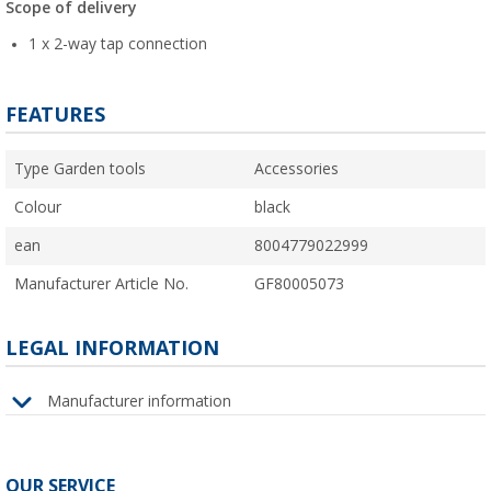
Scope of delivery
1 x 2-way tap connection
FEATURES
Type Garden tools
Accessories
Colour
black
ean
8004779022999
Manufacturer Article No.
GF80005073
LEGAL INFORMATION
Manufacturer information
OUR SERVICE