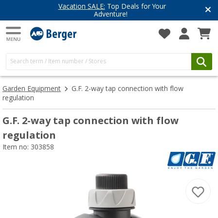
Vacation SALE:
Top Deals for Your
Adventure!
Garden Equipment
G.F. 2-way tap connection with flow
regulation
G.F. 2-way tap connection with flow
regulation
Item no: 303858