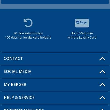
30 days return policy
Up to 5% bonus
100 days for loyalty card holders
with the Loyalty Card
CONTACT
SOCIAL MEDIA
You have a question?
MY BERGER
Berger store locator
HELP & SERVICE
My Account
My Wishlist