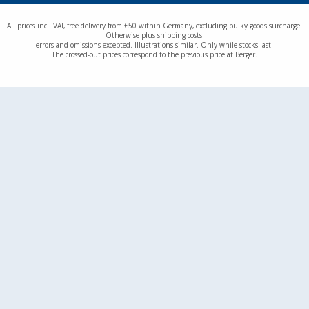
All prices incl. VAT, free delivery from €50 within Germany, excluding bulky goods surcharge.
Otherwise plus shipping costs.
errors and omissions excepted. Illustrations similar. Only while stocks last.
The crossed-out prices correspond to the previous price at Berger.