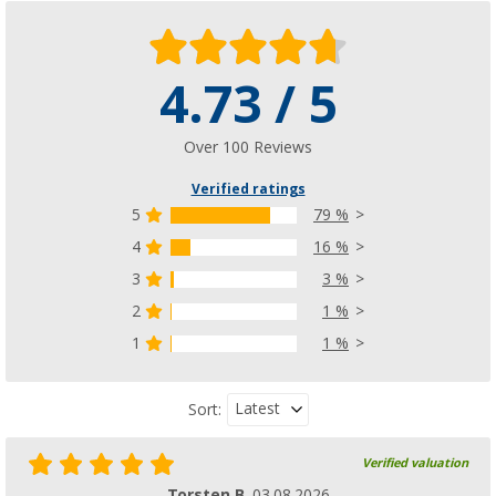
4.73 / 5
Over 100 Reviews
Verified ratings
5
79 %
4
16 %
3
3 %
2
1 %
1
1 %
Latest
Sort:
Verified valuation
Torsten B.
03.08.2026