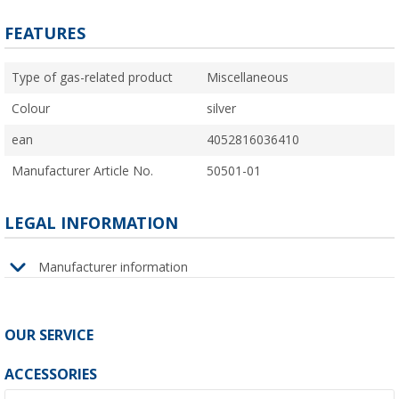
FEATURES
Type of gas-related product
Miscellaneous
Colour
silver
ean
4052816036410
Manufacturer Article No.
50501-01
LEGAL INFORMATION
Manufacturer information
OUR SERVICE
ACCESSORIES