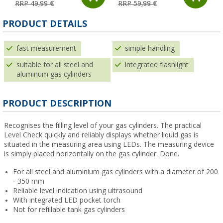
RRP 49,99 €
RRP 59,99 €
PRODUCT DETAILS
fast measurement
simple handling
suitable for all steel and
integrated flashlight
aluminum gas cylinders
PRODUCT DESCRIPTION
Recognises the filling level of your gas cylinders. The practical
Level Check quickly and reliably displays whether liquid gas is
situated in the measuring area using LEDs. The measuring device
is simply placed horizontally on the gas cylinder. Done.
For all steel and aluminium gas cylinders with a diameter of 200
- 350 mm
Reliable level indication using ultrasound
With integrated LED pocket torch
Not for refillable tank gas cylinders