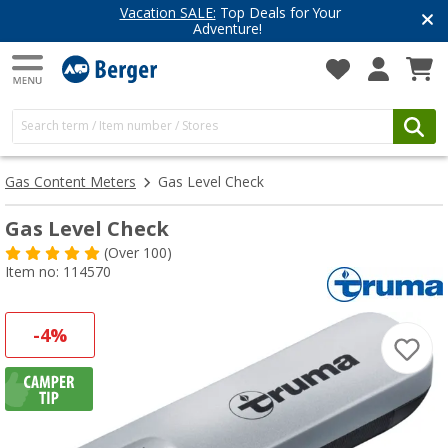
Vacation SALE:
Top Deals for Your
Adventure!
Gas Content Meters
Gas Level Check
Gas Level Check
(
Over
100)
Item no: 114570
-4%