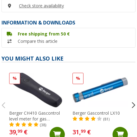
Check store availability
INFORMATION & DOWNLOADS
Free shipping from 50 €
Compare this article
YOU MIGHT ALSO LIKE
%
%
Berger CH410 Gascontrol
Berger Gascontrol LX10
level meter for gas
(81)
cylinders
(38)
39,
€
31,
€
99
99