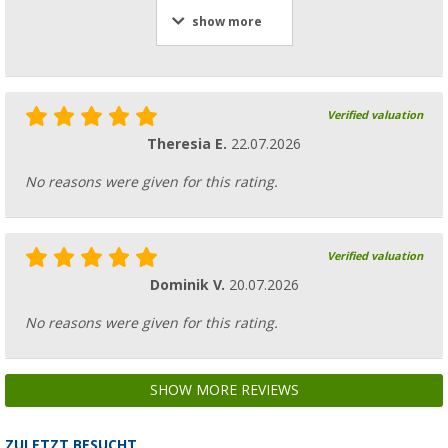
show more
Verified valuation
Theresia E.
22.07.2026
No reasons were given for this rating.
Verified valuation
Dominik V.
20.07.2026
No reasons were given for this rating.
SHOW MORE REVIEWS
ZULETZT BESUCHT