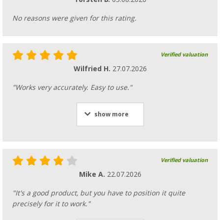
No reasons were given for this rating.
Verified valuation
Wilfried H.
27.07.2026
"Works very accurately. Easy to use."
show more
Verified valuation
Mike A.
22.07.2026
"It's a good product, but you have to position it quite
precisely for it to work."