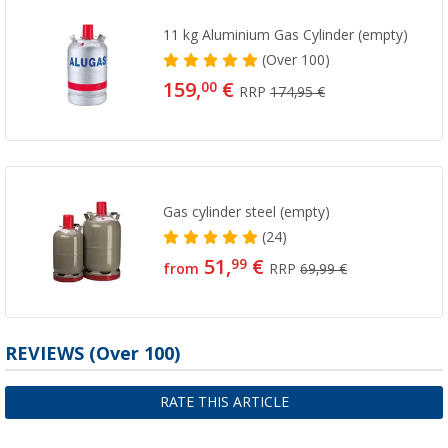
11 kg Aluminium Gas Cylinder (empty)
(
Over
100)
159,
€
00
RRP
174,95 €
Gas cylinder steel (empty)
(24)
51,
€
99
from
RRP
69,99 €
REVIEWS
(
Over
100)
RATE THIS ARTICLE