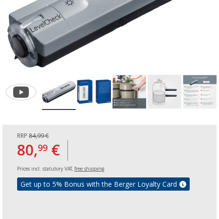
RRP
84,99 €
80,
€
99
Prices incl. statutory VAT,
free shipping
Get up to 5% Bonus with the Berger Loyalty Card