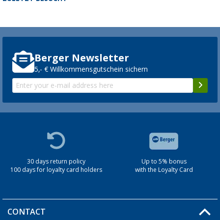
Berger Newsletter
5,- € Willkommensgutschein sichern
30 days return policy
Up to 5% bonus
100 days for loyalty card holders
with the Loyalty Card
CONTACT