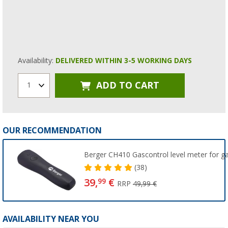
Availability:
DELIVERED WITHIN 3-5 WORKING DAYS
ADD TO CART
1
OUR RECOMMENDATION
Berger CH410 Gascontrol level meter for ga
(38)
39,
€
99
RRP
49,99 €
AVAILABILITY NEAR YOU