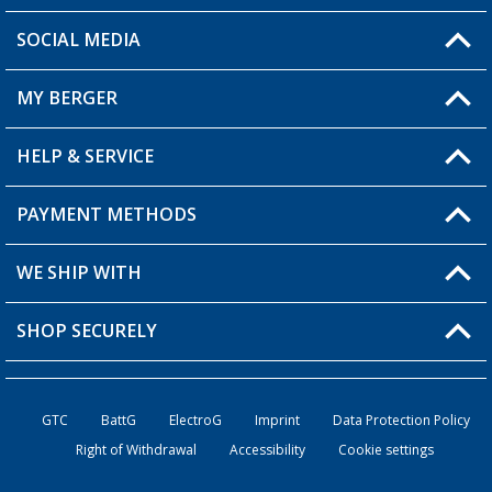
SOCIAL MEDIA
You have a question?
MY BERGER
Berger store locator
HELP & SERVICE
My Account
My Wishlist
PAYMENT METHODS
FAQ & Contact
Become a retailer
Shipping information
WE SHIP WITH
Loyalty Card
Returns
SHOP SECURELY
Order status
Become a Retailer
GTC
BattG
ElectroG
Imprint
Data Protection Policy
Right of Withdrawal
Accessibility
Cookie settings