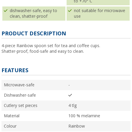
to +70° C
dishwasher-safe, easy to
not suitable for microwave
clean, shatter-proof
use
PRODUCT DESCRIPTION
4-piece Rainbow spoon set for tea and coffee cups.
Shatter-proof, food-safe and easy to clean.
FEATURES
Microwave-safe
-
Dishwasher-safe
Cutlery set pieces
4 tlg
Material
100 % melamine
Colour
Rainbow