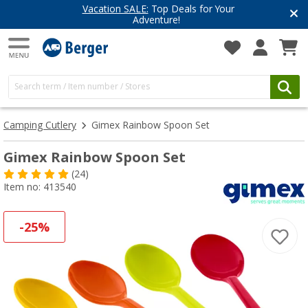
Vacation SALE:
Top Deals for Your
Adventure!
Camping Cutlery
Gimex Rainbow Spoon Set
Gimex Rainbow Spoon Set
(24)
Item no: 413540
-25%