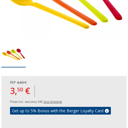
RRP
4,69 €
3,
€
50
Prices incl. statutory VAT,
plus shipping
Get up to 5% Bonus with the Berger Loyalty Card