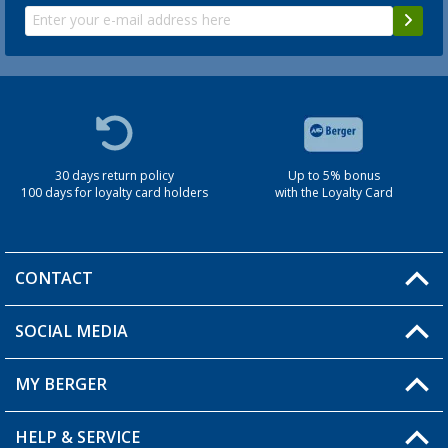
30 days return policy
Up to 5% bonus
100 days for loyalty card holders
with the Loyalty Card
CONTACT
SOCIAL MEDIA
You have a question?
MY BERGER
Berger store locator
HELP & SERVICE
My Account