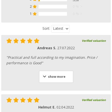
2
0 %
1
0 %
Latest
Sort:
Verified valuation
Andreas S.
27.07.2022
"Practical and full according to my imagination. Price /
performance is Good"
show more
Verified valuation
Helmut E.
02.04.2022