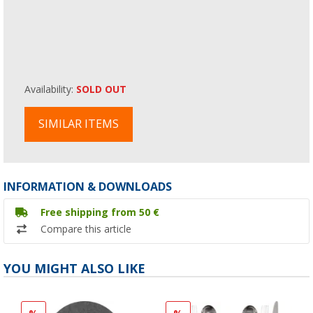
Availability:
SOLD OUT
SIMILAR ITEMS
INFORMATION & DOWNLOADS
Free shipping from 50 €
Compare this article
YOU MIGHT ALSO LIKE