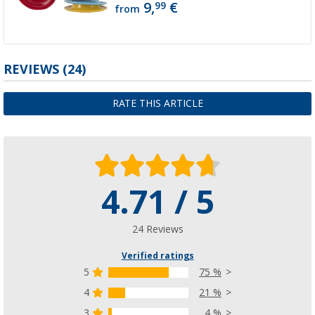
9,
€
99
from
REVIEWS
(24)
RATE THIS ARTICLE
4.71 / 5
24 Reviews
Verified ratings
5
75 %
4
21 %
3
4 %