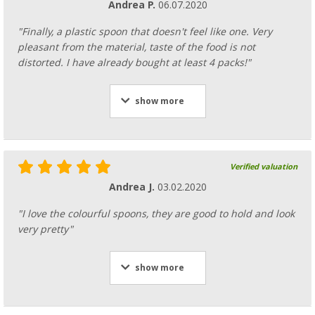
Andrea P.
06.07.2020
"Finally, a plastic spoon that doesn't feel like one. Very
pleasant from the material, taste of the food is not
distorted. I have already bought at least 4 packs!"
show more
Verified valuation
Andrea J.
03.02.2020
"I love the colourful spoons, they are good to hold and look
very pretty"
show more