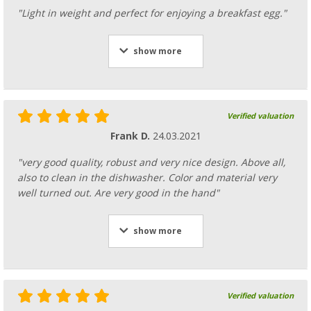
"Light in weight and perfect for enjoying a breakfast egg."
show more
Verified valuation
Frank D.
24.03.2021
"very good quality, robust and very nice design. Above all,
also to clean in the dishwasher. Color and material very
well turned out. Are very good in the hand"
show more
Verified valuation