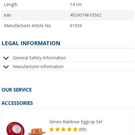
Length
14 cm
ean
4024374610562
Manufacturer Article No.
61056
LEGAL INFORMATION
General Safety Information
Manufacturer information
OUR SERVICE
ACCESSORIES
Gimex Rainbow Eggcup Set
(88)