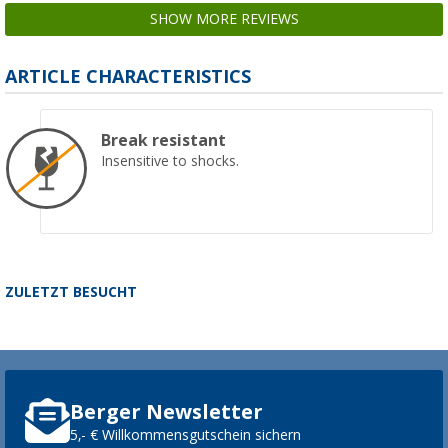
SHOW MORE REVIEWS
ARTICLE CHARACTERISTICS
Break resistant
Insensitive to shocks.
ZULETZT BESUCHT
Berger Newsletter
5,- € Willkommensgutschein sichern