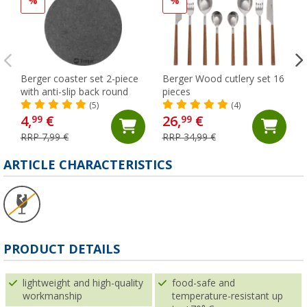
%
%
Berger coaster set 2-piece
Berger Wood cutlery set 16
with anti-slip back round
pieces
(5)
(4)
4,
€
26,
€
99
99
RRP 7,99 €
RRP 34,99 €
ARTICLE CHARACTERISTICS
PRODUCT DETAILS
lightweight and high-quality
food-safe and
workmanship
temperature-resistant up