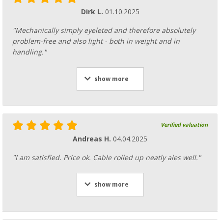
Dirk L.
01.10.2025
"Mechanically simply eyeleted and therefore absolutely
problem-free and also light - both in weight and in
handling."
show more
Verified valuation
Andreas H.
04.04.2025
"I am satisfied. Price ok. Cable rolled up neatly ales well."
show more