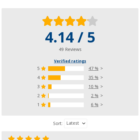
4.14 / 5
49 Reviews
Verified ratings
5
47 %
4
35 %
3
10 %
2
2 %
1
6 %
Latest
Sort: