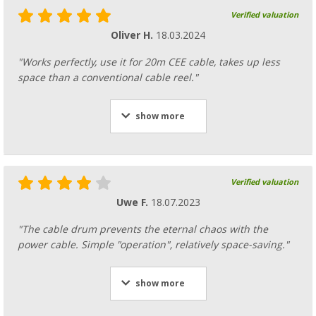
Verified valuation
Oliver H.
18.03.2024
"Works perfectly, use it for 20m CEE cable, takes up less
space than a conventional cable reel."
show more
Verified valuation
Uwe F.
18.07.2023
"The cable drum prevents the eternal chaos with the
power cable. Simple "operation", relatively space-saving."
show more