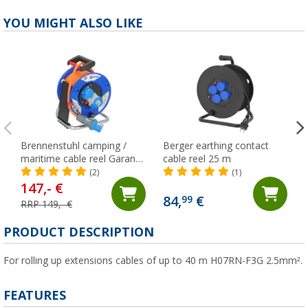
YOU MIGHT ALSO LIKE
Brennenstuhl camping /
Berger earthing contact
maritime cable reel Garant
cable reel 25 m
with 230 V safety sockets
(2)
(1)
20 meters
147,- €
84,
€
99
RRP 149,- €
PRODUCT DESCRIPTION
For rolling up extensions cables of up to 40 m H07RN-F3G 2.5mm².
FEATURES