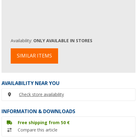
Availability:
ONLY AVAILABLE IN STORES
SIMILAR ITEMS
AVAILABILITY NEAR YOU
Check store availability
INFORMATION & DOWNLOADS
Free shipping from 50 €
Compare this article