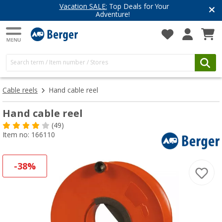
Vacation SALE:
Top Deals for Your
Adventure!
Cable reels
Hand cable reel
Hand cable reel
(49)
Item no: 166110
-38%