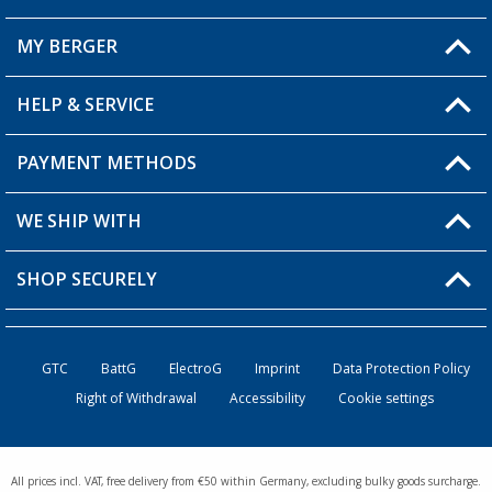
MY BERGER
Berger store locator
HELP & SERVICE
My Account
My Wishlist
PAYMENT METHODS
FAQ & Contact
Become a retailer
Shipping information
WE SHIP WITH
Loyalty Card
Returns
SHOP SECURELY
Order status
Become a Retailer
GTC
BattG
ElectroG
Imprint
Data Protection Policy
Right of Withdrawal
Accessibility
Cookie settings
All prices incl. VAT, free delivery from €50 within Germany, excluding bulky goods surcharge.