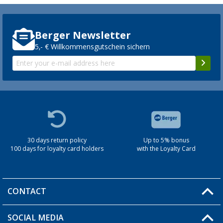
Berger Newsletter
5,- € Willkommensgutschein sichern
30 days return policy
Up to 5% bonus
100 days for loyalty card holders
with the Loyalty Card
CONTACT
SOCIAL MEDIA
You have a question?