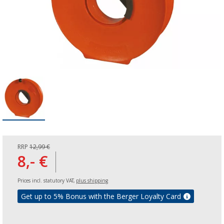
RRP
12,99 €
8,- €
Prices incl. statutory VAT,
plus shipping
Get up to 5% Bonus with the Berger Loyalty Card