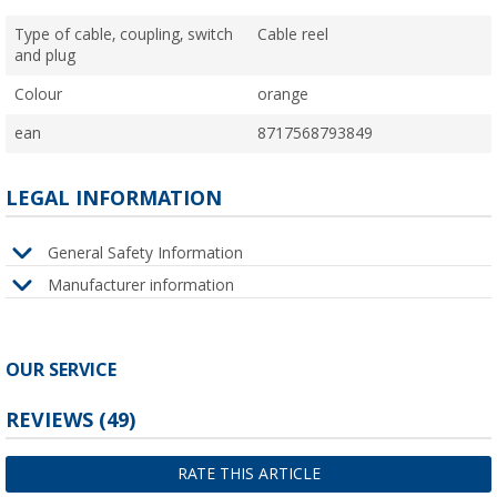
Type of cable, coupling, switch
Cable reel
and plug
Colour
orange
ean
8717568793849
LEGAL INFORMATION
General Safety Information
Manufacturer information
OUR SERVICE
REVIEWS
(49)
RATE THIS ARTICLE