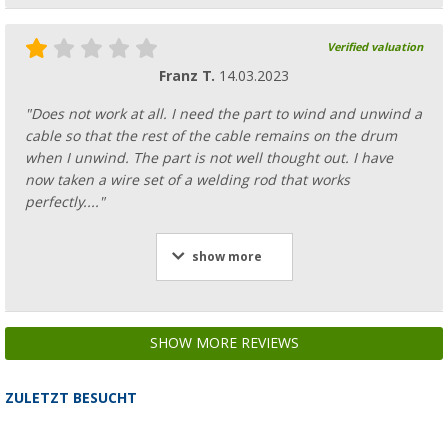
Verified valuation
Franz T.
14.03.2023
"Does not work at all. I need the part to wind and unwind a
cable so that the rest of the cable remains on the drum
when I unwind. The part is not well thought out. I have
now taken a wire set of a welding rod that works
perfectly...."
show more
SHOW MORE REVIEWS
ZULETZT BESUCHT