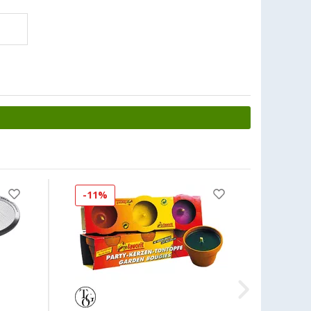
-11%
-34