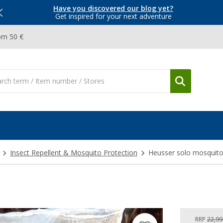
Have you discovered our blog yet?
Get inspired for your next adventure
om 50 €
Insect Repellent & Mosquito Protection
Heusser solo mosquito
RRP
22,99