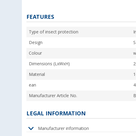
FEATURES
Type of insect protection
I
Design
S
Colour
w
Dimensions (LxWxH)
2
Material
1
ean
4
Manufacturer Article No.
B
LEGAL INFORMATION
Manufacturer information