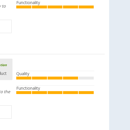
Functionality
 to
ation
duct
Quality
Functionality
to the