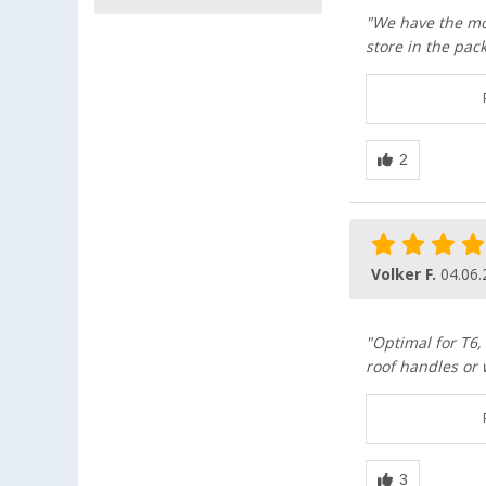
"We have the mos
store in the pac
Volker F.
04.06.
"Optimal for T6,
roof handles or 