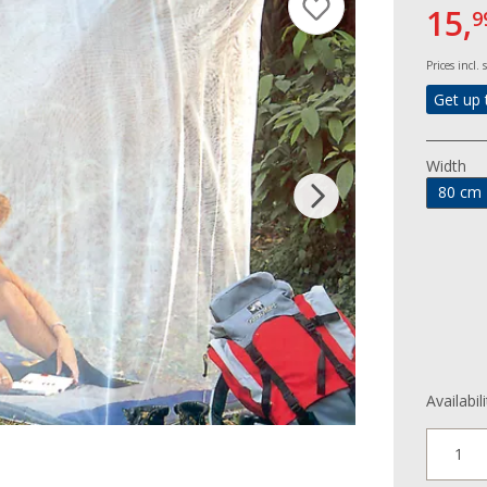
15,
9
Prices incl.
Get up 
Width
80 cm
Availabil
1