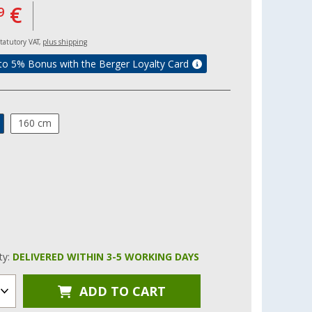
€
9
 statutory VAT,
plus shipping
to 5% Bonus with the Berger Loyalty Card
160 cm
ity:
DELIVERED WITHIN 3-5 WORKING DAYS
ADD TO CART