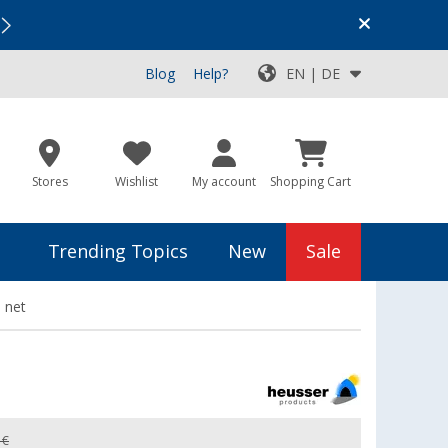
Vacation SALE:
Top Deals for Your Adventure!
Blog
Help?
EN | DE
Stores
Wishlist
My account
Shopping Cart
Trending Topics
New
Sale
 net
 €