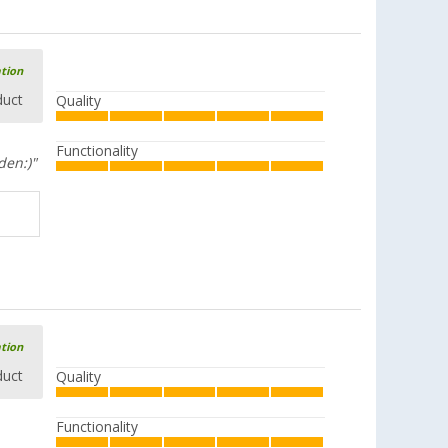
ation
duct
Quality
Functionality
den:)"
ation
duct
Quality
Functionality