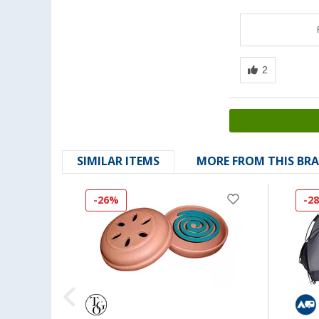
SIMILAR ITEMS
MORE FROM THIS BR
-26%
-2