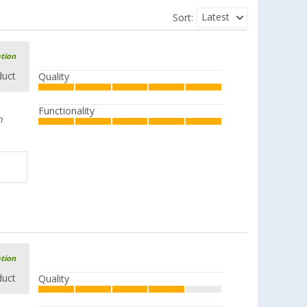
Latest
Sort:
ation
duct
Quality
Functionality
n
ation
duct
Quality