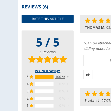
REVIEWS
(6)
RATE THIS ARTICLE
THOMAS M.
02
5 / 5
"Can be attache
sliding doors for
6 Reviews
Verified ratings
5
100 %
4
0 %
3
0 %
2
0 %
Florian L.
07.07
1
0 %