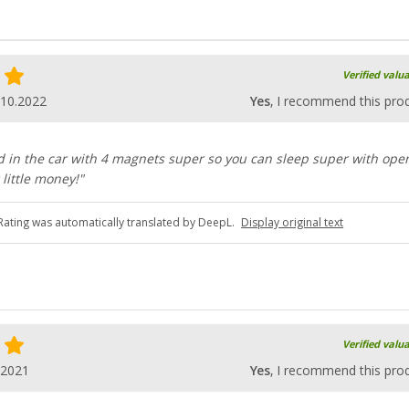
Verified valu
.10.2022
Yes
, I recommend this pro
d in the car with 4 magnets super so you can sleep super with ope
 little money!"
Rating was automatically translated by DeepL.
Display original text
Verified valu
.2021
Yes
, I recommend this pro