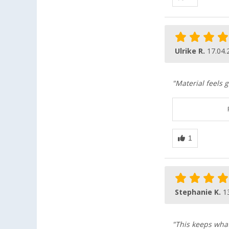
Ulrike R.
17.04.
"Material feels 
Stephanie K.
1
"This keeps what