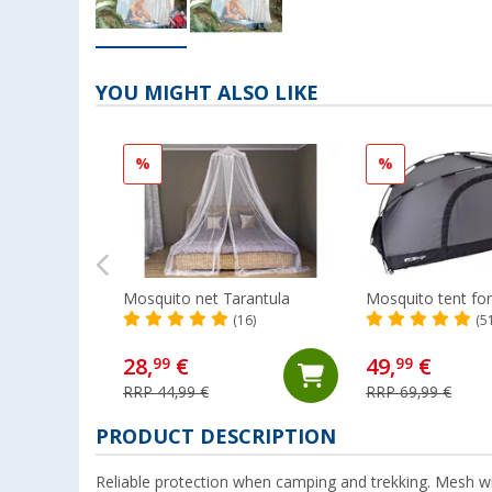
YOU MIGHT ALSO LIKE
%
%
Mosquito net Tarantula
Mosquito tent fo
(16)
(5
28,
€
49,
€
99
99
RRP 44,99 €
RRP 69,99 €
PRODUCT DESCRIPTION
Reliable protection when camping and trekking. Mesh wi