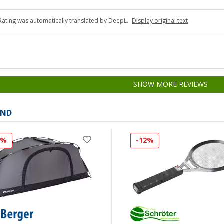
Rating was automatically translated by DeepL.
Display original text
SHOW MORE REVIEWS
AND
8%
-12%