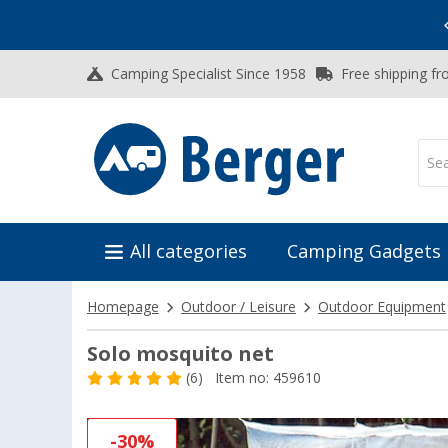
Vacation SALE:
Top Deals for Your Adventure!
Camping Specialist Since 1958
Free shipping fr
All categories
Camping Gadgets
Homepage
Outdoor / Leisure
Outdoor Equipment
Solo mosquito net
(6)
Item no: 459610
-30%