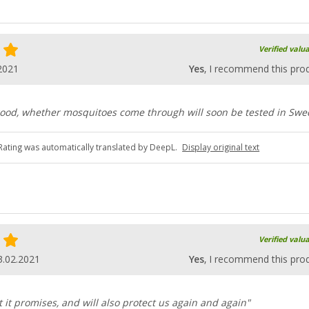
Verified valu
2021
Yes
, I recommend this pro
good, whether mosquitoes come through will soon be tested in Swe
Rating was automatically translated by DeepL.
Display original text
Verified valu
3.02.2021
Yes
, I recommend this pro
 it promises, and will also protect us again and again"