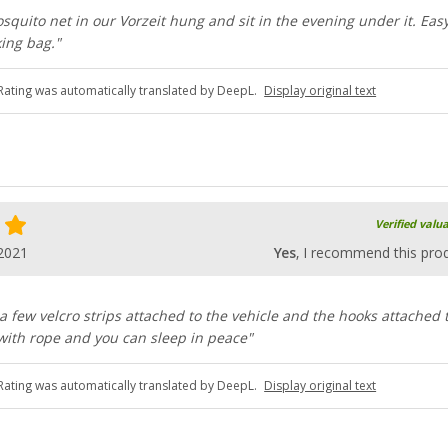
quito net in our Vorzeit hung and sit in the evening under it. Easy
king bag."
Rating was automatically translated by DeepL.
Display original text
Verified valu
2021
Yes
, I recommend this pro
 a few velcro strips attached to the vehicle and the hooks attached 
with rope and you can sleep in peace"
Rating was automatically translated by DeepL.
Display original text