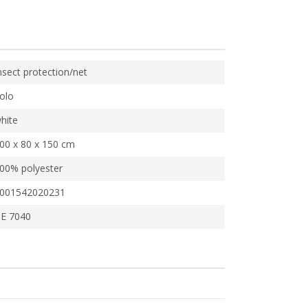
nsect protection/net
olo
hite
00 x 80 x 150 cm
00% polyester
001542020231
E 7040