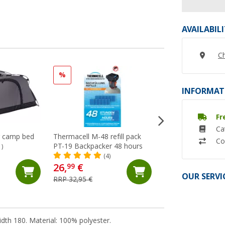
AVAILABIL
Ch
%
%
INFORMAT
Fr
Ca
r camp bed
Thermacell M-48 refill pack
Thermacell MR-B
Co
PT-19 Backpacker 48 hours
Backpacker PT-19 
1)
repellent / mosquit
(4)
(4)
26,
€
64,
€
99
99
OUR SERVI
RRP 32,95 €
RRP 74,95 €
dth 180. Material: 100% polyester.