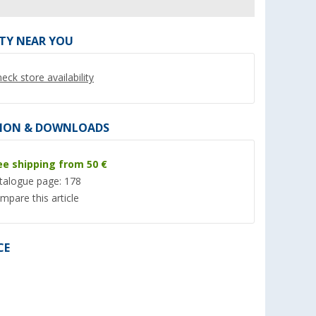
ITY NEAR YOU
eck store availability
ION & DOWNLOADS
ee shipping from 50 €
talogue page: 178
P
TGO Favorit mosquito coil
Berger emergency r
mpare this article
insect
with citronella extra strong
poncho Cherrapunj
o repellent
set of 10
(5)
(6)
3,
€
1,
€
CE
99
99