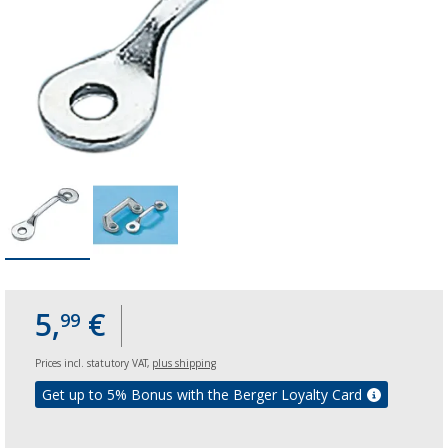
5,
€
99
Prices incl. statutory VAT,
plus shipping
Get up to 5% Bonus with the Berger Loyalty Card