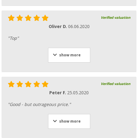
Verified valuation
Oliver D.
06.06.2020
"Top"
show more
Verified valuation
Peter F.
25.05.2020
"Good - but outrageous price."
show more