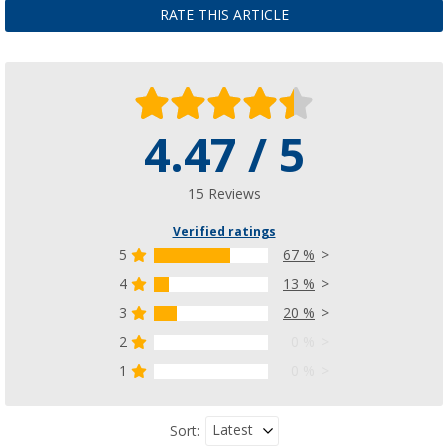
RATE THIS ARTICLE
4.47 / 5
15 Reviews
Verified ratings
5
67 %
4
13 %
3
20 %
2
0 %
1
0 %
Latest
Sort: