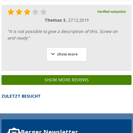
Verified valuation
Thomas S.
27.12.2019
"It is not possible to give a description of this. Screw on
and ready"
show more
SHOW MORE REVIEWS
ZULETZT BESUCHT
Berger Newsletter