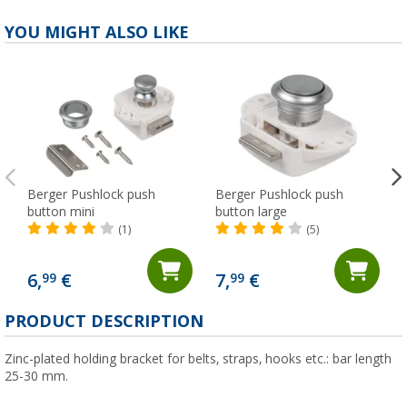
YOU MIGHT ALSO LIKE
Berger Pushlock push
Berger Pushlock push
button mini
button large
(1)
(5)
6,
€
7,
€
99
99
(
PRODUCT DESCRIPTION
Zinc-plated holding bracket for belts, straps, hooks etc.: bar length
25-30 mm.