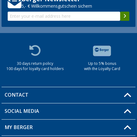
5,- € Willkommensgutschein sichern
30 days return policy
Up to 5% bonus
100 days for loyalty card holders
with the Loyalty Card
CONTACT
SOCIAL MEDIA
You have a question?
MY BERGER
Berger store locator