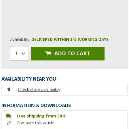
Availability:
DELIVERED WITHIN 3-5 WORKING DAYS
ADD TO CART
1
AVAILABILITY NEAR YOU
Check store availability
INFORMATION & DOWNLOADS
Free shipping from 50 €
Compare this article