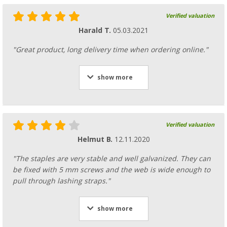
Verified valuation
Harald T.
05.03.2021
"Great product, long delivery time when ordering online."
show more
Verified valuation
Helmut B.
12.11.2020
"The staples are very stable and well galvanized. They can
be fixed with 5 mm screws and the web is wide enough to
pull through lashing straps."
show more