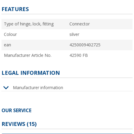
FEATURES
Type of hinge, lock, fitting
Connector
Colour
silver
ean
4250009402725
Manufacturer Article No.
42590 FB
LEGAL INFORMATION
Manufacturer information
OUR SERVICE
REVIEWS
(15)