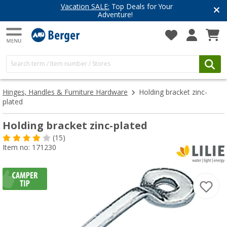
Vacation SALE:
Top Deals for Your
Adventure!
Hinges, Handles & Furniture Hardware
Holding bracket zinc-
plated
Holding bracket zinc-plated
(15)
Item no: 171230