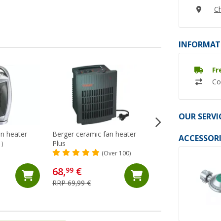
Ch
INFORMAT
Fr
Co
OUR SERVI
an heater
Berger ceramic fan heater
Armacell ArmaFle
ACCESSORI
Plus
insulation boards s
1)
adhesive 32 mm
(Over 100)
(2)
138,- €
68,
€
99
RRP 151,05 €
RRP 69,99 €
(46,
00
€ / 1 m²)