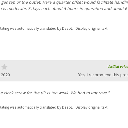
 gas tap or the outlet. Here a quarter offset would facilitate handli
 is moderate, 7 days each about 5 hours in operation and about 6 
Rating was automatically translated by DeepL.
Display original text
Verified valu
.2020
Yes
, I recommend this pro
he clock screw for the tilt is too weak. We had to improve."
Rating was automatically translated by DeepL.
Display original text