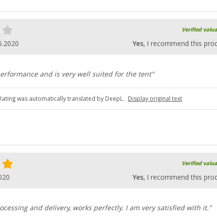
Verified valu
5.2020
Yes
, I recommend this pro
erformance and is very well suited for the tent"
Rating was automatically translated by DeepL.
Display original text
Verified valu
020
Yes
, I recommend this pro
rocessing and delivery, works perfectly. I am very satisfied with it."