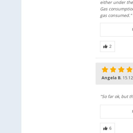
either under the
Gas consumption
gas consumed."
Angela B.
15.12
"So far ok, but t