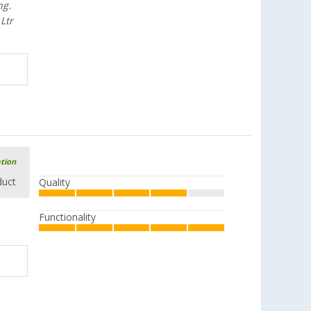
ng.
Ltr
ation
duct
Quality
Functionality