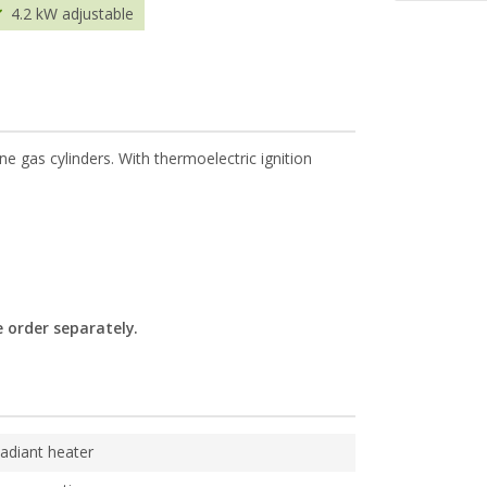
4.2 kW adjustable
ne gas cylinders. With thermoelectric ignition
 order separately.
adiant heater