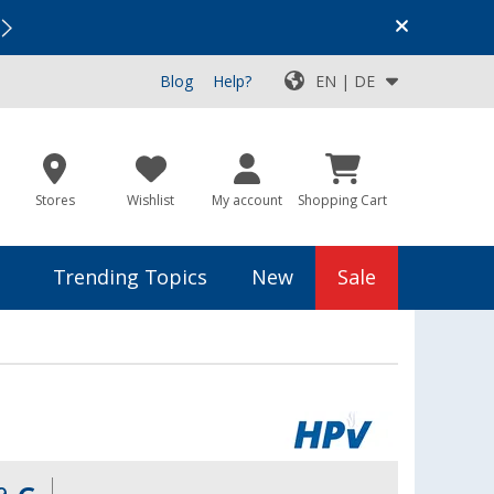
Vacation SALE:
Top Deals for Your Adventure!
Blog
Help?
EN | DE
Stores
Wishlist
My account
Shopping Cart
Trending Topics
New
Sale