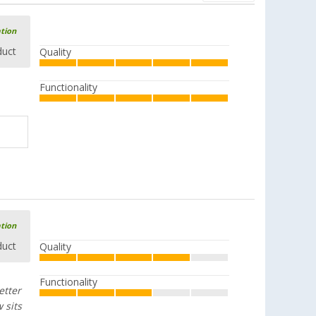
ation
duct
Quality
Functionality
ation
duct
Quality
Functionality
etter
 sits