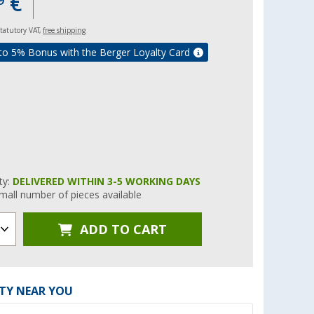
€
9
 statutory VAT,
free shipping
to 5% Bonus with the Berger Loyalty Card
ity:
DELIVERED WITHIN 3-5 WORKING DAYS
mall number of pieces available
ADD TO CART
ITY NEAR YOU