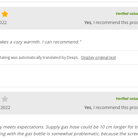
Verified valu
2022
Yes
, I recommend this pro
akes a cozy warmth. I can recommend."
Rating was automatically translated by DeepL.
Display original text
Verified valu
.2022
Yes
, I recommend this pro
ly meets expectations. Supply gas hose could be 10 cm longer for b
ng with the gas bottle is somewhat problematic, because the screw