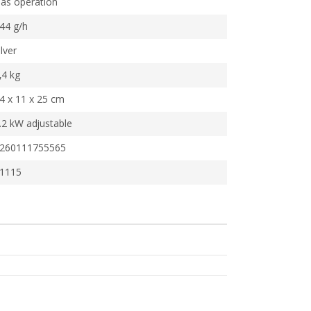
as operation
44 g/h
ilver
,4 kg
4 x 11 x 25 cm
.2 kW adjustable
260111755565
1115