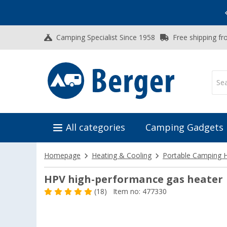
Vacation SALE:
Top Deals for Your Adventure!
Camping Specialist Since 1958
Free shipping fr
All categories
Camping Gadgets
Homepage
Heating & Cooling
Portable Camping 
HPV high-performance gas heater
(18)
Item no: 477330