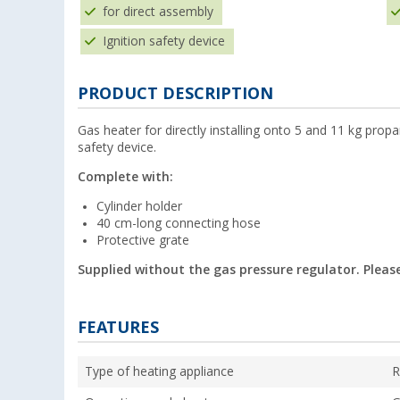
for direct assembly
Ignition safety device
PRODUCT DESCRIPTION
Gas heater for directly installing onto 5 and 11 kg propa
safety device.
Complete with:
Cylinder holder
40 cm-long connecting hose
Protective grate
Supplied without the gas pressure regulator. Please
FEATURES
Type of heating appliance
R