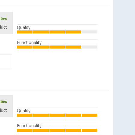
ation
duct
Quality
Functionality
ation
duct
Quality
Functionality