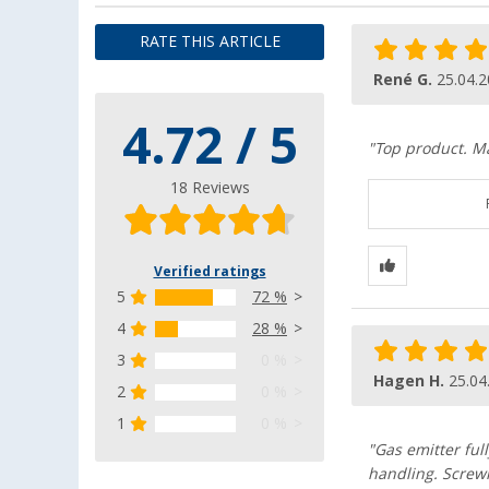
RATE THIS ARTICLE
René G.
25.04.
4.72 / 5
"Top product. M
18 Reviews
Verified ratings
5
72 %
4
28 %
3
0 %
Hagen H.
25.04
2
0 %
1
0 %
"Gas emitter ful
handling. Screwi