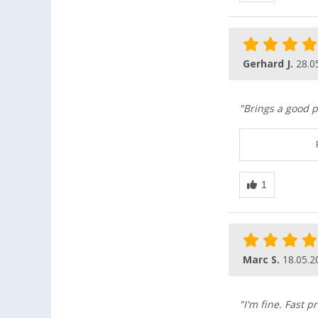
Gerhard J.
28.0
"Brings a good p
Marc S.
18.05.2
"I'm fine. Fast p