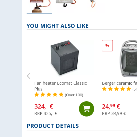
YOU MIGHT ALSO LIKE
%
Fan heater Ecomat Classic
Berger ceramic f
Plus
(5
(Over 100)
324,- €
24,
€
99
RRP 325,- €
RRP 34,99 €
PRODUCT DETAILS