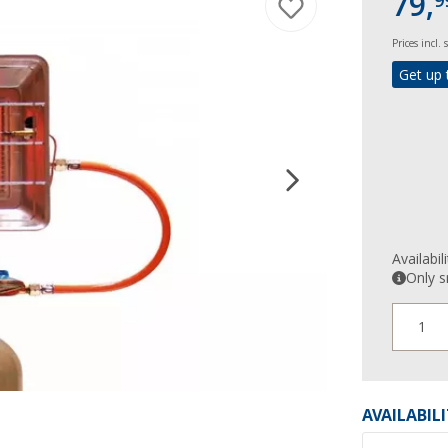
79,
9
Prices incl.
Get up 
Availabil
Only s
1
AVAILABIL