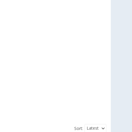
Latest
Sort: