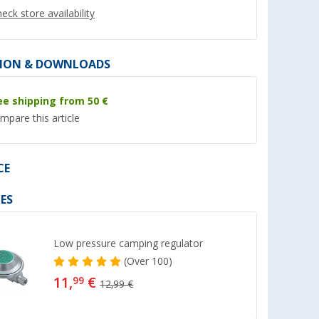
eck store availability
ION & DOWNLOADS
ee shipping from 50 €
%
mpare this article
CE
x Microban
Berger Heater HeatWave
Carry case
ES
elf-
(22)
(44)
Low pressure camping regulator
52,
€
99
31,
€
99
(
Over
100)
RRP 69,99 €
11,
€
99
12,99 €