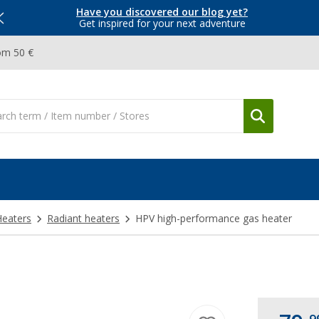
Have you discovered our blog yet?
Get inspired for your next adventure
om 50 €
Heaters
Radiant heaters
HPV high-performance gas heater