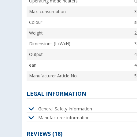
Operating mode heaters
G
Max. consumption
3
Colour
s
Weight
2
Dimensions (LxWxH)
3
Output
4
ean
4
Manufacturer Article No.
5
LEGAL INFORMATION
General Safety Information
Manufacturer information
REVIEWS
(18)