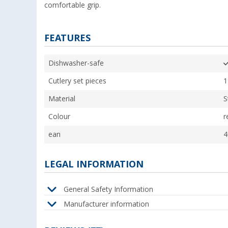
comfortable grip.
FEATURES
Dishwasher-safe
Cutlery set pieces
1
Material
S
Colour
r
ean
4
LEGAL INFORMATION
General Safety Information
Manufacturer information