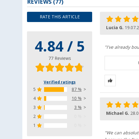
REVIEWS
(77)
RATE THIS ARTICLE
Lucia G.
19.07.
4.84 / 5
"I've already bou
77 Reviews
Verified ratings
5
87 %
4
10 %
3
3 %
Michael G.
28.0
2
0 %
1
0 %
"We can absolut