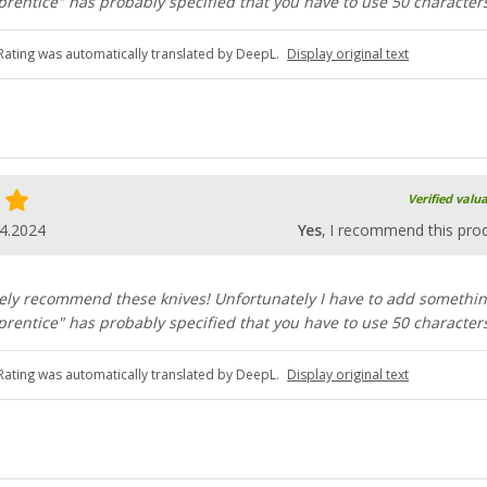
rentice" has probably specified that you have to use 50 characters
Rating was automatically translated by DeepL.
Display original text
Verified valu
4.2024
Yes
, I recommend this pro
ely recommend these knives! Unfortunately I have to add somethi
rentice" has probably specified that you have to use 50 characters
Rating was automatically translated by DeepL.
Display original text