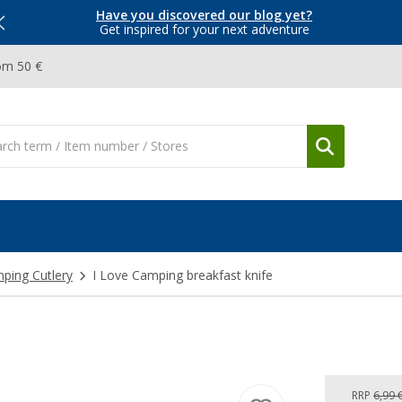
Have you discovered our blog yet?
Get inspired for your next adventure
om 50 €
ping Cutlery
I Love Camping breakfast knife
e
RRP
6,99 