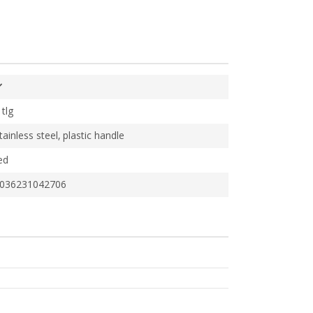
 tlg
tainless steel, plastic handle
ed
036231042706