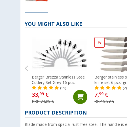
YOU MIGHT ALSO LIKE
%
Berger Brezza Stainless Steel
Berger stainless s
Cutlery Set Grey 16 pcs.
knife set 6 pcs. g
(15)
(2)
33,
€
7,
€
99
99
RRP 34,99 €
RRP 9,99 €
PRODUCT DESCRIPTION
Blade made from special rust-free steel. The handle is e