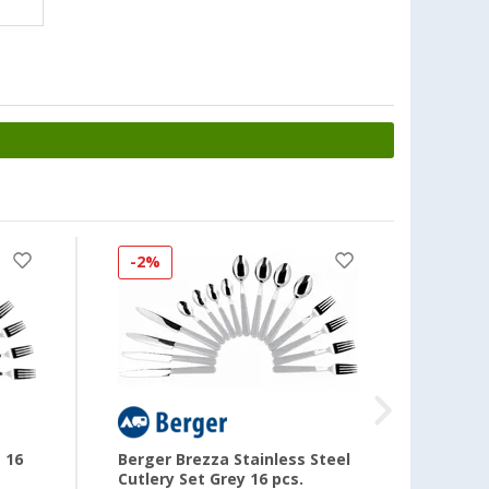
-2%
-33
 16
Berger Brezza Stainless Steel
Berger
Cutlery Set Grey 16 pcs.