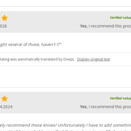
Verified valu
2026
Yes
, I recommend this pro
ght several of those, haven't I?"
Rating was automatically translated by DeepL.
Display original text
Verified valu
4.2024
Yes
, I recommend this pro
ely recommend these knives! Unfortunately I have to add somethi