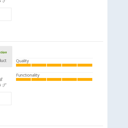
 :)"
ation
duct
Quality
Functionality
ng
 :)"