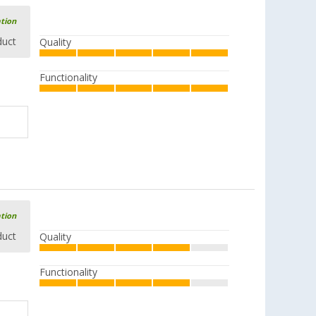
ation
duct
Quality
Functionality
ation
duct
Quality
Functionality