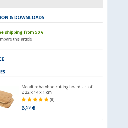
ION & DOWNLOADS
ee shipping from 50 €
mpare this article
%
%
CE
ES
eware Set
Berger Kynne egg cup dark
Berger Kynne drink
blue
360 ml dark green
Metaltex bamboo cutting board set of
er 100)
(26)
(19)
2 22 x 14 x 1 cm
1,
€
2,
€
99
99
(8)
RRP 2,99 €
RRP 4,99 €
6,
€
99