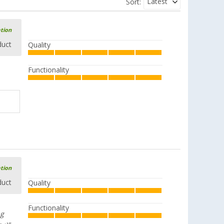
Latest
Sort:
ation
duct
Quality
Functionality
ation
duct
Quality
Functionality
ng