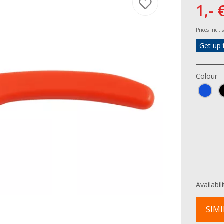
1,- 
Prices incl.
Get up 
Colour
Availabil
SIMI