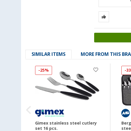
SIMILAR ITEMS
MORE FROM THIS BR
-25%
-3
Gimex stainless steel cutlery
Berg
set 16 pcs.
stee