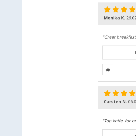
Monika K.
26.0
"Great breakfast 
Carsten N.
06.
"Top knife, for 