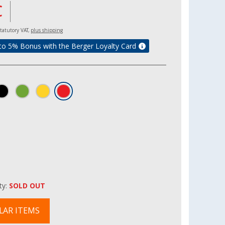
€
 statutory VAT,
plus shipping
to 5% Bonus with the Berger Loyalty Card
ity:
SOLD OUT
LAR ITEMS