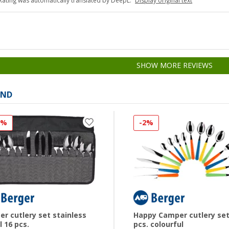
Rating was automatically translated by DeepL.
Display original text
SHOW MORE REVIEWS
AND
3%
-2%
er cutlery set stainless
Happy Camper cutlery set
l 16 pcs.
pcs. colourful