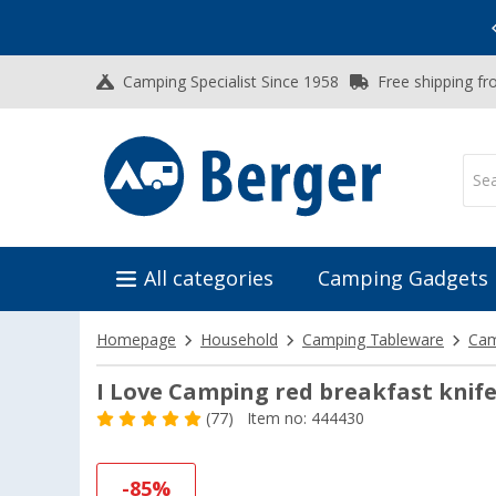
Vacation SALE:
Top Deals for Your Adventure!
Camping Specialist Since 1958
Free shipping fr
All categories
Camping Gadgets
Homepage
Household
Camping Tableware
Cam
I Love Camping red breakfast knif
(77)
Item no: 444430
-85%