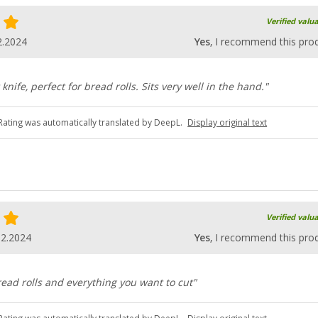
Verified valu
2.2024
Yes
, I recommend this pro
knife, perfect for bread rolls. Sits very well in the hand."
Rating was automatically translated by DeepL.
Display original text
Verified valu
02.2024
Yes
, I recommend this pro
bread rolls and everything you want to cut"