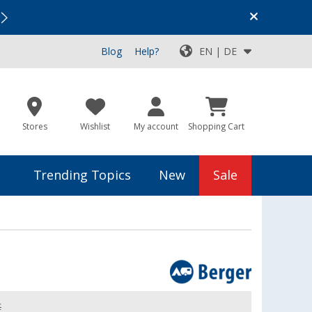
Vacation SALE:
Top Deals for Your Adventure!
Blog
Help?
EN | DE
Stores
Wishlist
My account
Shopping Cart
Trending Topics
New
Sale
€