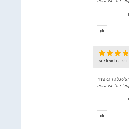
because the "app
Michael G.
28.0
"We can absolut
because the "app