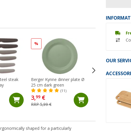
INFORMAT
Fr
Co
%
%
OUR SERVI
ACCESSORI
teel steak
Berger Kynne dinner plate Ø
Berger Kynne Tabl
ray
25 cm dark green
16 pcs Green
(11)
(Ov
3,
€
31,
€
99
99
RRP 5,99 €
RRP 49,99 €
rgonomically shaped for a particularly