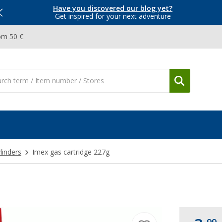
Have you discovered our blog yet?
Get inspired for your next adventure
om 50 €
linders
Imex gas cartridge 227g