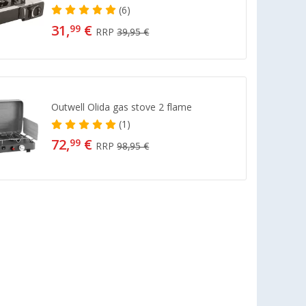
(6)
31,
€
99
RRP
39,95 €
Outwell Olida gas stove 2 flame
(1)
72,
€
99
RRP
98,95 €