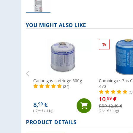
YOU MIGHT ALSO LIKE
%
Cadac gas cartridge 500g
Campingaz Gas Ca
470
(24)
(O
10,
€
99
8,
€
99
RRP 12,49 €
(17,
98
€ / 1 kg)
(24,
42
€ / 1 kg)
PRODUCT DETAILS