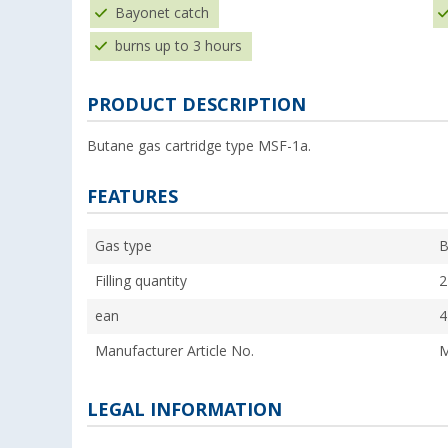
Bayonet catch
burns up to 3 hours
PRODUCT DESCRIPTION
Butane gas cartridge type MSF-1a.
FEATURES
Gas type
B
Filling quantity
2
ean
4
Manufacturer Article No.
M
LEGAL INFORMATION