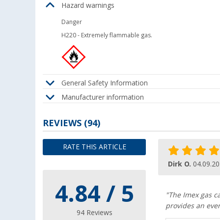
Hazard warnings
Danger
H220
-
Extremely flammable gas.
General Safety Information
Manufacturer information
REVIEWS
(94)
RATE THIS ARTICLE
Dirk O.
04.09.2
4.84 / 5
"The Imex gas car
provides an even
94 Reviews