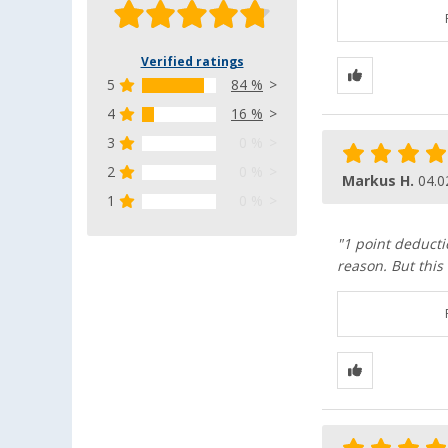
Verified ratings
5
84 %
4
16 %
3
0 %
2
0 %
Markus H.
04.0
1
0 %
"1 point deducti
reason. But this