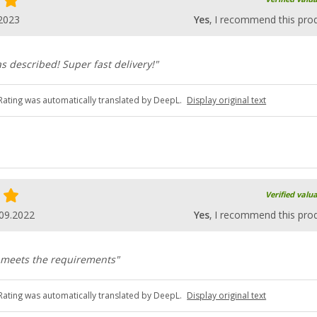
2023
Yes
, I recommend this pro
s described! Super fast delivery!"
Rating was automatically translated by DeepL.
Display original text
Verified valu
09.2022
Yes
, I recommend this pro
, meets the requirements"
Rating was automatically translated by DeepL.
Display original text