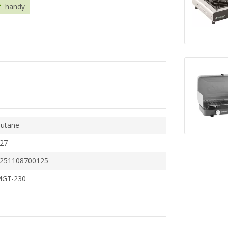
handy
utane
27
251108700125
GT-230