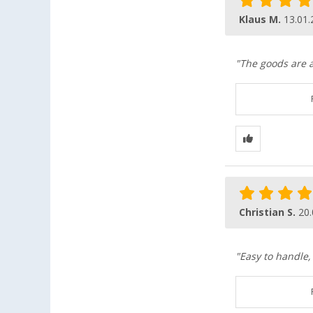
Klaus M.
13.01.
"The goods are a
Christian S.
20.
"Easy to handle