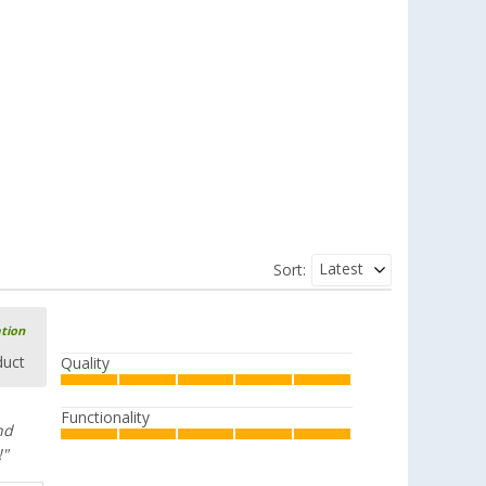
Latest
Sort:
ation
duct
Quality
Functionality
nd
!"