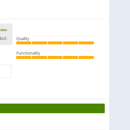
ation
duct
Quality
Functionality