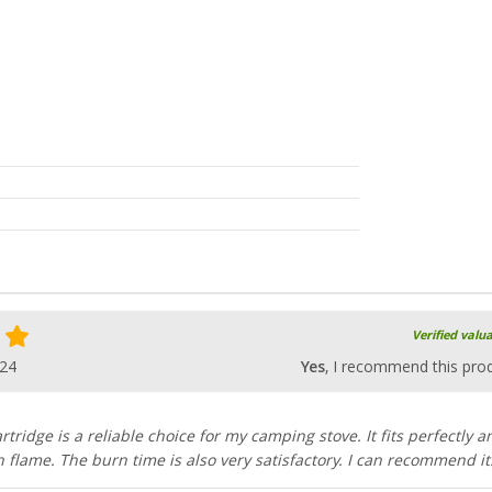
Verified valu
024
Yes
, I recommend this pro
tridge is a reliable choice for my camping stove. It fits perfectly a
 flame. The burn time is also very satisfactory. I can recommend it