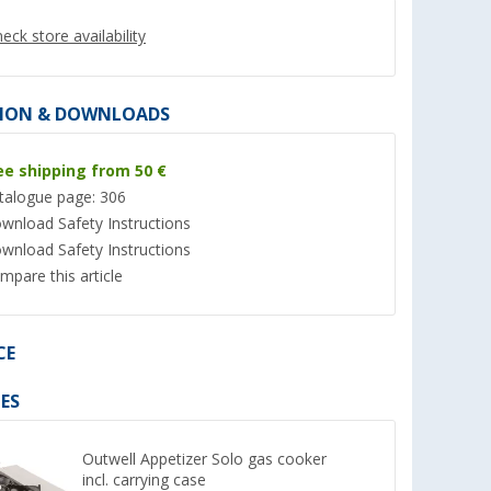
eck store availability
ION & DOWNLOADS
ee shipping from 50 €
talogue page: 306
wnload Safety Instructions
wnload Safety Instructions
mpare this article
cartridge
Enders screw cartridge 425
11 kg Aluminium Ga
gram
(empty)
(11)
(Ove
CE
159,- €
8,
€
99
ES
RRP 174,95 €
(21,
15
€ / 1 kg)
Outwell Appetizer Solo gas cooker
incl. carrying case