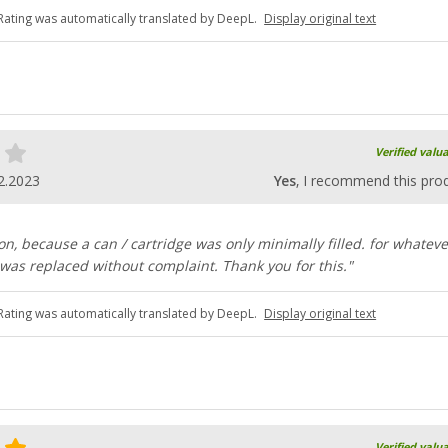
Rating was automatically translated by DeepL.
Display original text
Verified valu
2.2023
Yes
, I recommend this pro
on, because a can / cartridge was only minimally filled. for whateve
 was replaced without complaint. Thank you for this."
Rating was automatically translated by DeepL.
Display original text
Verified valu