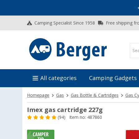
Vacation SALE:
Top Deals for Your Adventure!
Camping Specialist Since 1958
Free shipping fr
All categories
Camping Gadgets
Homepage
Gas
Gas Bottle & Cartridges
Gas Cy
Imex gas cartridge 227g
(94)
Item no: 487860