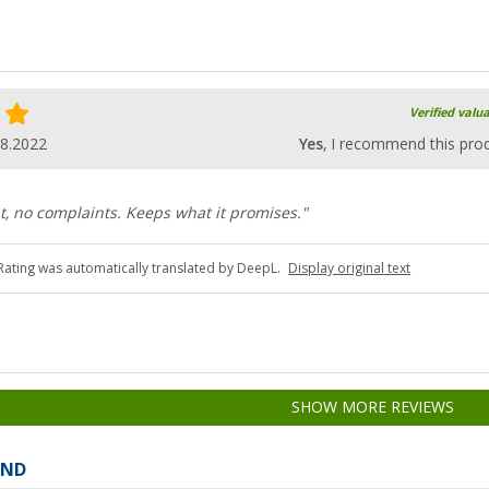
Verified valu
08.2022
Yes
, I recommend this pro
t, no complaints. Keeps what it promises."
Rating was automatically translated by DeepL.
Display original text
SHOW MORE REVIEWS
AND