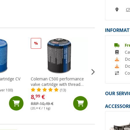
Ch
INFORMAT
%
Fr
Ca
Do
Do
Co
rtridge CV
Coleman C500 performance
CP 250 Campingaz 
valve cartridge with thread
(65)
propane butane mixture
ver 100)
(13)
OUR SERVI
8,
€
99
6,
€
99
RRP 10,49 €
ACCESSORI
(20,
43
€ / 1 kg)
(31,
77
€ / 1 kg)