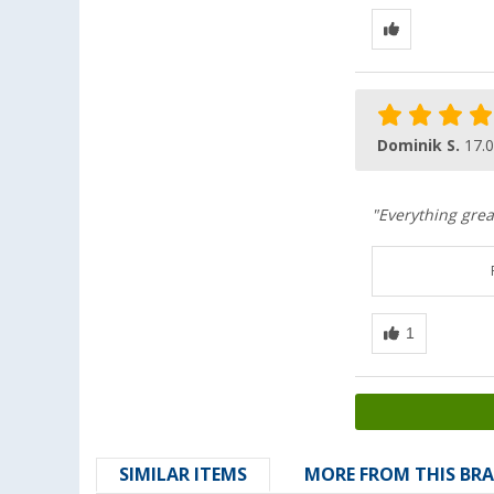
Dominik S.
17.
"Everything grea
SIMILAR ITEMS
MORE FROM THIS BR