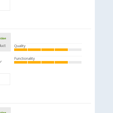
ation
duct
Quality
Functionality
r
ation