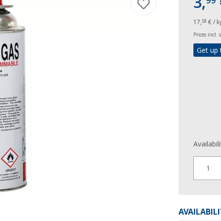
3,
99
17,
€ / k
58
Prices incl.
Get up 
Availabil
1
AVAILABIL