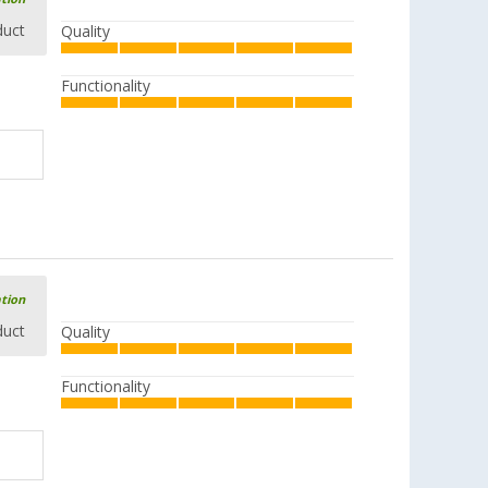
duct
Quality
Functionality
ation
duct
Quality
Functionality