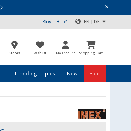
Vacation SALE:
Top Deals for Your Adventure!
Blog
Help?
EN | DE
Stores
Wishlist
My account
Shopping Cart
Trending Topics
New
Sale