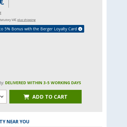
€
g
 statutory VAT,
plus shipping
to 5% Bonus with the Berger Loyalty Card
ity:
DELIVERED WITHIN 3-5 WORKING DAYS
ADD TO CART
ITY NEAR YOU