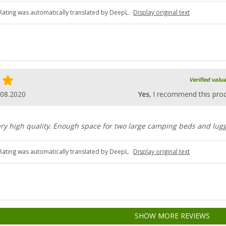
Rating was automatically translated by DeepL.
Display original text
Verified valu
.08.2020
Yes
, I recommend this pro
ery high quality. Enough space for two large camping beds and lug
Rating was automatically translated by DeepL.
Display original text
SHOW MORE REVIEWS