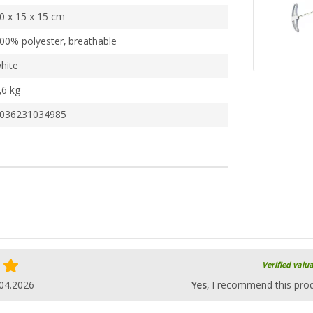
0 x 15 x 15 cm
00% polyester, breathable
hite
,6 kg
036231034985
Verified valu
04.2026
Yes
, I recommend this pro