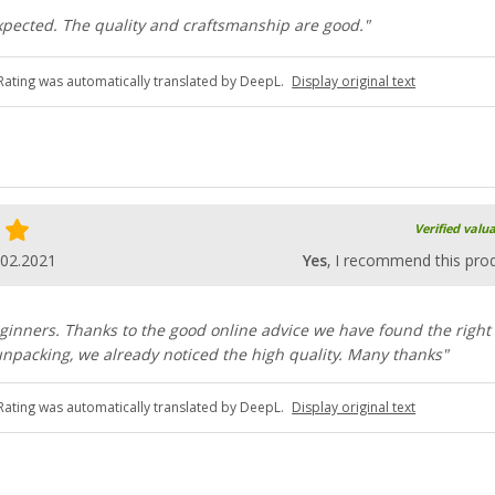
 expected. The quality and craftsmanship are good."
Rating was automatically translated by DeepL.
Display original text
Verified valu
.02.2021
Yes
, I recommend this pro
inners. Thanks to the good online advice we have found the right
npacking, we already noticed the high quality. Many thanks"
Rating was automatically translated by DeepL.
Display original text