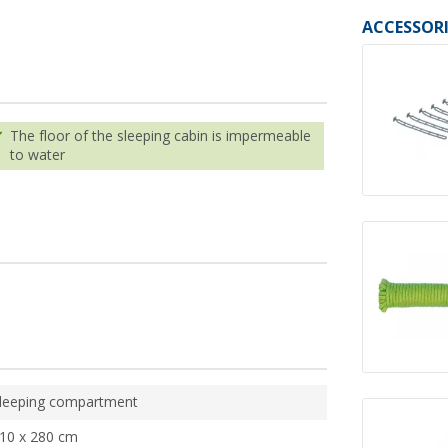
ACCESSORI
The floor of the sleeping cabin is impermeable
to water
leeping compartment
10 x 280 cm