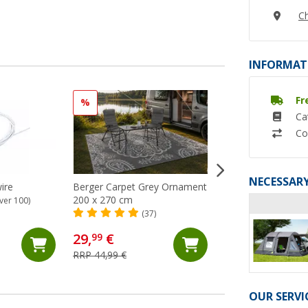
Ch
INFORMAT
Fr
%
Ca
Co
NECESSARY
ire
Berger Carpet Grey Ornament
Berger carpet Gre
200 x 270 cm
250x400 cm
ver 100)
(37)
(24)
29,
€
68,
€
99
99
RRP 44,99 €
RRP 74,99 €
OUR SERVI