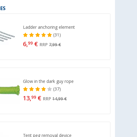
ES
Ladder anchoring element
(31)
6,
€
99
RRP
7,99 €
Glow in the dark guy rope
(37)
13,
€
99
RRP
14,99 €
Tent peg removal device