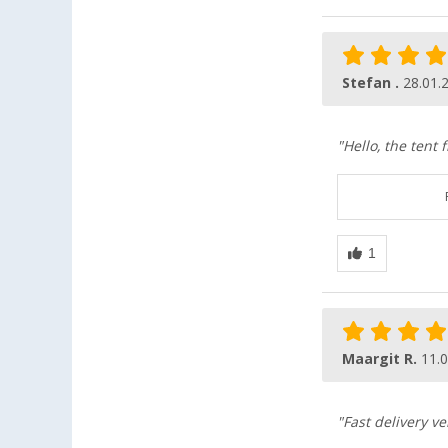
Stefan .
28.01.
"Hello, the tent 
Maargit R.
11.
"Fast delivery 