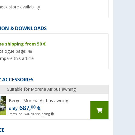
eck store availability
ION & DOWNLOADS
ee shipping from 50 €
%
talogue page: 48
mpare this article
 ACCESSORIES
yNature
Keder awning
Berger Square 300
mat / awning carpe
(Over 100)
Suitable for Morena Air bus awning
300 cm
(Ove
7,
€
99
Berger Morena Air bus awning
63,
€
99
687,
€
00
RRP 8,99 €
only
RRP 64,99 €
(7,
99
€ / 1 m)
Prices incl. VAT, plus shipping
CE