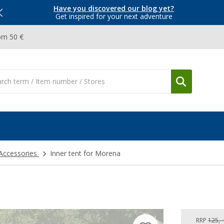
Have you discovered our blog yet?
Get inspired for your next adventure
om 50 €
 Accessories
Inner tent for Morena
RRP
125,-