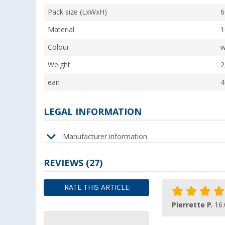
Pack size (LxWxH)
6
Material
1
Colour
w
Weight
2
ean
4
LEGAL INFORMATION
Manufacturer information
REVIEWS
(27)
RATE THIS ARTICLE
Pierrette P.
16.