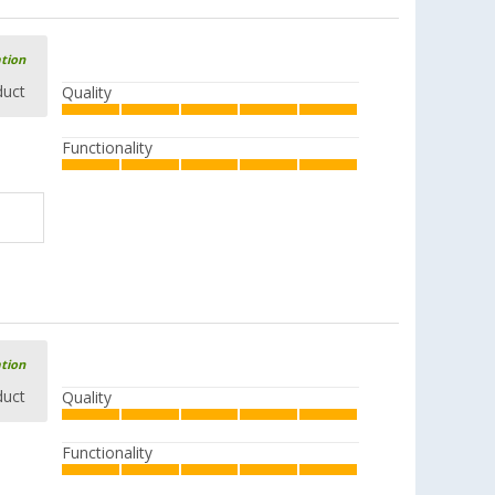
ation
duct
Quality
Functionality
ation
duct
Quality
Functionality