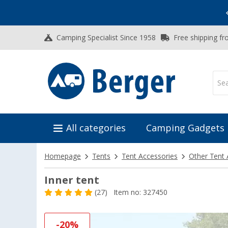
Vacation SALE:
Top Deals for Your Adventure!
Camping Specialist Since 1958
Free shipping fr
All categories
Camping Gadgets
Homepage
Tents
Tent Accessories
Other Tent
Inner tent
(27)
Item no: 327450
-20%