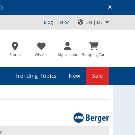
Vacation SALE:
Top Deals for Your Adventure!
Blog
Help?
EN | DE
Stores
Wishlist
My account
Shopping Cart
Trending Topics
New
Sale
 €