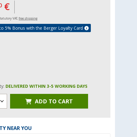
€
0
 statutory VAT,
free shipping
to 5% Bonus with the Berger Loyalty Card
ity:
DELIVERED WITHIN 3-5 WORKING DAYS
ADD TO CART
ITY NEAR YOU