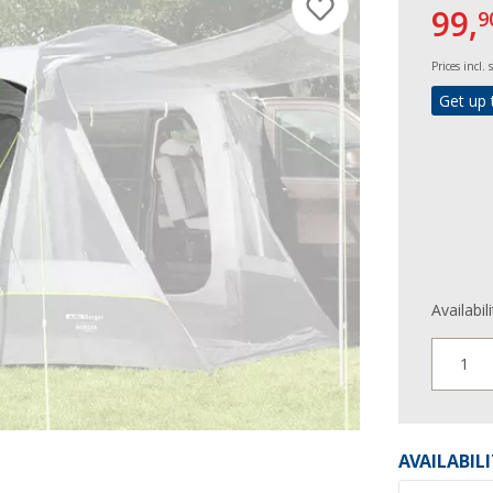
99,
9
Prices incl.
Get up 
Availabil
1
AVAILABIL