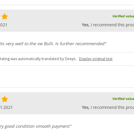
Verified valu
2021
Yes
, I recommend this pro
fits very well to the vw Bulli. Is further recommended"
Rating was automatically translated by DeepL.
Display original text
Verified valu
01.2021
Yes
, I recommend this pro
very good condition smooth payment"