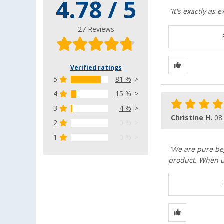
4.78 / 5
"It's exactly as
27 Reviews
Verified ratings
5
81 %
4
15 %
3
4 %
Christine H.
08
2
0 %
1
0 %
"We are pure beg
product. When u