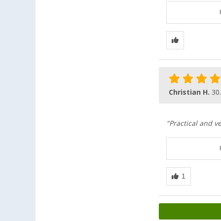
Christian H.
30
"Practical and v