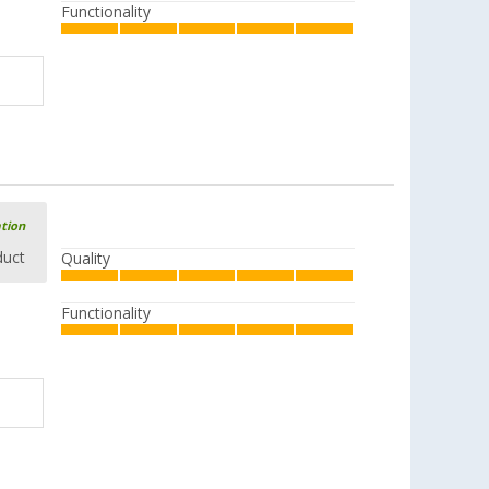
Functionality
ation
duct
Quality
Functionality