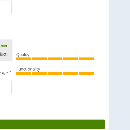
ation
duct
Quality
Functionality
gage."