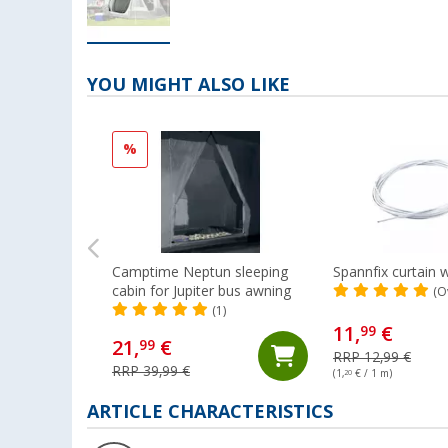
YOU MIGHT ALSO LIKE
%
Camptime Neptun sleeping
Spannfix curtain w
cabin for Jupiter bus awning
(O
(1)
11,
€
99
21,
€
99
RRP 12,99 €
RRP 39,99 €
(1,
20
€ / 1 m)
ARTICLE CHARACTERISTICS