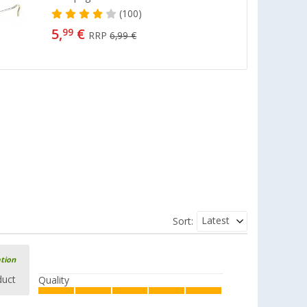
(100)
5,
€
99
RRP
6,99 €
Latest
Sort:
ation
duct
Quality