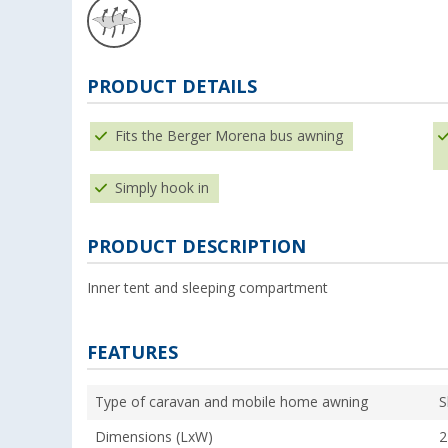
PRODUCT DETAILS
Fits the Berger Morena bus awning
Simply hook in
PRODUCT DESCRIPTION
Inner tent and sleeping compartment
FEATURES
Type of caravan and mobile home awning
S
Dimensions (LxW)
2