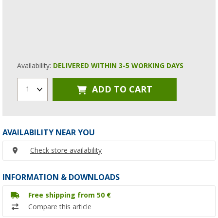
Availability:
DELIVERED WITHIN 3-5 WORKING DAYS
ADD TO CART
1
AVAILABILITY NEAR YOU
Check store availability
INFORMATION & DOWNLOADS
Free shipping from 50 €
Compare this article