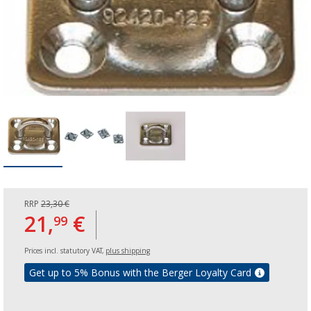
RRP
23,30 €
21,
€
99
Prices incl. statutory VAT,
plus shipping
Get up to 5% Bonus with the Berger Loyalty Card