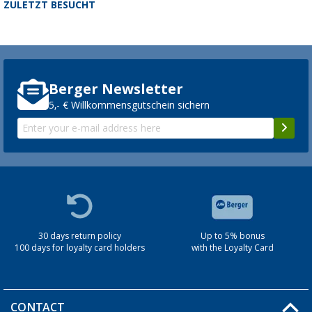
ZULETZT BESUCHT
Berger Newsletter
5,- € Willkommensgutschein sichern
30 days return policy
Up to 5% bonus
100 days for loyalty card holders
with the Loyalty Card
CONTACT