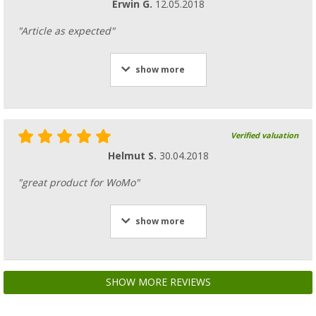
Erwin G.
12.05.2018
"Article as expected"
show more
Verified valuation
Helmut S.
30.04.2018
"great product for WoMo"
show more
SHOW MORE REVIEWS