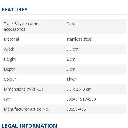
FEATURES
Type Bicycle carrier
Other
accessories
Material
stainless steel
Width
3.5 cm
Height
2 cm
Depth
3 cm
Colour
silver
Dimensions (WxHxD)
3,5 x 2 x 3 cm
ean
8004815174583
Manufacturer Article No.
98656-485
LEGAL INFORMATION