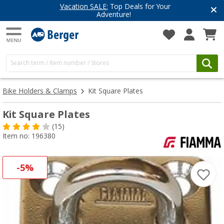
Vacation SALE:
Top Deals for Your
Adventure!
Bike Holders & Clamps
Kit Square Plates
Kit Square Plates
(15)
Item no: 196380
-5%