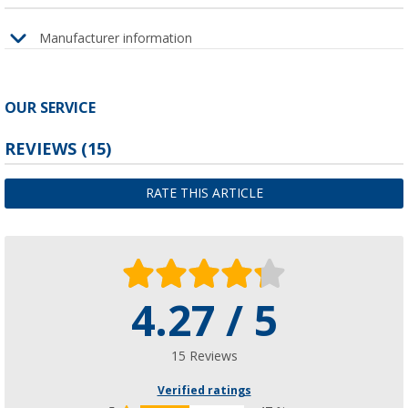
Manufacturer information
OUR SERVICE
REVIEWS
(15)
RATE THIS ARTICLE
4.27 / 5
15 Reviews
Verified ratings