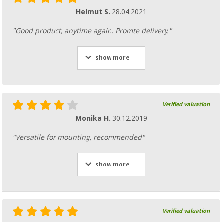
Helmut S.
28.04.2021
"Good product, anytime again. Promte delivery."
show more
Verified valuation
Monika H.
30.12.2019
"Versatile for mounting, recommended"
show more
Verified valuation