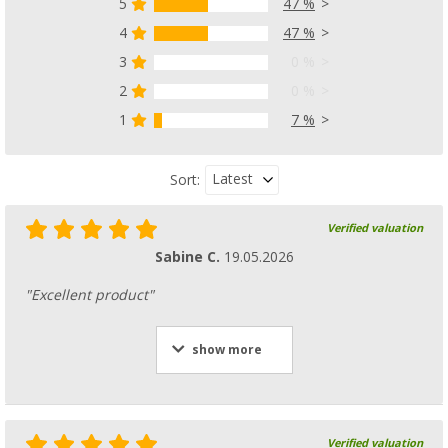
5
47 %
4
47 %
3
0 %
2
0 %
1
7 %
Latest
Sort:
Verified valuation
Sabine C.
19.05.2026
"Excellent product"
show more
Verified valuation