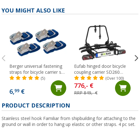
YOU MIGHT ALSO LIKE
Berger universal fastening
Eufab hinged door bicycle
straps for bicycle carrier set
coupling carrier SD260
of 4
suitable for 2 bicycles black
(5)
(Over 100)
776,- €
6,
€
99
RRP 849,- €
PRODUCT DESCRIPTION
Stainless steel hook Familiar from shipbuilding for attaching to the
ground or wall in order to hang up elastic or other straps. 4 pc set.