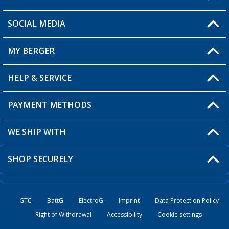
SOCIAL MEDIA
You have a question?
MY BERGER
Berger store locator
HELP & SERVICE
My Account
My Wishlist
PAYMENT METHODS
FAQ & Contact
Become a retailer
Shipping information
WE SHIP WITH
Loyalty Card
Returns
SHOP SECURELY
Order status
Become a Retailer
GTC
BattG
ElectroG
Imprint
Data Protection Policy
Right of Withdrawal
Accessibility
Cookie settings