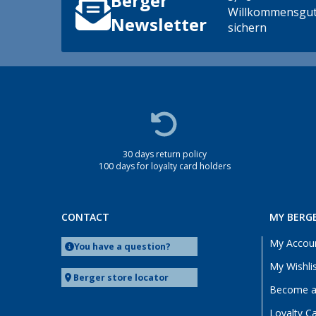
Berger
Willkommensgut
Newsletter
sichern
30 days return policy
100 days for loyalty card holders
CONTACT
MY BERG
My Accou
You have a question?
My Wishli
Berger store locator
Become a 
Loyalty C