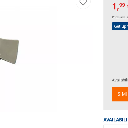
1,
99
Prices incl.
Get up 
Availabil
SIMI
AVAILABIL