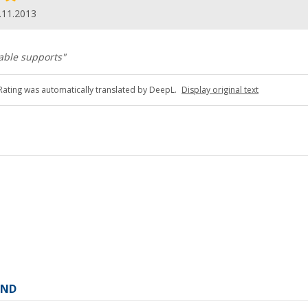
.11.2013
able supports"
Rating was automatically translated by DeepL.
Display original text
AND