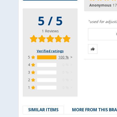
Anonymous
17
5 / 5
"used for adjust
1 Reviews
Verified ratings
5
100 %
4
0 %
3
0 %
2
0 %
1
0 %
SIMILAR ITEMS
MORE FROM THIS BR