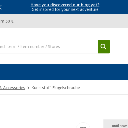
Have you discovered our blog yet?
Get inspired for your next adventure
om 50 €
& Accessories
Kunststoff-Flügelschraube
until now