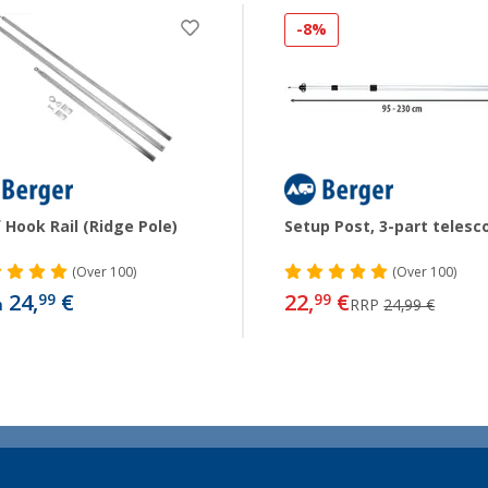
-8%
 Hook Rail (Ridge Pole)
Setup Post, 3-part telesc
(
Over
100)
(
Over
100)
24,
€
22,
€
99
99
m
RRP
24,99 €