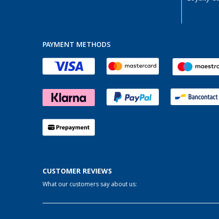
PAYMENT METHODS
CUSTOMER REVIEWS
What our customers say about us: