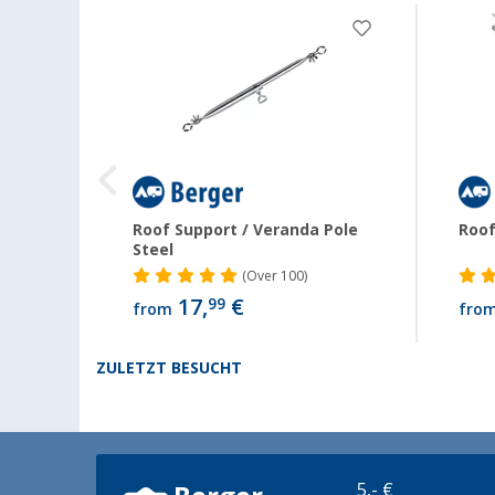
Roof Support / Veranda Pole
Roof
Steel
(
Over
100)
17,
€
99
from
fro
ZULETZT BESUCHT
5,- €