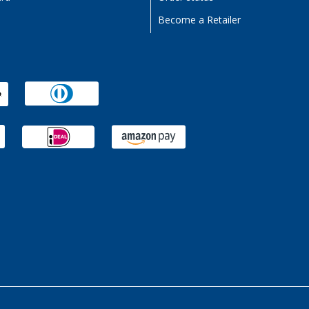
Become a Retailer