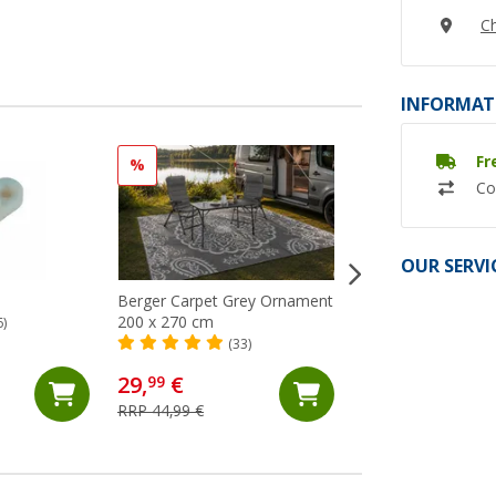
Ch
INFORMAT
Fr
%
Co
OUR SERVI
Berger Carpet Grey Ornament
Berger carpet Gre
200 x 270 cm
250x400 cm
6)
(33)
(24)
29,
€
68,
€
99
99
RRP 44,99 €
RRP 74,99 €