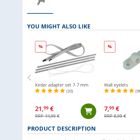
YOU MIGHT ALSO LIKE
%
%
Keder adapter set 7-7 mm
Wall eyelets
(30)
(9
21,
€
7,
€
99
99
RRP 44,99 €
RRP 8,99 €
PRODUCT DESCRIPTION