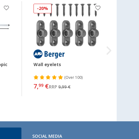
-20%
-11
opic
Wall eyelets
Keder
(
Over
100)
7,
€
7,
99
99
RRP
9,99 €
SOCIAL MEDIA