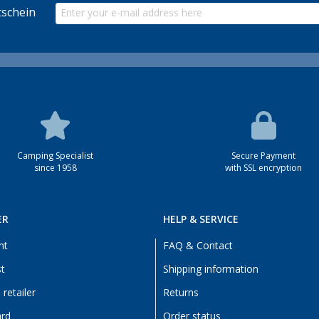
schein
Camping Specialist
Secure Payment
since 1958
with SSL encryption
ER
HELP & SERVICE
nt
FAQ & Contact
st
Shipping information
retailer
Returns
ard
Order status