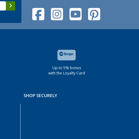
Up to 5% bonus
with the Loyalty Card
SHOP SECURELY