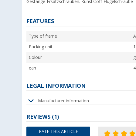
Gestänge-Ersatzschrauben. Kunststoff-Flügelschraube
FEATURES
Type of frame
A
Packing unit
1
Colour
g
ean
4
LEGAL INFORMATION
Manufacturer information
REVIEWS
(1)
RATE THIS ARTICLE