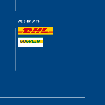
WE SHIP WITH