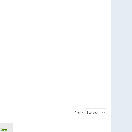
Latest
Sort:
ation