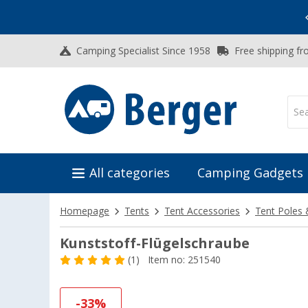
Vacation SALE:
Top Deals for Your Adventure!
Camping Specialist Since 1958
Free shipping fr
All categories
Camping Gadgets
Homepage
Tents
Tent Accessories
Tent Poles 
Kunststoff-Flügelschraube
(1)
Item no: 251540
-33%