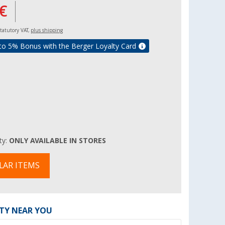
€
 statutory VAT,
plus shipping
to 5% Bonus with the Berger Loyalty Card
ity:
ONLY AVAILABLE IN STORES
LAR ITEMS
ITY NEAR YOU