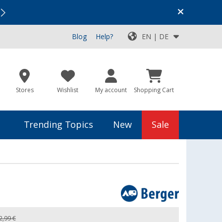
Vacation SALE:
Top Deals for Your Adventure!
Blog
Help?
EN | DE
Stores
Wishlist
My account
Shopping Cart
Trending Topics
New
Sale
2,99 €