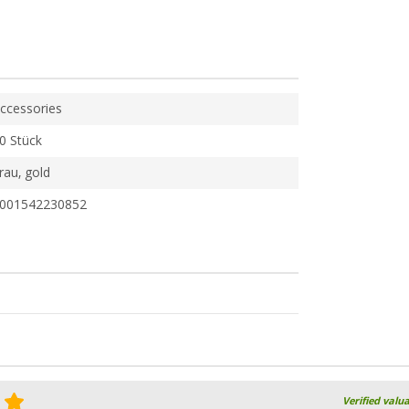
ccessories
0 Stück
rau, gold
001542230852
Verified valu