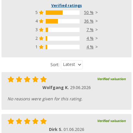
Verified ratings
5
50 %
4
36 %
Purvario Pure Light Edition storage rails set
3
7 %
pieces
2
4 %
(91)
1
4 %
12,
€
99
from
Latest
Sort:
Verified valuation
Wolfgang K.
29.06.2026
No reasons were given for this rating.
Verified valuation
Dirk S.
01.06.2026