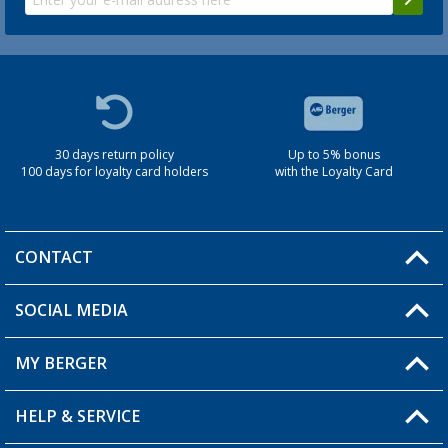
30 days return policy
Up to 5% bonus
100 days for loyalty card holders
with the Loyalty Card
CONTACT
SOCIAL MEDIA
You have a question?
MY BERGER
Berger store locator
HELP & SERVICE
My Account