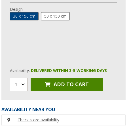
Design
30 x 150 cm
50 x 150 cm
Availability:
DELIVERED WITHIN 3-5 WORKING DAYS
ADD TO CART
1
AVAILABILITY NEAR YOU
Check store availability