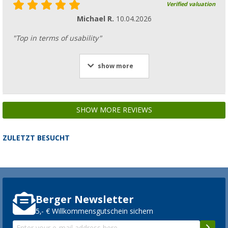
Verified valuation
Michael R.
10.04.2026
"Top in terms of usability"
show more
SHOW MORE REVIEWS
ZULETZT BESUCHT
Berger Newsletter
5,- € Willkommensgutschein sichern