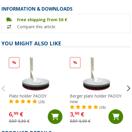
INFORMATION & DOWNLOADS
Free shipping from 50 €
Compare this article
YOU MIGHT ALSO LIKE
%
%
Plate holder PADDY
Berger plate holder PADDY
new
(28)
(38)
6,
€
3,
€
99
99
RRP 9,99 €
RRP 9,99 €