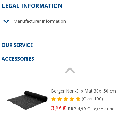
LEGAL INFORMATION
Manufacturer information
OUR SERVICE
ACCESSORIES
Berger Non-Slip Mat 30x150 cm
(
Over
100)
3,
€
99
RRP
4,99 €
8,
€ / 1 m²
87