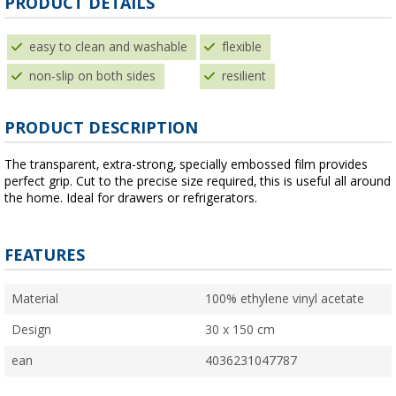
PRODUCT DETAILS
easy to clean and washable
flexible
non-slip on both sides
resilient
PRODUCT DESCRIPTION
The transparent, extra-strong, specially embossed film provides
perfect grip. Cut to the precise size required, this is useful all around
the home. Ideal for drawers or refrigerators.
FEATURES
Material
100% ethylene vinyl acetate
Design
30 x 150 cm
ean
4036231047787