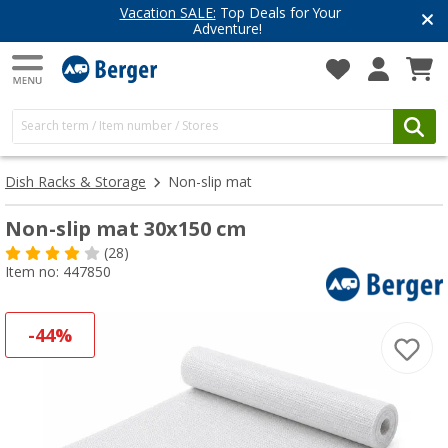
eals for Your
Have you discovered o
e!
Get inspired for your n
Dish Racks & Storage
Non-slip mat
Non-slip mat 30x150 cm
(28)
Item no: 447850
-44%