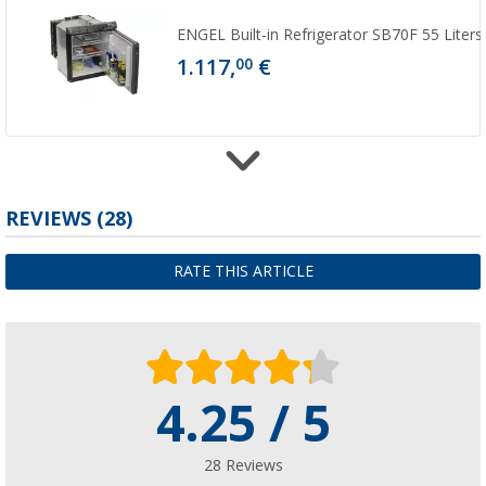
ENGEL Built-in Refrigerator SB70F 55 Liters
1.117,
€
00
Blueline individual tableware set
REVIEWS
(28)
(
Over
100)
3,
€
99
RATE THIS ARTICLE
from
6,99 €
4.25 / 5
Dörr storage strips for refrigerators 8-pc se
(51)
10,
€
99
28 Reviews
from
RRP
12,50 €