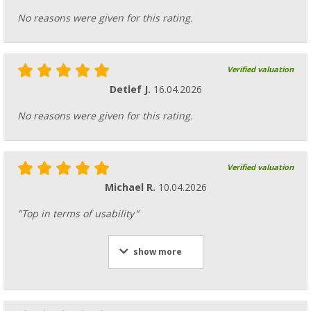
No reasons were given for this rating.
Verified valuation
Detlef J.
16.04.2026
No reasons were given for this rating.
Verified valuation
Michael R.
10.04.2026
"Top in terms of usability"
show more