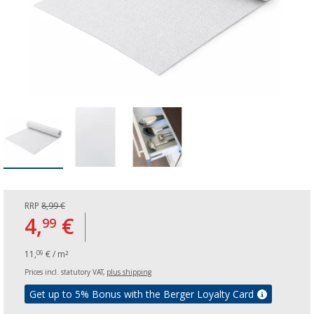
RRP
8,99 €
4,
€
99
11,
€ / m²
09
Prices incl. statutory VAT,
plus shipping
Get up to 5% Bonus with the Berger Loyalty Card