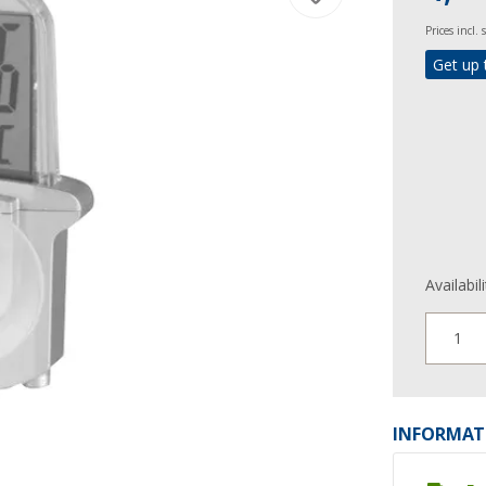
Prices incl.
Get up 
Availabil
1
INFORMAT