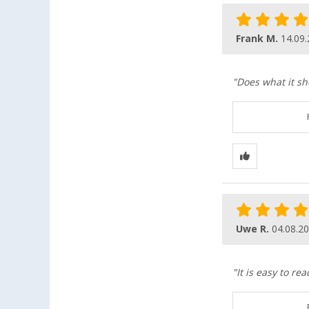
Frank M.
14.09
"Does what it sh
Uwe R.
04.08.2
"It is easy to r