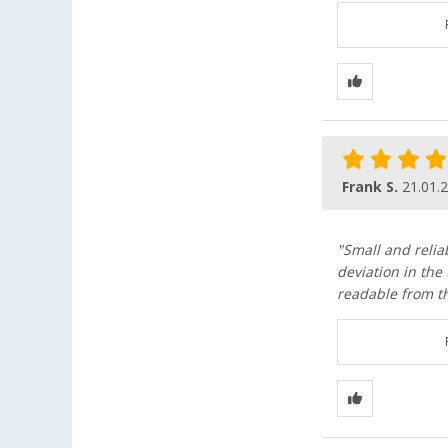
Frank S.
21.01.
"Small and relia
deviation in the
readable from th