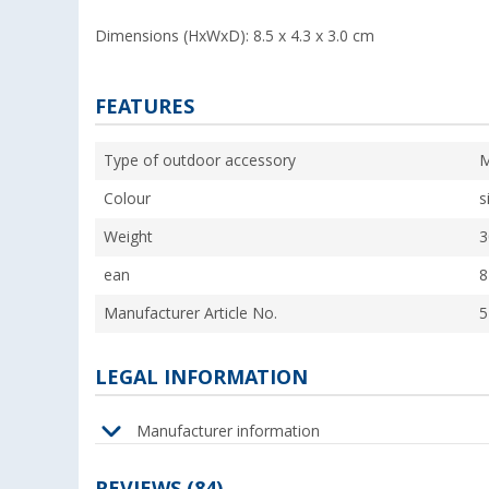
Dimensions (HxWxD): 8.5 x 4.3 x 3.0 cm
FEATURES
Type of outdoor accessory
M
Colour
s
Weight
3
ean
8
Manufacturer Article No.
5
LEGAL INFORMATION
Manufacturer information
REVIEWS
(84)