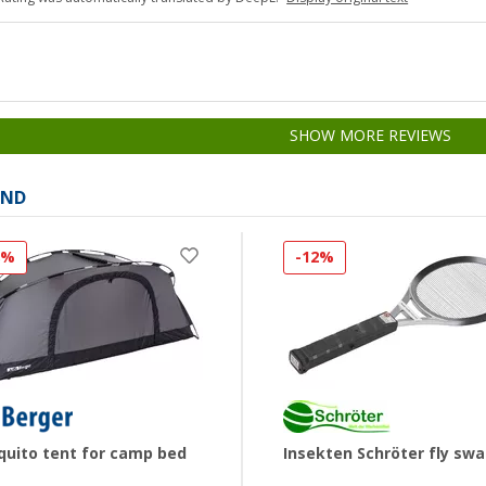
SHOW MORE REVIEWS
AND
8%
-12%
uito tent for camp bed
Insekten Schröter fly swa