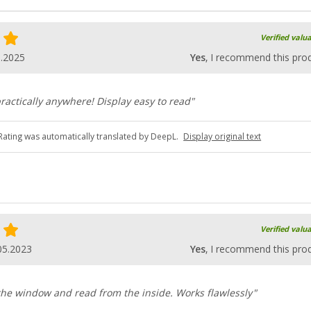
Verified valu
5.2025
Yes
, I recommend this pro
ractically anywhere! Display easy to read"
Rating was automatically translated by DeepL.
Display original text
Verified valu
05.2023
Yes
, I recommend this pro
 the window and read from the inside. Works flawlessly"