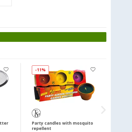
-11%
-34
tter
Party candles with mosquito
220V 
repellent