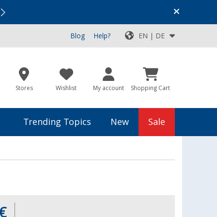
Vacation SALE:
Top Deals for Your Adventure!
Blog
Help?
EN | DE
Stores
Wishlist
My account
Shopping Cart
Trending Topics
New
Sale
€