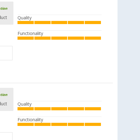
ation
duct
Quality
Functionality
ation
duct
Quality
Functionality