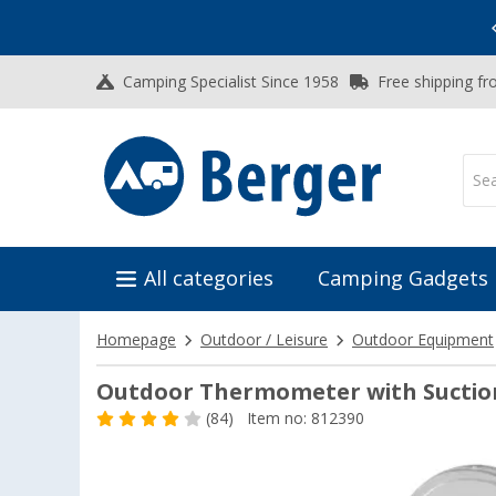
Vacation SALE:
Top Deals for Your Adventure!
Camping Specialist Since 1958
Free shipping fr
All categories
Camping Gadgets
Homepage
Outdoor / Leisure
Outdoor Equipment
Outdoor Thermometer with Suctio
(84)
Item no: 812390