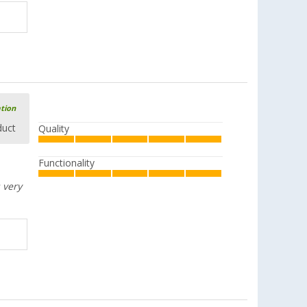
ation
duct
Quality
Functionality
 very