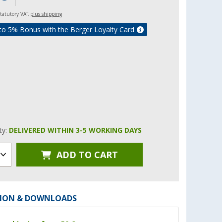
 statutory VAT,
plus shipping
to 5% Bonus with the Berger Loyalty Card
ity:
DELIVERED WITHIN 3-5 WORKING DAYS
ADD TO CART
ION & DOWNLOADS