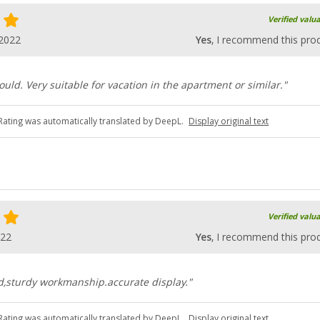
Verified valu
.2022
Yes
, I recommend this pro
ould. Very suitable for vacation in the apartment or similar."
Rating was automatically translated by DeepL.
Display original text
Verified valu
022
Yes
, I recommend this pro
ead,sturdy workmanship.accurate display."
Rating was automatically translated by DeepL.
Display original text