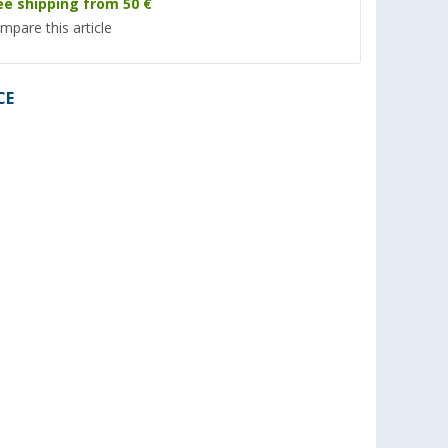
ee shipping from 50 €
mpare this article
CE
P
TGO Favorit mosquito coil
Berger emergency r
insect
with citronella extra strong
poncho Cherrapunj
o repellent
set of 10
(5)
(6)
3,
€
1,
€
99
99