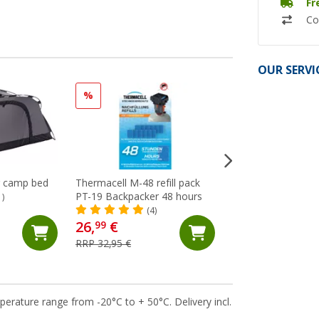
Fr
Co
OUR SERVI
%
%
r camp bed
Thermacell M-48 refill pack
Thermacell MR-B
PT-19 Backpacker 48 hours
Backpacker PT-19 
1)
repellent / mosquit
(4)
(4)
26,
€
64,
€
99
99
RRP 32,95 €
RRP 74,95 €
perature range from -20°C to + 50°C. Delivery incl.