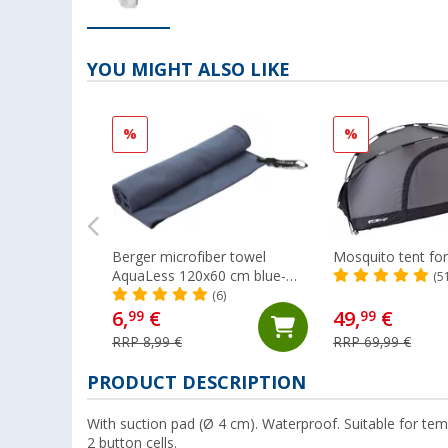
YOU MIGHT ALSO LIKE
%
%
Berger microfiber towel
Mosquito tent fo
AquaLess 120x60 cm blue-
(5
grey
(6)
6,
€
49,
€
99
99
RRP 8,99 €
RRP 69,99 €
PRODUCT DESCRIPTION
With suction pad (Ø 4 cm). Waterproof. Suitable for tem
2 button cells.