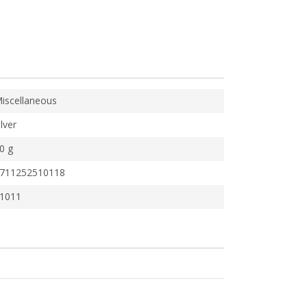
iscellaneous
ilver
0 g
711252510118
1011