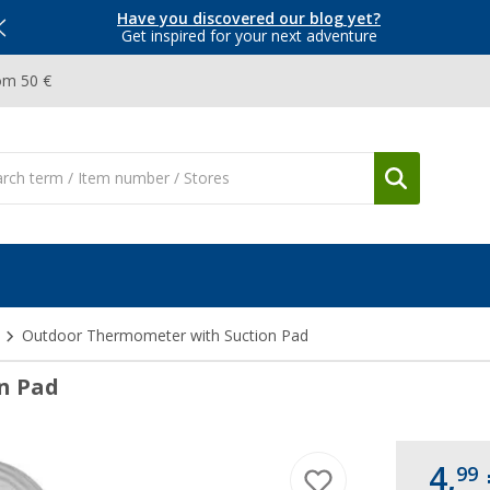
Have you discovered our blog yet?
Get inspired for your next adventure
om 50 €
Outdoor Thermometer with Suction Pad
n Pad
4,
99