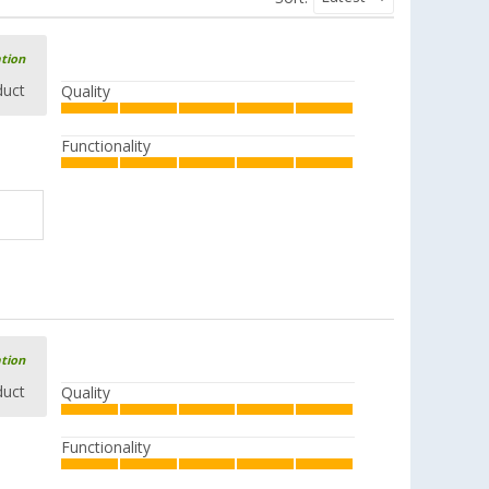
ation
duct
Quality
Functionality
ation
duct
Quality
Functionality