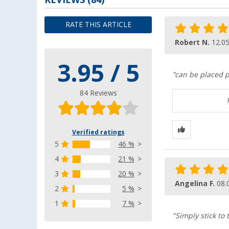
RATE THIS ARTICLE
Robert N.
12.0
3.95 / 5
"can be placed p
84 Reviews
Verified ratings
5
46 %
4
21 %
3
20 %
Angelina F.
08.
2
5 %
1
7 %
"Simply stick to