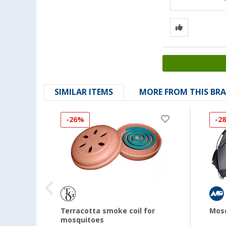
SIMILAR ITEMS
MORE FROM THIS BR
-26%
-2
ty box
Terracotta smoke coil for
Mosq
mosquitoes