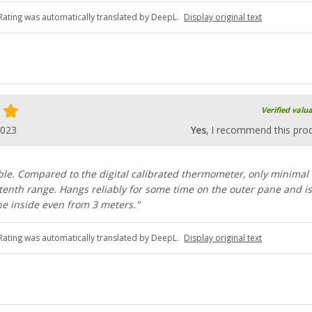
Rating was automatically translated by DeepL.
Display original text
Verified valu
2023
Yes
, I recommend this pro
ble. Compared to the digital calibrated thermometer, only minimal
 tenth range. Hangs reliably for some time on the outer pane and is
e inside even from 3 meters."
Rating was automatically translated by DeepL.
Display original text