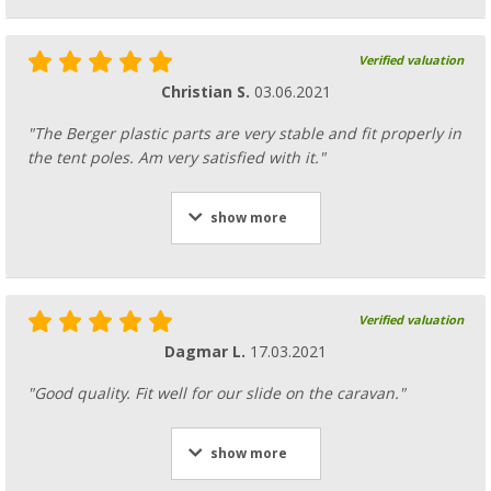
Verified valuation
Christian S.
03.06.2021
"The Berger plastic parts are very stable and fit properly in
the tent poles. Am very satisfied with it."
show more
Verified valuation
Dagmar L.
17.03.2021
"Good quality. Fit well for our slide on the caravan."
show more