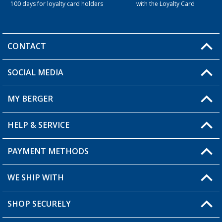
100 days for loyalty card holders
with the Loyalty Card
CONTACT
SOCIAL MEDIA
You have a question?
MY BERGER
Berger store locator
HELP & SERVICE
My Account
My Wishlist
PAYMENT METHODS
FAQ & Contact
Become a retailer
Shipping information
WE SHIP WITH
Loyalty Card
Returns
SHOP SECURELY
Order status