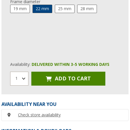
Frame diameter
19 mm
22 mm
25 mm
28 mm
Availability:
DELIVERED WITHIN 3-5 WORKING DAYS
ADD TO CART
1
AVAILABILITY NEAR YOU
Check store availability