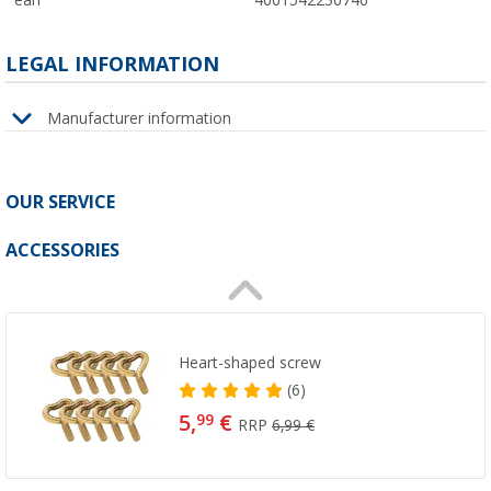
ean
4001542230746
LEGAL INFORMATION
Manufacturer information
OUR SERVICE
ACCESSORIES
Heart-shaped screw
(6)
5,
€
99
RRP
6,99 €