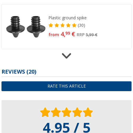
Plastic ground spike
(30)
4,
€
99
from
RRP
5,99 €
Plastic parts
REVIEWS
(20)
(11)
5,
€
99
RATE THIS ARTICLE
RRP
6,99 €
4.95 / 5