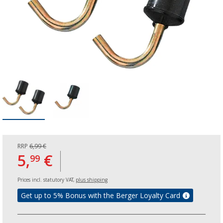
RRP
6,99 €
5,
€
99
Prices incl. statutory VAT,
plus shipping
Get up to 5% Bonus with the Berger Loyalty Card