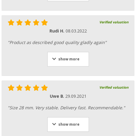
Verified valuation
Rudi H.
08.03.2022
"Product as described good quality gladly again"
show more
Verified valuation
Uwe B.
29.09.2021
"Size 28 mm. Very stable. Delivery fast. Recommendable."
show more