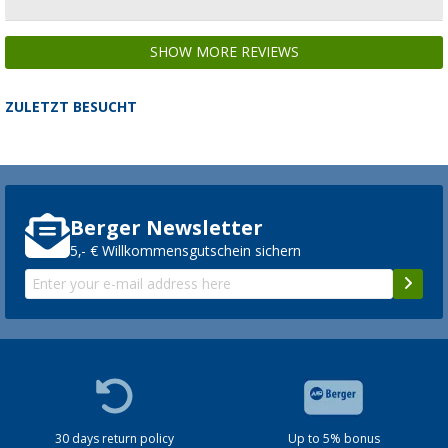
SHOW MORE REVIEWS
ZULETZT BESUCHT
Berger Newsletter
5,- € Willkommensgutschein sichern
30 days return policy
Up to 5% bonus