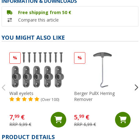
INFORMATION & DOWNLOADS
Free shipping from 50 €
Compare this article
YOU MIGHT ALSO LIKE
%
%
Wall eyelets
Berger PullX Herring
Remover
(Over 100)
7,
€
5,
€
99
99
RRP 9,99 €
RRP 6,99 €
PRODUCT DETAILS