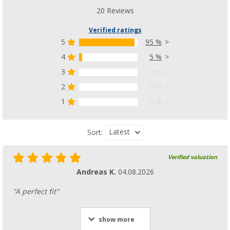
20 Reviews
Verified ratings
5
95 %
4
5 %
3
0 %
2
0 %
1
0 %
Latest
Sort:
Verified valuation
Andreas K.
04.08.2026
"A perfect fit"
show more