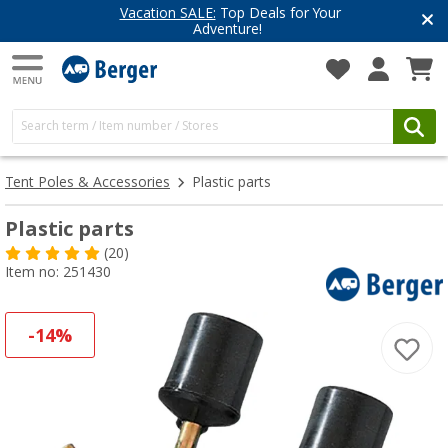
Have you discovered our blog yet?
Get inspired for your next adventure
Tent Poles & Accessories
Plastic parts
Plastic parts
(20)
Item no: 251430
-14%