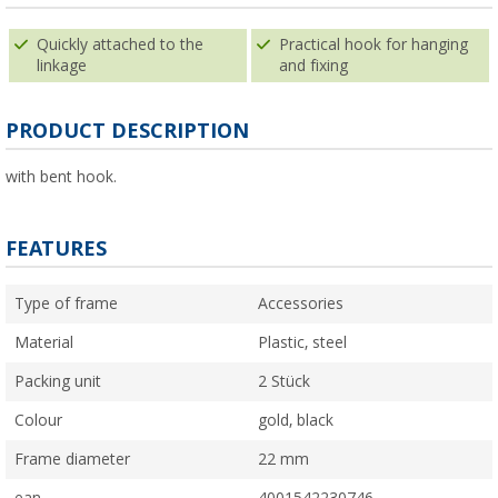
Quickly attached to the
Practical hook for hanging
linkage
and fixing
PRODUCT DESCRIPTION
with bent hook.
FEATURES
Type of frame
Accessories
Material
Plastic, steel
Packing unit
2 Stück
Colour
gold, black
Frame diameter
22 mm