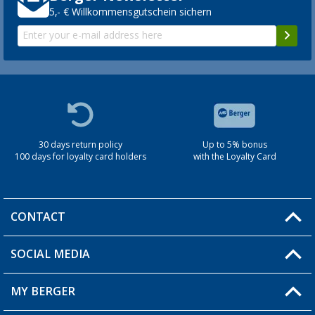
5,- € Willkommensgutschein sichern
30 days return policy
Up to 5% bonus
100 days for loyalty card holders
with the Loyalty Card
CONTACT
SOCIAL MEDIA
You have a question?
MY BERGER
Berger store locator