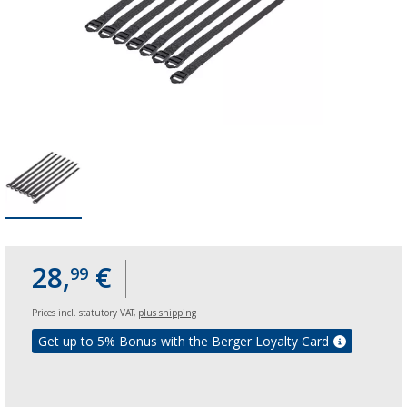
28,
€
99
Prices incl. statutory VAT,
plus shipping
Get up to 5% Bonus with the Berger Loyalty Card