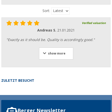
Latest
Sort:
Verified valuation
Andreas S.
21.01.2021
"Exactly as it should be. Quality is accordingly good."
show more
ZULETZT BESUCHT
Berger Newsletter