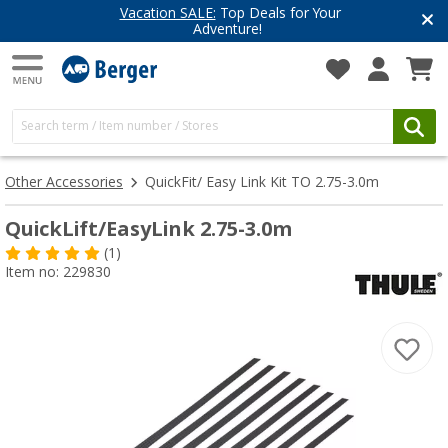
Vacation SALE:
Top Deals for Your
Adventure!
Other Accessories
QuickFit/ Easy Link Kit TO 2.75-3.0m
QuickLift/EasyLink 2.75-3.0m
(1)
Item no: 229830