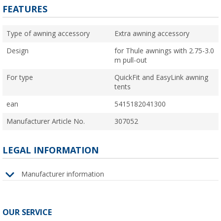
FEATURES
Type of awning accessory
Extra awning accessory
Design
for Thule awnings with 2.75-3.0
m pull-out
For type
QuickFit and EasyLink awning
tents
ean
5415182041300
Manufacturer Article No.
307052
LEGAL INFORMATION
Manufacturer information
OUR SERVICE