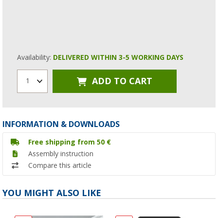
Availability:
DELIVERED WITHIN 3-5 WORKING DAYS
ADD TO CART
1
INFORMATION & DOWNLOADS
Free shipping from 50 €
Assembly instruction
Compare this article
YOU MIGHT ALSO LIKE