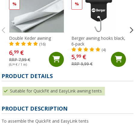
%
%
Double Keder awning
Berger awning hooks black,
6-pack
(16)
(4)
6,
€
99
5,
€
99
RRP 7,99 €
RRP 9,99 €
(6,
99
€ / 1 m)
PRODUCT DETAILS
Suitable for QuickFit and EasyLink awning tents
PRODUCT DESCRIPTION
To assemble the QuickFit and EasyLink tents