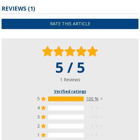
REVIEWS
(1)
RATE THIS ARTICLE
5 / 5
1 Reviews
Verified ratings
5
100 %
4
0 %
3
0 %
2
0 %
1
0 %