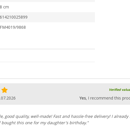
8 cm
614210025899
FM4019/9868
Verified valu
.07.2026
Yes
, I recommend this pro
e, good quality, well-made! Fast and hassle-free delivery! I already
 bought this one for my daughter's birthday."