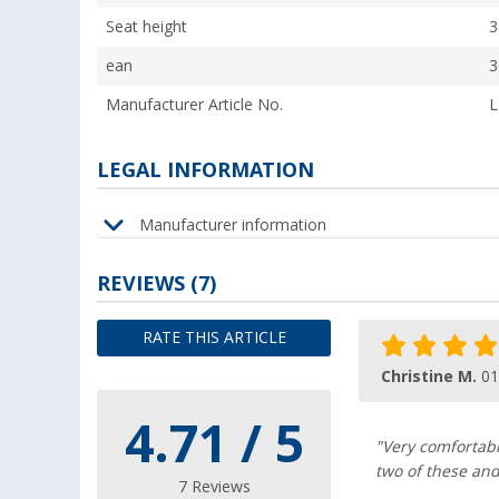
Seat height
3
ean
3
Manufacturer Article No.
L
LEGAL INFORMATION
Manufacturer information
REVIEWS
(7)
RATE THIS ARTICLE
Christine M.
01
4.71 / 5
"Very comfortabl
two of these and
7 Reviews