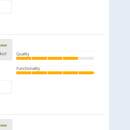
ation
duct
Quality
Functionality
ation