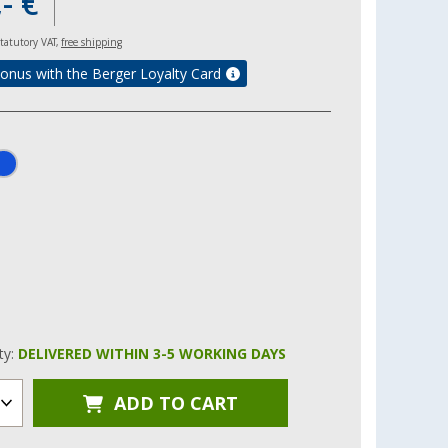
- €
 statutory VAT,
free shipping
onus with the Berger Loyalty Card
ity:
DELIVERED WITHIN 3-5 WORKING DAYS
ADD TO CART