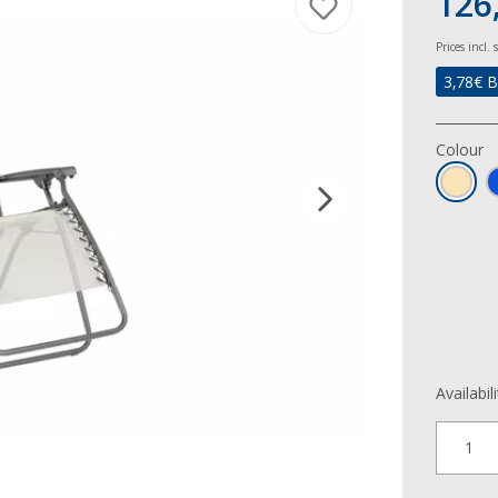
126,
Prices incl.
3,78
€ B
Colour
Availabil
1