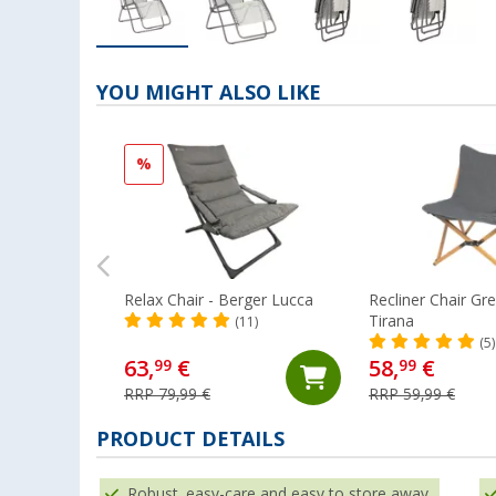
YOU MIGHT ALSO LIKE
%
Relax Chair - Berger Lucca
Recliner Chair Gr
Tirana
(11)
(5)
63,
€
58,
€
99
99
RRP 79,99 €
RRP 59,99 €
PRODUCT DETAILS
Robust, easy-care and easy to store away