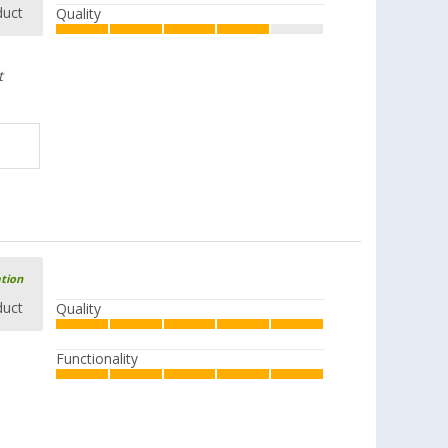
duct
Quality
t
ation
duct
Quality
Functionality