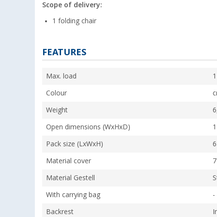
Scope of delivery:
1 folding chair
FEATURES
Max. load
1
Colour
c
Weight
6
Open dimensions (WxHxD)
1
Pack size (LxWxH)
6
Material cover
7
Material Gestell
S
With carrying bag
-
Backrest
I