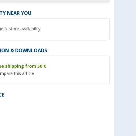
ITY NEAR YOU
eck store availability
%
%
ION & DOWNLOADS
ee shipping from 50 €
mpare this article
imline
Folding Stool Green (XL)
Camping Chair Berg
24
Berger
XL
CE
(Over 100)
(Ove
13,
€
79,
€
99
99
RRP 26,99 €
RRP 109,- €