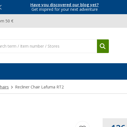
Have you discovered our blog yet?
Get inspired for your next adventure
om 50 €
hairs
Recliner Chair Lafuma RT2