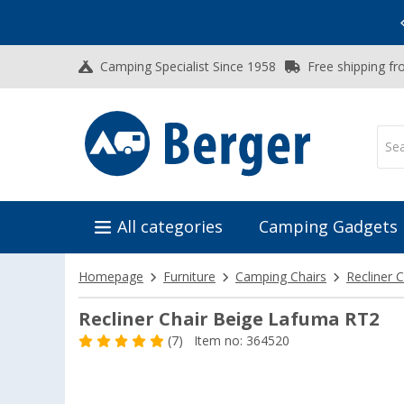
Vacation SALE:
Top Deals for Your Adventure!
Camping Specialist Since 1958
Free shipping fr
All categories
Camping Gadgets
Homepage
Furniture
Camping Chairs
Recliner C
Recliner Chair Beige Lafuma RT2
(7)
Item no: 364520