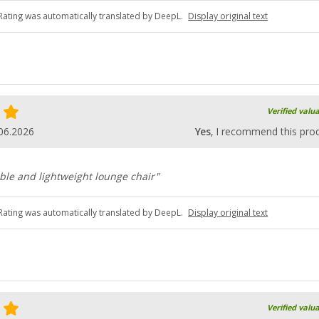
Rating was automatically translated by DeepL.
Display original text
Verified valu
06.2026
Yes
, I recommend this pro
ble and lightweight lounge chair"
Rating was automatically translated by DeepL.
Display original text
Verified valu