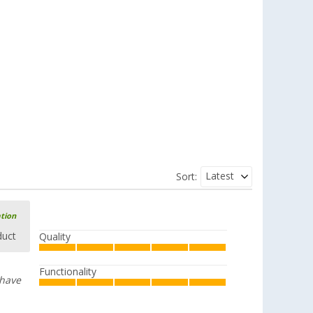
Latest
Sort:
ation
duct
Quality
Functionality
 have