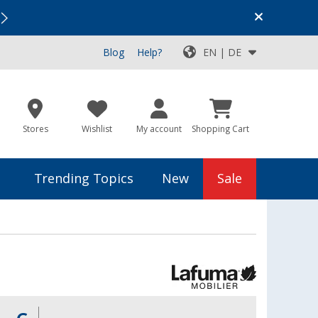
Vacation SALE:
Top Deals for Your Adventure!
Blog
Help?
EN | DE
Stores
Wishlist
My account
Shopping Cart
Trending Topics
New
Sale