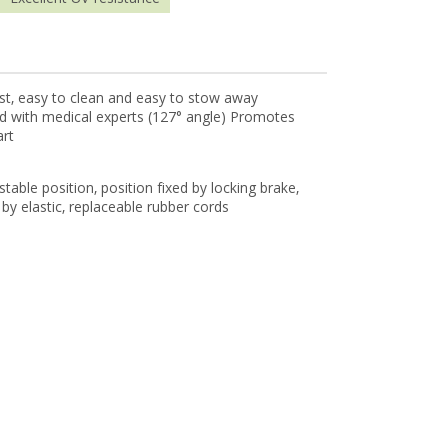
bust, easy to clean and easy to stow away
ed with medical experts (127° angle) Promotes
art
ustable position, position fixed by locking brake,
by elastic, replaceable rubber cords