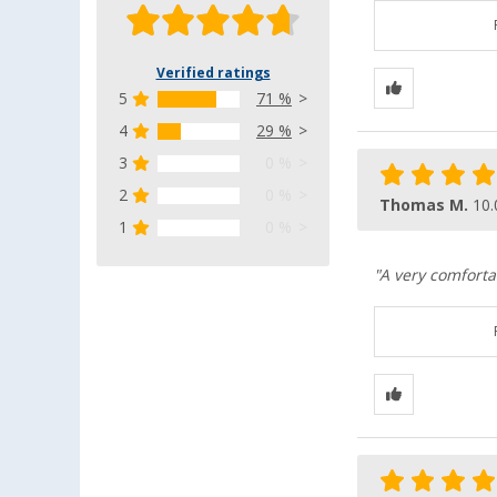
Verified ratings
5
71 %
4
29 %
3
0 %
2
0 %
Thomas M.
10.
1
0 %
"A very comforta