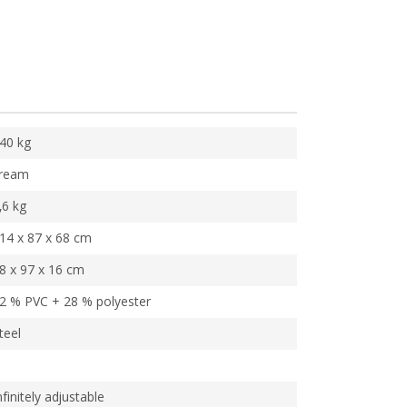
40 kg
ream
,6 kg
14 x 87 x 68 cm
8 x 97 x 16 cm
2 % PVC + 28 % polyester
teel
nfinitely adjustable