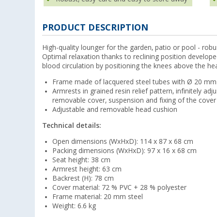
PRODUCT DESCRIPTION
High-quality lounger for the garden, patio or pool - ro
Optimal relaxation thanks to reclining position develop
blood circulation by positioning the knees above the he
Frame made of lacquered steel tubes with Ø 20 mm
Armrests in grained resin relief pattern, infinitely adj
removable cover, suspension and fixing of the cover 
Adjustable and removable head cushion
Technical details:
Open dimensions (WxHxD): 114 x 87 x 68 cm
Packing dimensions (WxHxD): 97 x 16 x 68 cm
Seat height: 38 cm
Armrest height: 63 cm
Backrest (H): 78 cm
Cover material: 72 % PVC + 28 % polyester
Frame material: 20 mm steel
Weight: 6.6 kg