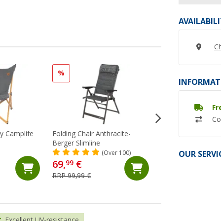
AVAILABIL
Ch
%
%
INFORMAT
Fr
Co
ey Camplife
Folding Chair Anthracite-
Berger Leg Rest Sl
Berger Slimline
Anthracite Model 
OUR SERVI
(Over 100)
(72)
69,
€
29,
€
99
99
RRP 99,99 €
RRP 39,99 €
Excellent UV-resistance