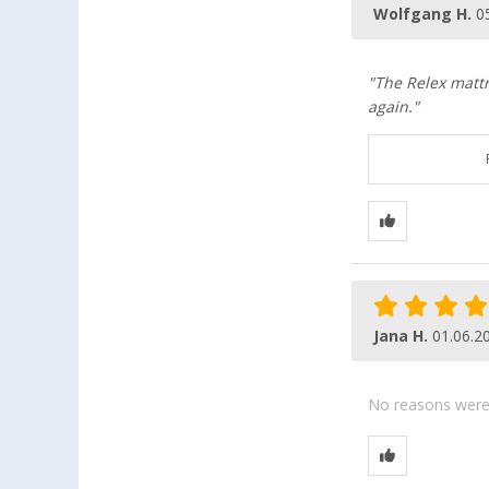
Wolfgang H.
0
"The Relex mattr
again."
Jana H.
01.06.2
No reasons were g