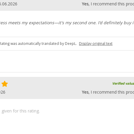
5.06.2026
Yes
, I recommend this pro
ess meets my expectations—it's my second one. I'd definitely buy i
Rating was automatically translated by DeepL.
Display original text
Verified valu
026
Yes
, I recommend this pro
iven for this rating.