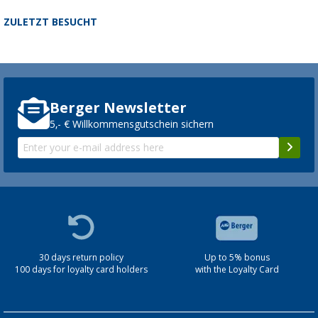
ZULETZT BESUCHT
Berger Newsletter
5,- € Willkommensgutschein sichern
30 days return policy
Up to 5% bonus
100 days for loyalty card holders
with the Loyalty Card