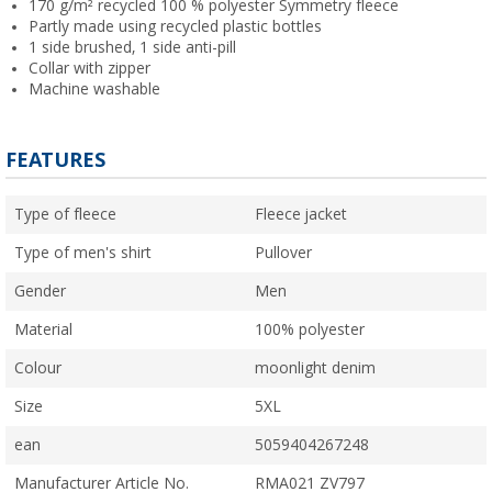
170 g/m² recycled 100 % polyester Symmetry fleece
Partly made using recycled plastic bottles
1 side brushed, 1 side anti-pill
Collar with zipper
Machine washable
FEATURES
Type of fleece
Fleece jacket
Type of men's shirt
Pullover
Gender
Men
Material
100% polyester
Colour
moonlight denim
Size
5XL
ean
5059404267248
Manufacturer Article No.
RMA021 ZV797