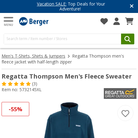
Vacation SALE:
Top Deals for Your
Adventure!
Men's T-Shirts, Shirts & Jumpers
Regatta Thompson men's
fleece jacket with half-length zipper
Regatta Thompson Men's Fleece Sweater
(3)
Item no: 5732145XL
-55%