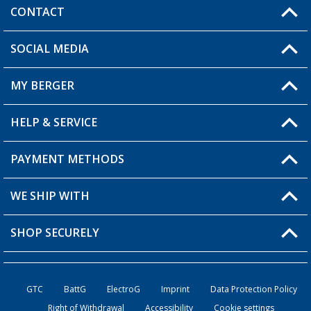
CONTACT
SOCIAL MEDIA
You have a question?
MY BERGER
Berger store locator
HELP & SERVICE
My Account
My Wishlist
PAYMENT METHODS
FAQ & Contact
Become a retailer
Shipping information
WE SHIP WITH
Loyalty Card
Returns
SHOP SECURELY
Order status
Become a Retailer
GTC
BattG
ElectroG
Imprint
Data Protection Policy
Right of Withdrawal
Accessibility
Cookie settings