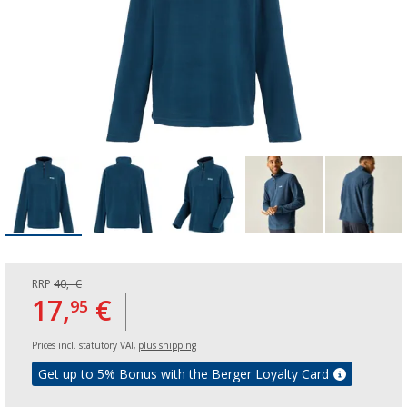
RRP
40,- €
17,
€
95
Prices incl. statutory VAT,
plus shipping
Get up to 5% Bonus with the Berger Loyalty Card