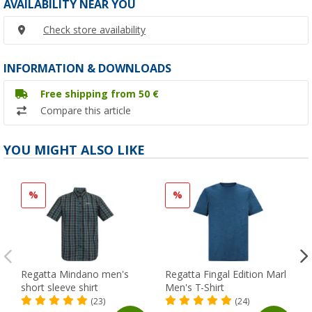
AVAILABILITY NEAR YOU
Check store availability
INFORMATION & DOWNLOADS
Free shipping from 50 €
Compare this article
YOU MIGHT ALSO LIKE
%
%
Regatta Mindano men's
Regatta Fingal Edition Marl
short sleeve shirt
Men's T-Shirt
(23)
(24)