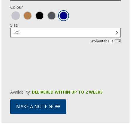
Colour
Size
5XL
Größentabelle
Availability:
DELIVERED WITHIN UP TO 2 WEEKS
MAKE A NOTE NOW