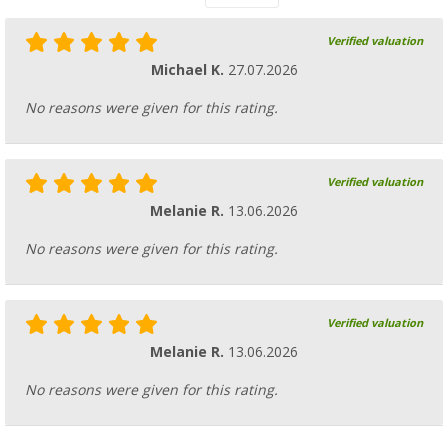
Verified valuation
Michael K.
27.07.2026
No reasons were given for this rating.
Verified valuation
Melanie R.
13.06.2026
No reasons were given for this rating.
Verified valuation
Melanie R.
13.06.2026
No reasons were given for this rating.