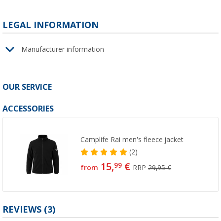
LEGAL INFORMATION
Manufacturer information
OUR SERVICE
ACCESSORIES
Camplife Rai men's fleece jacket
(2)
15,
€
99
from
RRP
29,95 €
REVIEWS
(3)