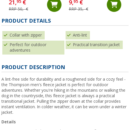
21,
€
9,
€
95
95
RRP 50,- €
RRP 35,- €
PRODUCT DETAILS
Collar with zipper
Anti-lint
Perfect for outdoor
Practical transition jacket
adventures
PRODUCT DESCRIPTION
A lint-free side for durability and a roughened side for a cozy feel -
the Thompson men's fleece jacket is perfect for outdoor
adventures. Whether you're hiking in the mountains or walking the
dog in the countryside, this fleece jacket is always a practical
transitional jacket. Pulling the zipper down at the collar provides
instant ventilation. In colder weather, it can be worn under a winter
jacket.
Details