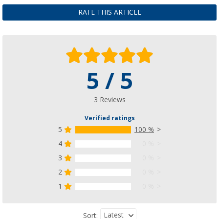
RATE THIS ARTICLE
5 / 5
3 Reviews
Verified ratings
5
100 %
4
0 %
3
0 %
2
0 %
1
0 %
Latest
Sort: