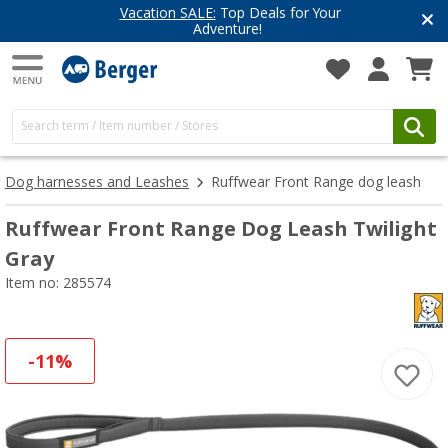
Vacation SALE:
Top Deals for Your
Adventure!
Dog harnesses and Leashes
Ruffwear Front Range dog leash
Ruffwear Front Range Dog Leash Twilight
Gray
Item no: 285574
-11%