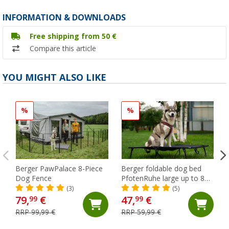
INFORMATION & DOWNLOADS
Free shipping from 50 €
Compare this article
YOU MIGHT ALSO LIKE
%
%
Berger PawPalace 8-Piece
Berger foldable dog bed
Dog Fence
PfotenRuhe large up to 80
kg (XXL)
(3)
(5)
79,
€
47,
€
99
99
RRP 99,99 €
RRP 59,99 €