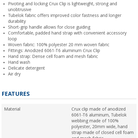
Pivoting and locking Crux Clip is lightweight, strong and
unobtrusive
Tubelok fabric offers improved color fastness and longer
durability
Short-grip handle allows for close guiding
Comfortable, padded hand strap with convenient accessory
loop
Woven fabric: 100% polyester 20 mm woven fabric
Fittings: Anodized 6061-T6 aluminum Crux Clip
Hand strap: Dense cell foam and mesh fabric
Hand wash
Delicate detergent
Air dry
FEATURES
Material
Crux clip made of anodized
6061-T6 aluminum, Tubelok
webbing made of 100%
polyester, 20mm wide, hand
strap made of closed cell foam