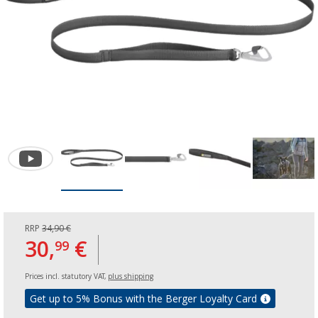
RRP
34,90 €
30,
€
99
Prices incl. statutory VAT,
plus shipping
Get up to 5% Bonus with the Berger Loyalty Card