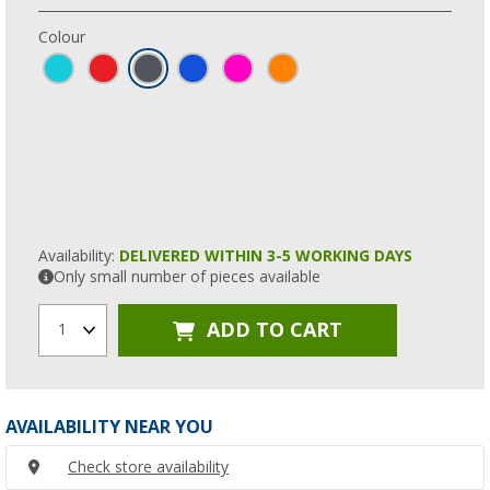
Colour
Availability:
DELIVERED WITHIN 3-5 WORKING DAYS
Only small number of pieces available
ADD TO CART
1
AVAILABILITY NEAR YOU
Check store availability