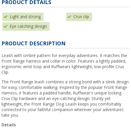
PRODUCT DETAILS
Light and strong
Crux clip
Eye catching design
PRODUCT DESCRIPTION
Leash with ombré pattern for everyday adventures. It matches the
Front Range harness and collar in color. Features a lightly padded,
ergonomic wrist loop and Ruffwears lightweight, low-profile Crux
Clip.
The Front Range leash combines a strong bond with a sleek design
for easy, comfortable walking. Inspired by the popular Front Range
Harness, it features a padded handle, Ruffwear's unique locking
Crux Clip hardware and an eye-catching design. Sturdy yet
lightweight, the Front Range Dog Leash keeps you comfortably
connected to your faithful companion wherever your adventures
take you.
Details