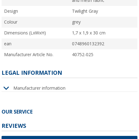
and mesh fabric
Design
Twilight Gray
Colour
grey
Dimensions (LxWxH)
1,7 x 1,9 x 30 cm
ean
0748960132392
Manufacturer Article No.
40752-025
LEGAL INFORMATION
Manufacturer information
OUR SERVICE
REVIEWS