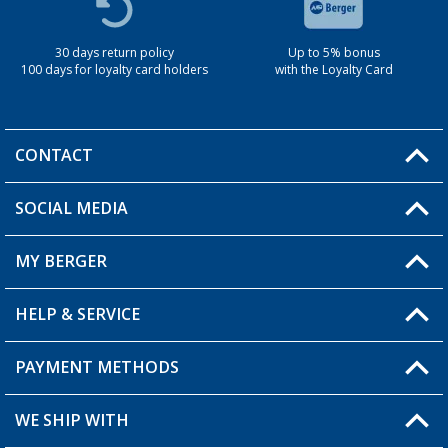
30 days return policy
Up to 5% bonus
100 days for loyalty card holders
with the Loyalty Card
CONTACT
SOCIAL MEDIA
You have a question?
MY BERGER
Berger store locator
HELP & SERVICE
My Account
My Wishlist
PAYMENT METHODS
FAQ & Contact
Become a retailer
Shipping information
WE SHIP WITH
Loyalty Card