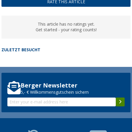
RATE THIS ARTICLE
This article has no ratings yet.
Get started - your rating counts!
ZULETZT BESUCHT
Berger Newsletter
5,- € Willkommensgutschein sichern