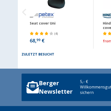
Seat cover Uni
Hind
cove
(4)
€
68,
€
99
fro
ZULETZT BESUCHT
5,- €
Berger
Willkommensgut
Newsletter
sichern