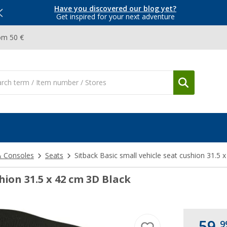
Have you discovered our blog yet?
Get inspired for your next adventure
om 50 €
& Consoles
Seats
Sitback Basic small vehicle seat cushion 31.5 
hion 31.5 x 42 cm 3D Black
59,
9