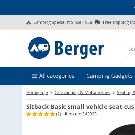
Vacation SALE:
Top Deals for Your Adventure!
Camping Specialist Since 1958
Free shipping fr
All categories
Camping Gadgets
Homepage
Caravanning & Motorhomes
Seating 
Sitback Basic small vehicle seat cus
(2)
Item no: 342920