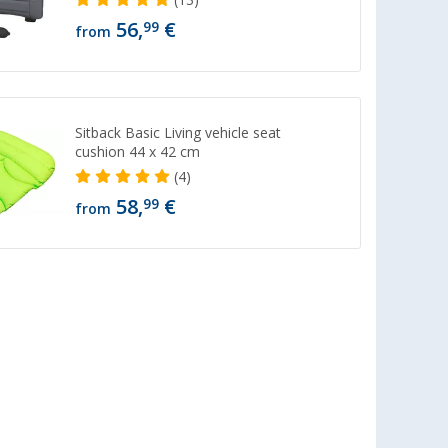
56,
€
99
from
Sitback Basic Living vehicle seat
cushion 44 x 42 cm
(4)
58,
€
99
from