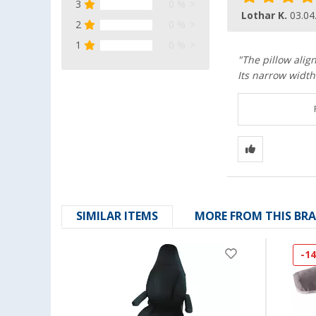
3
0 %
Lothar K.
03.04
2
0 %
1
0 %
"The pillow alig
Its narrow width 
SIMILAR ITEMS
MORE FROM THIS BR
-1