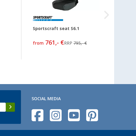
Sportscraft seat S6.1
Seat c
761,- €
from
RRP
795,- €
68,
99
SOCIAL MEDIA