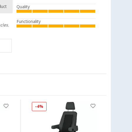
duct
Quality
Functionality
cles.
-4%