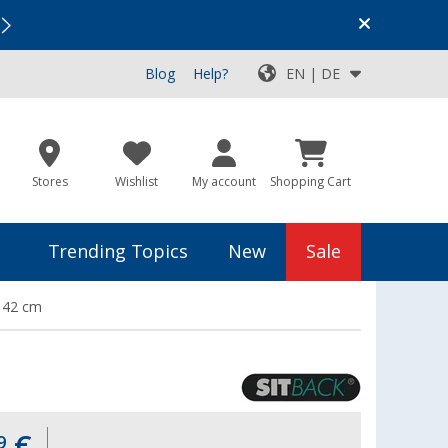
Vacation SALE:
Top Deals for Your Adventure!
Blog
Help?
EN | DE
Stores
Wishlist
My account
Shopping Cart
Trending Topics
New
Sale
x 42 cm
€
9