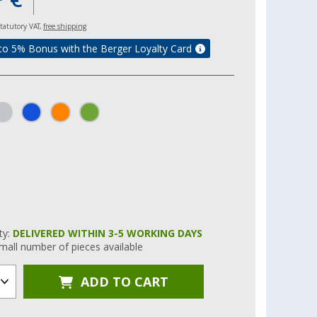
 statutory VAT,
free shipping
to 5% Bonus with the Berger Loyalty Card
ity:
DELIVERED WITHIN 3-5 WORKING DAYS
mall number of pieces available
ADD TO CART