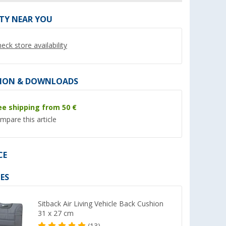
ITY NEAR YOU
eck store availability
%
%
ION & DOWNLOADS
ee shipping from 50 €
mpare this article
l console VW
Metal spindle nut approx. 16
Bremer seat cover
l seats
mm
motorhome seat co
de incl.
series 2 pieces for 
CE
(87)
(5)
Ducato / Jumper / 
16,
€
178,- €
99
green/black
ES
RRP 19,95 €
RRP 199,- €
Sitback Air Living Vehicle Back Cushion
31 x 27 cm
(13)