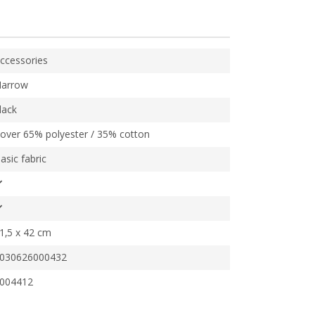
ccessories
arrow
lack
over 65% polyester / 35% cotton
asic fabric
1,5 x 42 cm
030626000432
004412