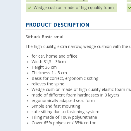
Wedge cushion made of high quality foam
PRODUCT DESCRIPTION
Sitback Basic small
The high-quality, extra narrow, wedge cushion with the 
for car, home and office
Width 31,5 - 36cm
Height 36 cm
Thickness 1 - 5 cm
Basis for correct, ergonomic sitting
relieves the spine
Wedge cushion made of high-quality elastic foam ma
made of different foam hardnesses in 3 layers
ergonomically adapted seat form
Simple and fast mounting
safe sitting due to fastening system
Filling made of 100% polyurethane
Cover 65% polyester / 35% cotton