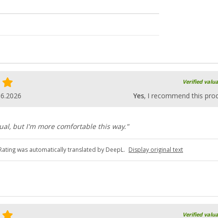
Verified valu
06.2026
Yes
, I recommend this pro
usual, but I'm more comfortable this way."
Rating was automatically translated by DeepL.
Display original text
Verified valu