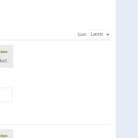
Latest
Sort:
ation
duct
ation