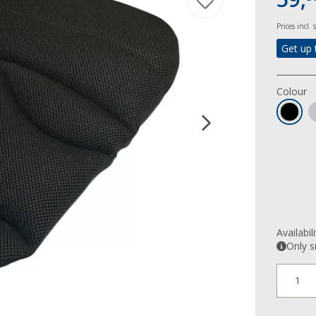
Prices incl.
Get up 
Colour
Availabil
Only s
1