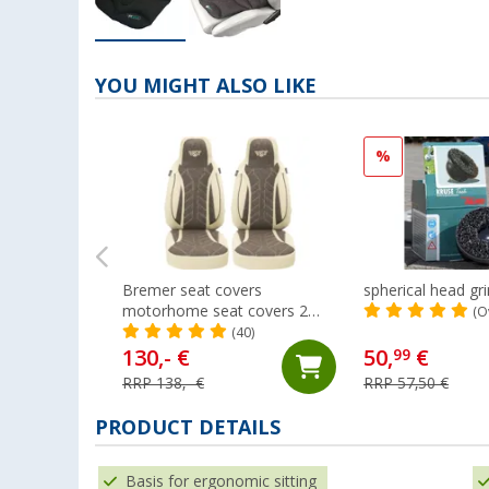
YOU MIGHT ALSO LIKE
%
Bremer seat covers
spherical head gr
motorhome seat covers 2
(O
pieces for Ducato / Jumper /
(40)
Boxer beige/brown
130,- €
50,
€
99
RRP 138,- €
RRP 57,50 €
PRODUCT DETAILS
Basis for ergonomic sitting