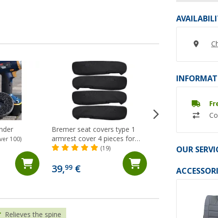
AVAILABIL
Ch
INFORMAT
Fr
Co
inder
Bremer seat covers type 1
Sportscraft swive
armrest cover 4 pieces for
T5 / T6 for origina
ver 100)
Ducato / Boxer / Jumper black
driver/passenger si
OUR SERVI
(19)
(12)
ABE
273,- €
39,
€
99
ACCESSORI
RRP 289,- €
Relieves the spine