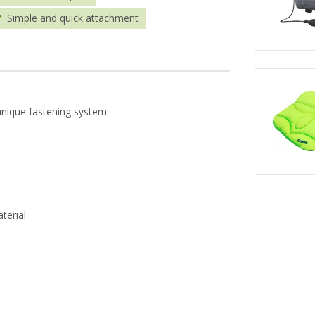
Simple and quick attachment
unique fastening system:
terial