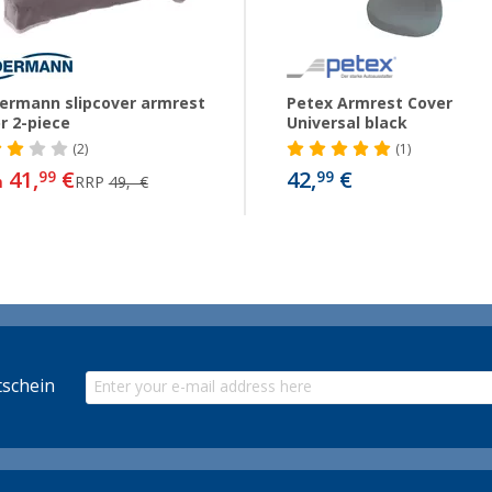
ermann slipcover armrest
Petex Armrest Cover
r 2-piece
Universal black
(2)
(1)
41,
€
42,
€
99
99
m
RRP
49,- €
schein