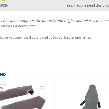
.2026
Yes
, I recommend this pro
ns the spine, supports the buttocks and thighs, and relaxes the mus
ensures a perfect fit."
Rating was automatically translated by DeepL.
Display original text
AND
4%