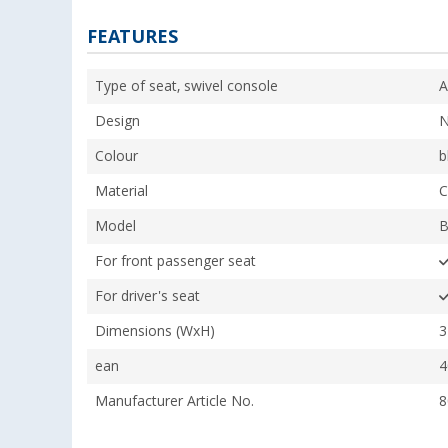
FEATURES
Type of seat, swivel console
A
Design
N
Colour
b
Material
C
Model
B
For front passenger seat
For driver's seat
Dimensions (WxH)
3
ean
4
Manufacturer Article No.
8