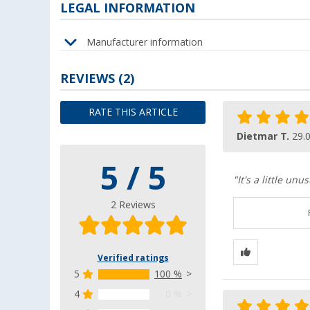
LEGAL INFORMATION
Manufacturer information
REVIEWS
(2)
RATE THIS ARTICLE
Dietmar T.
29.
5 / 5
"It's a little un
2 Reviews
Verified ratings
5
100 %
4
0 %