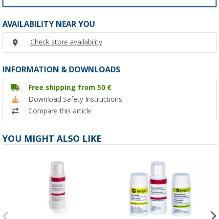
AVAILABILITY NEAR YOU
Check store availability
INFORMATION & DOWNLOADS
Free shipping from 50 €
Download Safety Instructions
Compare this article
YOU MIGHT ALSO LIKE