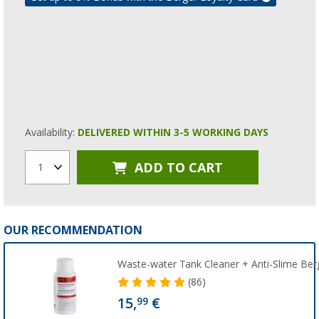
Availability:
DELIVERED WITHIN 3-5 WORKING DAYS
ADD TO CART
1
OUR RECOMMENDATION
Waste-water Tank Cleaner + Anti-Slime Ber
(86)
15,
€
99