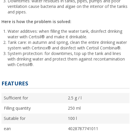
Downtimes: water residues in tanks, pipes, pumps and poor
ventilation cause bacteria and algae on the interior of the tanks
and pipes.
Here is how the problem is solved:
Water additives: when filling the water tank, disinfect drinking
water with Certisil® and make it drinkable.
Tank care: in autumn and spring, clean the entire drinking water
system with Certinox® and disinfect with Certisil Combina®.
System protection: for downtimes, top up the tank and lines
with drinking water and protect them against recontamination
with Certisil®.
FEATURES
Sufficient for
2.5 g / l
Filling quantity
250 ml
Suitable for
100 l
ean
4028787741011