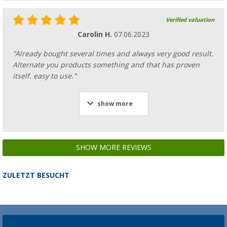
Verified valuation
Carolin H.
07.06.2023
"Already bought several times and always very good result.
Alternate you products something and that has proven
itself. easy to use."
show more
SHOW MORE REVIEWS
ZULETZT BESUCHT