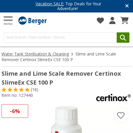
Vacation SALE:
Top Deals for Your
Adventure!
Water Tank Sterilisation & Cleaning
Slime and Lime Scale
Remover Certinox SlimeEx CSE 100 P
Slime and Lime Scale Remover Certinox
SlimeEx CSE 100 P
(18)
Item no: 127440
-6%