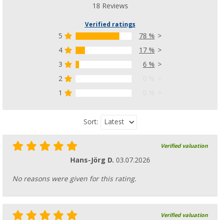
18 Reviews
Verified ratings
5
78 %
4
17 %
3
6 %
2
0 %
1
0 %
Latest
Sort:
Verified valuation
Hans-Jörg D.
03.07.2026
No reasons were given for this rating.
Verified valuation