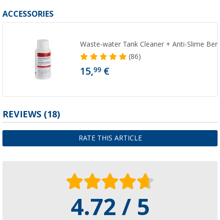
ACCESSORIES
Waste-water Tank Cleaner + Anti-Slime Ber
(86)
15,
€
99
REVIEWS
(18)
RATE THIS ARTICLE
4.72 / 5