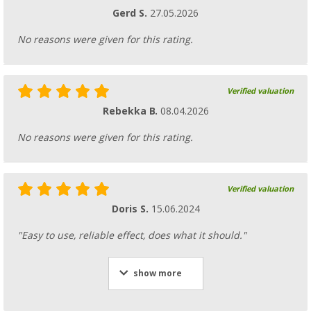
Gerd S.
27.05.2026
No reasons were given for this rating.
Verified valuation
Rebekka B.
08.04.2026
No reasons were given for this rating.
Verified valuation
Doris S.
15.06.2024
"Easy to use, reliable effect, does what it should."
show more