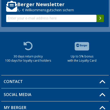
Berger Newsletter
5,- € Willkommensgutschein sichern
30 days return policy
Up to 5% bonus
100 days for loyalty card holders
with the Loyalty Card
CONTACT
SOCIAL MEDIA
You have a question?
MY BERGER
Berger store locator