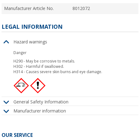
Manufacturer Article No.
8012072
LEGAL INFORMATION
Hazard warnings
Danger
H290
-
May be corrosive to metals.
H302
-
Harmful if swallowed.
H314
-
Causes severe skin burns and eye damage.
General Safety Information
Manufacturer information
OUR SERVICE