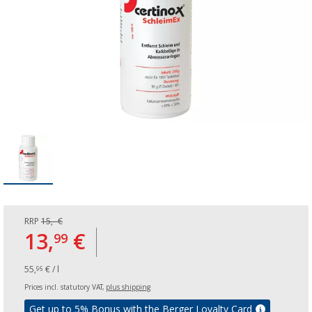
RRP
15,- €
13,
€
99
55,
€ / l
96
Prices incl. statutory VAT,
plus shipping
Get up to 5% Bonus with the Berger Loyalty Card