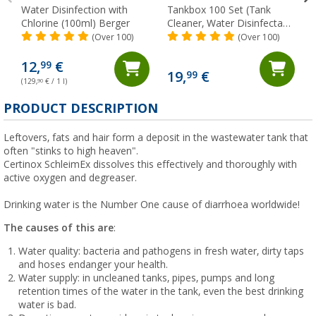
Water Disinfection with
Tankbox 100 Set (Tank
Chlorine (100ml) Berger
Cleaner, Water Disinfectant
& Descaler) Berger
(Over 100)
(Over 100)
12,
€
99
19,
€
99
(129,
90
€ / 1 l)
PRODUCT DESCRIPTION
Leftovers, fats and hair form a deposit in the wastewater tank that
often "stinks to high heaven".
Certinox SchleimEx dissolves this effectively and thoroughly with
active oxygen and degreaser.
Drinking water is the Number One cause of diarrhoea worldwide!
The causes of this are
:
Water quality: bacteria and pathogens in fresh water, dirty taps
and hoses endanger your health.
Water supply: in uncleaned tanks, pipes, pumps and long
retention times of the water in the tank, even the best drinking
water is bad.