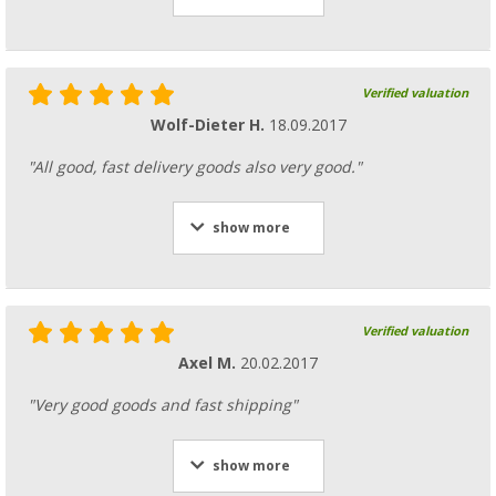
Verified valuation
Wolf-Dieter H.
18.09.2017
"All good, fast delivery goods also very good."
show more
Verified valuation
Axel M.
20.02.2017
"Very good goods and fast shipping"
show more