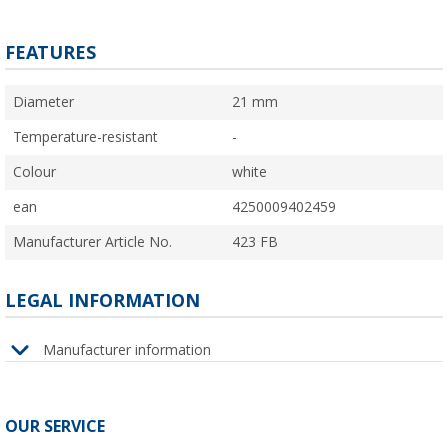
FEATURES
Diameter
21 mm
Temperature-resistant
-
Colour
white
ean
4250009402459
Manufacturer Article No.
423 FB
LEGAL INFORMATION
Manufacturer information
OUR SERVICE