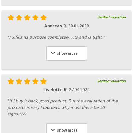
Verified valuation
Andreas R.
30.04.2020
"Fulfills its purpose completely. Fits and is tight."
show more
Verified valuation
Liselotte K.
27.04.2020
"If I buy it back, good product. But the evaluation of the
products is very laborious, why must there be 50
signs.????"
show more