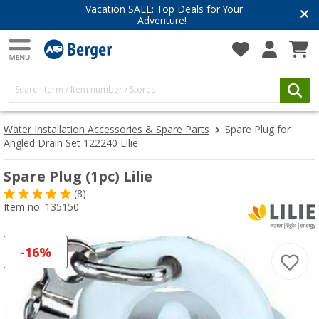
Vacation SALE:
Top Deals for Your
Adventure!
Water Installation Accessories & Spare Parts
Spare Plug for
Angled Drain Set 122240 Lilie
Spare Plug (1pc) Lilie
(8)
Item no: 135150
-16%