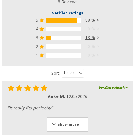
8 Reviews
Verified ratings
5
88 %
4
0 %
3
13 %
2
0 %
1
0 %
Latest
Sort:
Verified valuation
Anke M.
12.05.2026
"It really fits perfectly"
show more