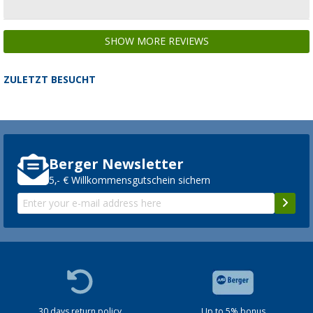
SHOW MORE REVIEWS
ZULETZT BESUCHT
Berger Newsletter
5,- € Willkommensgutschein sichern
30 days return policy
Up to 5% bonus