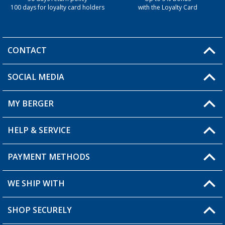
100 days for loyalty card holders
with the Loyalty Card
CONTACT
SOCIAL MEDIA
You have a question?
MY BERGER
Berger store locator
HELP & SERVICE
My Account
My Wishlist
PAYMENT METHODS
FAQ & Contact
Become a retailer
Shipping information
WE SHIP WITH
Loyalty Card
Returns
SHOP SECURELY
Order status