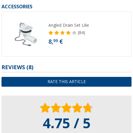
ACCESSORIES
Angled Drain Set Lilie
(84)
8,
€
99
REVIEWS
(8)
RATE THIS ARTICLE
4.75 / 5