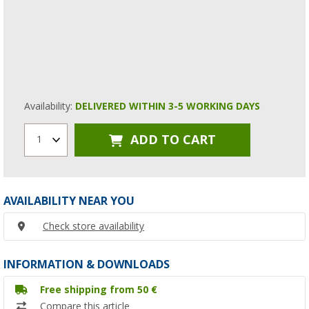
Availability:
DELIVERED WITHIN 3-5 WORKING DAYS
ADD TO CART
1
AVAILABILITY NEAR YOU
Check store availability
INFORMATION & DOWNLOADS
Free shipping from 50 €
Compare this article