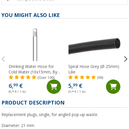
YOU MIGHT ALSO LIKE
Drinking Water Hose for
Spiral Hose Grey (Ø 25mm)
Cold Water (10x15mm, By
Lilie
The Metre) Lilie Native
(Over 100)
(99)
6,
€
5,
€
99
99
(6,
99
€ / 1 m)
(5,
99
€ / 1 m)
(
PRODUCT DESCRIPTION
Replacement plugs, single, for angled pop-up waste.
Diameter: 21 mm