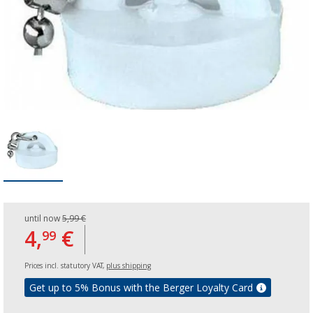
until now
5,99 €
4,
€
99
Prices incl. statutory VAT,
plus shipping
Get up to 5% Bonus with the Berger Loyalty Card