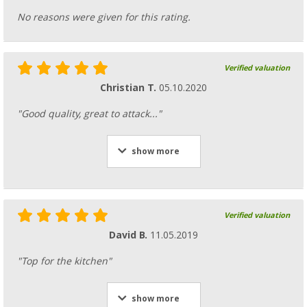
No reasons were given for this rating.
Verified valuation
Christian T.
05.10.2020
"Good quality, great to attack..."
show more
Verified valuation
David B.
11.05.2019
"Top for the kitchen"
show more