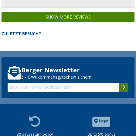
SHOW MORE REVIEWS
ZULETZT BESUCHT
Berger Newsletter
5,- € Willkommensgutschein sichern
30 days return policy
Up to 5% bonus