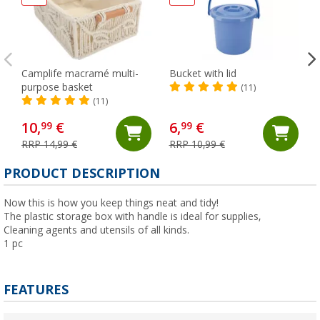
Camplife macramé multi-
Bucket with lid
purpose basket
(11)
(11)
10,
€
6,
€
99
99
RRP 14,99 €
RRP 10,99 €
(
PRODUCT DESCRIPTION
Now this is how you keep things neat and tidy!
The plastic storage box with handle is ideal for supplies,
Cleaning agents and utensils of all kinds.
1 pc
FEATURES