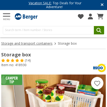
Vacation SALE:
Top Deals for Your
Adventure!
Storage and transport containers
Storage box
Storage box
(14)
Item no: 418930