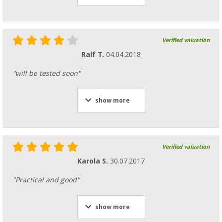
Verified valuation
Ralf T.
04.04.2018
"will be tested soon"
show more
Verified valuation
Karola S.
30.07.2017
"Practical and good"
show more