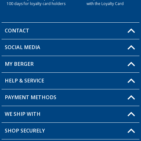
100 days for loyalty card holders
with the Loyalty Card
CONTACT
SOCIAL MEDIA
You have a question?
MY BERGER
Berger store locator
HELP & SERVICE
My Account
My Wishlist
PAYMENT METHODS
FAQ & Contact
Become a retailer
Shipping information
WE SHIP WITH
Loyalty Card
Returns
SHOP SECURELY
Order status