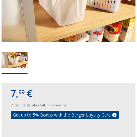
7,
€
99
Prices incl. statutory VAT,
plus shipping
Get up to 5% Bonus with the Berger Loyalty Card