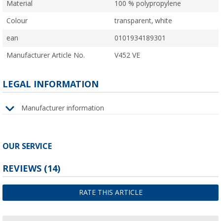
Material
100 % polypropylene
Colour
transparent, white
ean
0101934189301
Manufacturer Article No.
V452 VE
LEGAL INFORMATION
Manufacturer information
OUR SERVICE
REVIEWS
(14)
RATE THIS ARTICLE