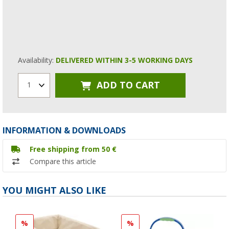
Availability:
DELIVERED WITHIN 3-5 WORKING DAYS
ADD TO CART
1
INFORMATION & DOWNLOADS
Free shipping from 50 €
Compare this article
YOU MIGHT ALSO LIKE
%
%