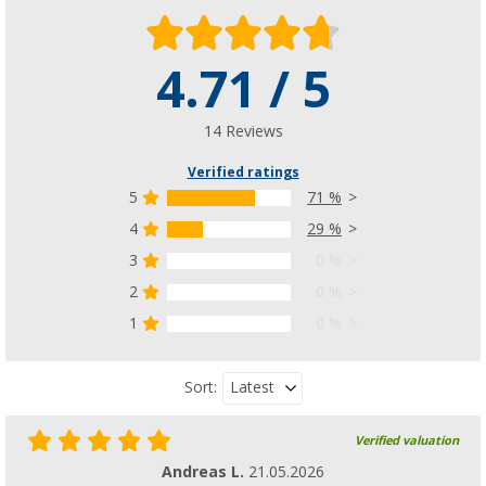
4.71 / 5
14 Reviews
Verified ratings
5
71 %
4
29 %
3
0 %
2
0 %
1
0 %
Latest
Sort:
Verified valuation
Andreas L.
21.05.2026