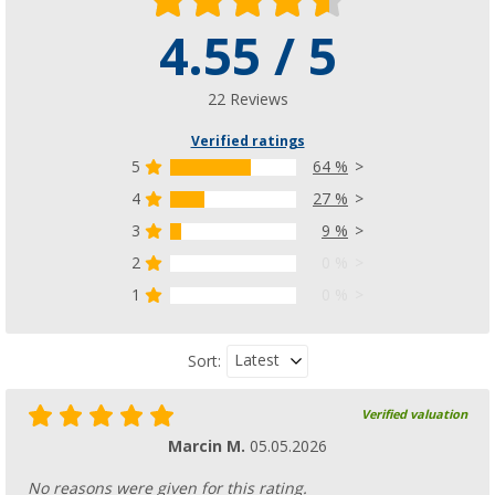
4.55 / 5
22 Reviews
Verified ratings
5
64 %
4
27 %
3
9 %
2
0 %
1
0 %
Latest
Sort:
Verified valuation
Marcin M.
05.05.2026
No reasons were given for this rating.