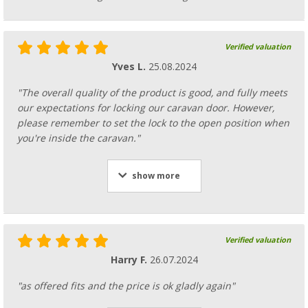
Verified valuation
Yves L.
25.08.2024
"The overall quality of the product is good, and fully meets
our expectations for locking our caravan door. However,
please remember to set the lock to the open position when
you're inside the caravan."
show more
Verified valuation
Harry F.
26.07.2024
"as offered fits and the price is ok gladly again"