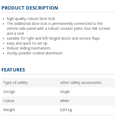
PRODUCT DESCRIPTION
high-quality, robust door lock
The additional door lock is permanently connected to the
vehicle side panel with a robust counter plate, four M6 screws
and a seal
suitable for right and left hinged doors and service flaps
easy and quick to set up
Robust sliding mechanism
sturdy, powder-coated aluminium
FEATURES
Type of safety
other safety accessories
Design
Single
Colour
white
Weight
0,83 kg