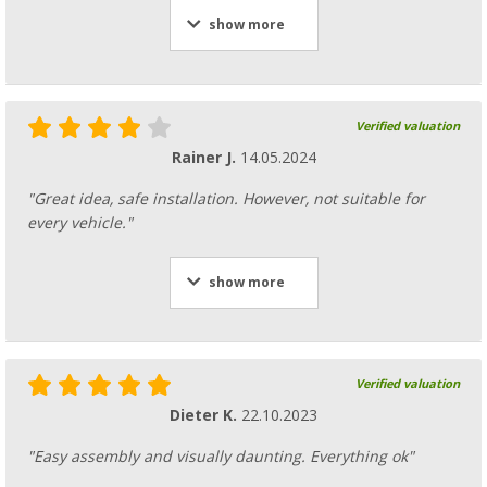
show more
Verified valuation
Rainer J.
14.05.2024
"Great idea, safe installation. However, not suitable for
every vehicle."
show more
Verified valuation
Dieter K.
22.10.2023
"Easy assembly and visually daunting. Everything ok"