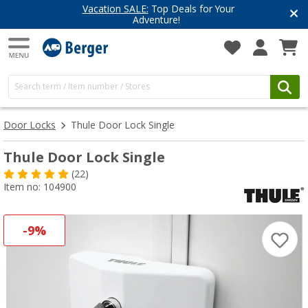
Vacation SALE:
Top Deals for Your
Adventure!
Door Locks
Thule Door Lock Single
Thule Door Lock Single
(22)
Item no: 104900
-9%