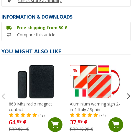
Check store availability
INFORMATION & DOWNLOADS
Free shipping from 50 €
Compare this article
YOU MIGHT ALSO LIKE
%
868 Mhz radio magnet
Aluminium warning sign 2-
contact
in-1 Italy / Spain
(43)
(74)
64,
€
37,
€
99
99
RRP 69,- €
RRP 48,99 €