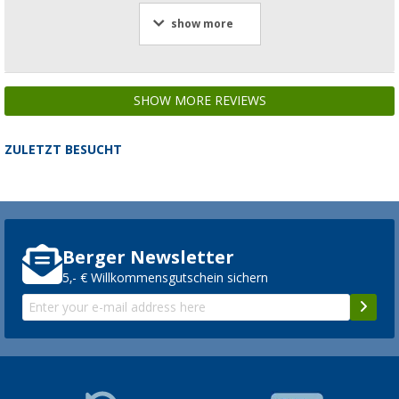
show more
SHOW MORE REVIEWS
ZULETZT BESUCHT
Berger Newsletter
5,- € Willkommensgutschein sichern