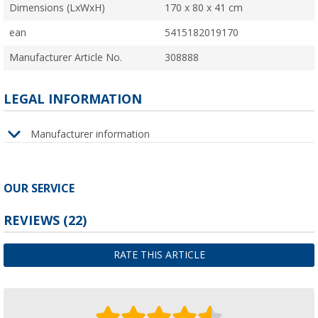
Dimensions (LxWxH)
170 x 80 x 41 cm
ean
5415182019170
Manufacturer Article No.
308888
LEGAL INFORMATION
Manufacturer information
OUR SERVICE
REVIEWS
(22)
RATE THIS ARTICLE