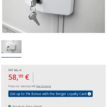
RRP
65,- €
58,
€
99
Prices incl. statutory VAT,
free shipping
Get up to 5% Bonus with the Berger Loyalty Card
Product data sheet