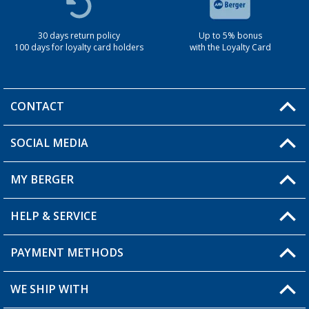
30 days return policy
Up to 5% bonus
100 days for loyalty card holders
with the Loyalty Card
CONTACT
SOCIAL MEDIA
You have a question?
MY BERGER
Berger store locator
HELP & SERVICE
My Account
My Wishlist
PAYMENT METHODS
FAQ & Contact
Become a retailer
Shipping information
WE SHIP WITH
Loyalty Card