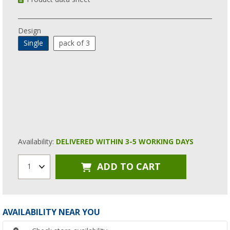
Design
Single
pack of 3
Availability:
DELIVERED WITHIN 3-5 WORKING DAYS
ADD TO CART
1
AVAILABILITY NEAR YOU