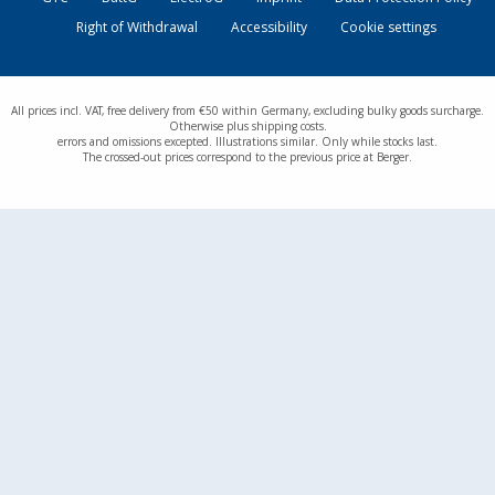
Right of Withdrawal
Accessibility
Cookie settings
All prices incl. VAT, free delivery from €50 within Germany, excluding bulky goods surcharge.
Otherwise plus shipping costs.
errors and omissions excepted. Illustrations similar. Only while stocks last.
The crossed-out prices correspond to the previous price at Berger.