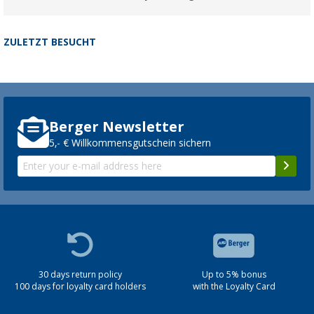
ZULETZT BESUCHT
Berger Newsletter
5,- € Willkommensgutschein sichern
30 days return policy
Up to 5% bonus
100 days for loyalty card holders
with the Loyalty Card