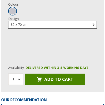
Colour
Design
85 x 70 cm
Availability:
DELIVERED WITHIN 3-5 WORKING DAYS
ADD TO CART
1
OUR RECOMMENDATION