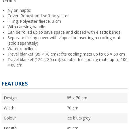
Details
Nylon haptic
Cover: Robust and soft polyester
Filling: Polyester fleece, 3 cm
With carrying handle
Can be rolled up to save space and closed with elastic bands
Separate ticking cover with zipper for inserting a cooling mat
(sold separately)
Water repellent
Travel blanket (85 × 70 cm) : fits cooling mats up to 65 × 50 cm
Travel blanket (120 × 80 cm): suitable for cooling mats up to 100
× 60 cm
FEATURES
Design
85 x 70 cm
Width
70 cm
Colour
ice blue/grey
Length
85 cm