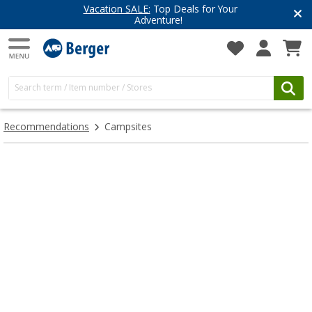
Vacation SALE:
Top Deals for Your
Adventure!
Recommendations
Campsites