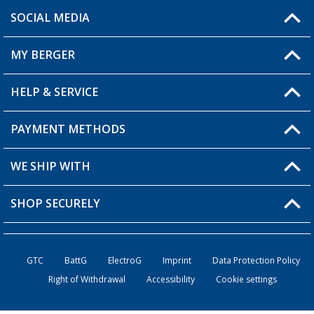
SOCIAL MEDIA
You have a question?
MY BERGER
Berger store locator
HELP & SERVICE
My Account
My Wishlist
PAYMENT METHODS
FAQ & Contact
Become a retailer
Shipping information
WE SHIP WITH
Loyalty Card
Returns
SHOP SECURELY
Order status
Become a Retailer
GTC
BattG
ElectroG
Imprint
Data Protection Policy
Right of Withdrawal
Accessibility
Cookie settings