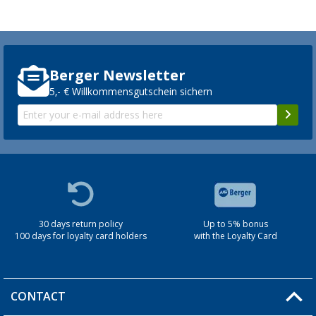
Berger Newsletter
5,- € Willkommensgutschein sichern
30 days return policy
Up to 5% bonus
100 days for loyalty card holders
with the Loyalty Card
CONTACT