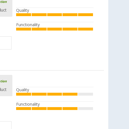
ation
duct
Quality
Functionality
ation
duct
Quality
Functionality