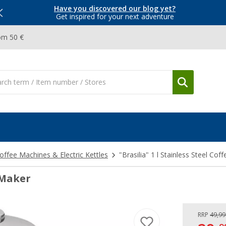
Have you discovered our blog yet?
Get inspired for your next adventure
om 50 €
offee Machines & Electric Kettles
"Brasilia" 1 l Stainless Steel Cof
e Maker
RRP
49,99