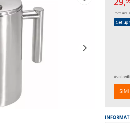
29,
9
Prices incl.
Get up 
Availabil
SIMI
INFORMAT