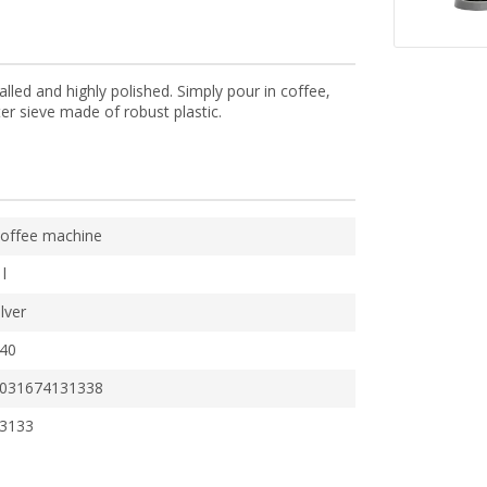
lled and highly polished. Simply pour in coffee,
er sieve made of robust plastic.
offee machine
 l
ilver
40
031674131338
3133