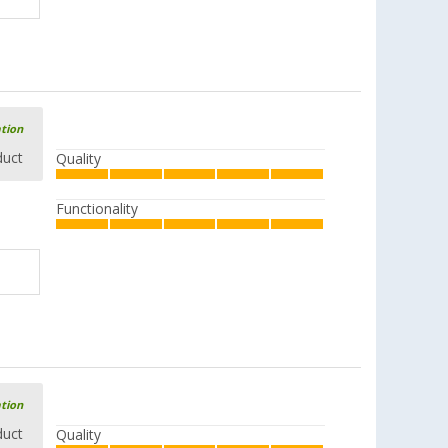
ation
duct
Quality
Functionality
ation
duct
Quality