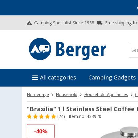
Vacation SALE:
Top Deals for Your Adventure!
Camping Specialist Since 1958
Free shipping fr
All categories
Camping Gadgets
Homepage
Household
Household Appliances
C
"Brasilia" 1 l Stainless Steel Coffe
(24)
Item no: 433920
-40%