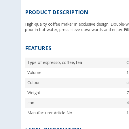
PRODUCT DESCRIPTION
High-quality coffee maker in exclusive design. Double-wa
pour in hot water, press sieve downwards and enjoy. Filt
FEATURES
Type of espresso, coffee, tea
C
Volume
1
Colour
s
Weight
7
ean
4
Manufacturer Article No.
1