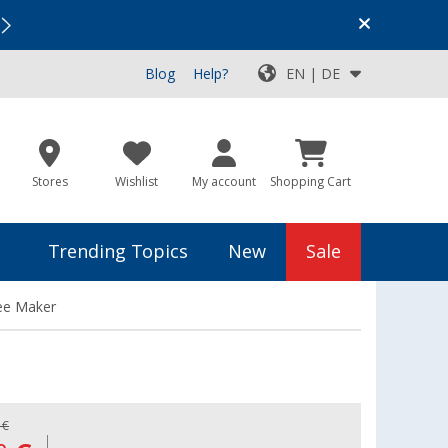
Vacation SALE:
Top Deals for Your Adventure!
Blog
Help?
EN | DE
Stores
Wishlist
My account
Shopping Cart
Trending Topics
New
Sale
fee Maker
 €