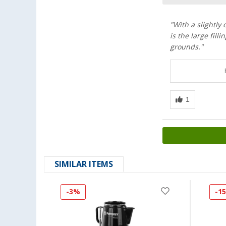
"With a slightly
is the large fill
grounds."
SIMILAR ITEMS
-3%
-1