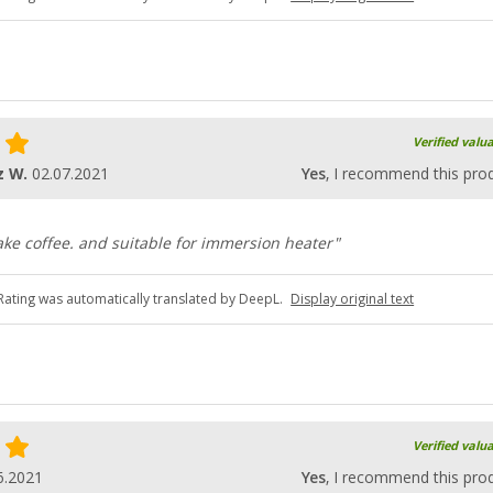
Verified valu
z W.
02.07.2021
Yes
, I recommend this pro
ke coffee. and suitable for immersion heater"
Rating was automatically translated by DeepL.
Display original text
Verified valu
6.2021
Yes
, I recommend this pro