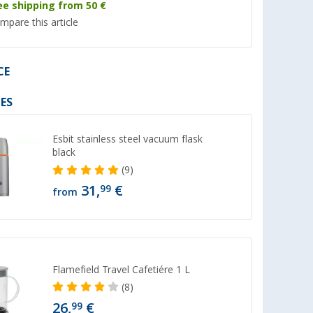
ee shipping from 50 €
mpare this article
CE
%
%
ES
Esbit stainless steel vacuum flask
black
(9)
Berger kitchen scissors green
Berger Airfryer sha
31,
€
99
from
held
gray
(4)
th USB, 200
(3)
2,
€
4,
€
99
99
RRP 4,99 €
RRP 6,99 €
Flamefield Travel Cafetiére 1 L
(8)
26,
€
99