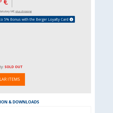
€
9
 statutory VAT,
plus shipping
to 5% Bonus with the Berger Loyalty Card
ity:
SOLD OUT
LAR ITEMS
ION & DOWNLOADS