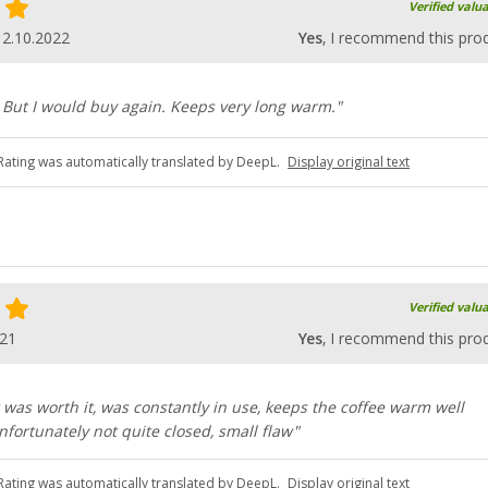
Verified valu
12.10.2022
Yes
, I recommend this pro
vy. But I would buy again. Keeps very long warm."
Rating was automatically translated by DeepL.
Display original text
Verified valu
021
Yes
, I recommend this pro
 was worth it, was constantly in use, keeps the coffee warm well
ortunately not quite closed, small flaw"
Rating was automatically translated by DeepL.
Display original text