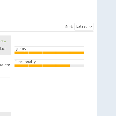
Latest
Sort:
ation
duct
Quality
Functionality
nd not