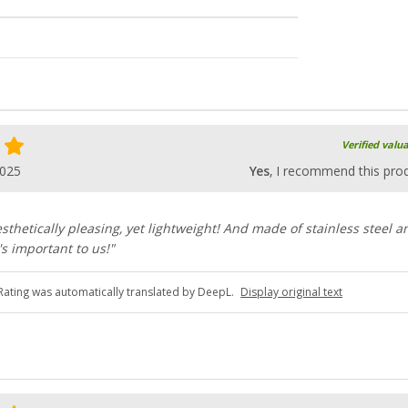
Verified valu
2025
Yes
, I recommend this pro
esthetically pleasing, yet lightweight! And made of stainless steel a
s important to us!"
Rating was automatically translated by DeepL.
Display original text