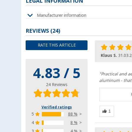
LEGAL INFORMATION
Manufacturer information
REVIEWS
(24)
RATE THIS ARTICLE
Klaus S.
31.03.
4.83 / 5
"Practical and a
aluminum - that'
24 Reviews
Verified ratings
5
88 %
4
8 %
3
4 %