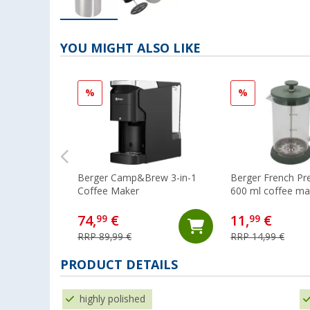
YOU MIGHT ALSO LIKE
%
%
Berger Camp&Brew 3-in-1
Berger French Pr
Coffee Maker
600 ml coffee ma
cups green
74,
€
11,
€
99
99
RRP 89,99 €
RRP 14,99 €
PRODUCT DETAILS
highly polished