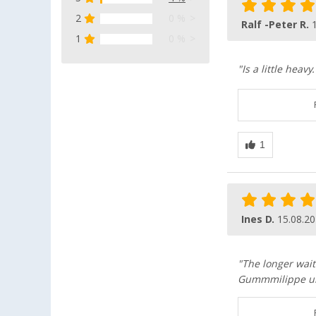
2
0 %
Ralf -Peter R.
1
0 %
"Is a little hea
Ines D.
15.08.2
"The longer wait
Gummmilippe unf