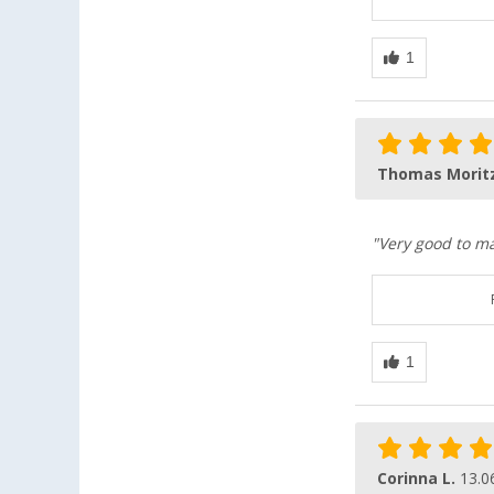
Thomas Morit
"Very good to ma
Corinna L.
13.0