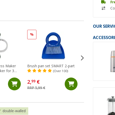
Fr
Co
OUR SERVI
%
ACCESSORI
ess Maker
Brush pan set SMART 2-part
Berger RoadDust
ker for 3
rechargeable hand
(Over 100)
vacuum cleaner wi
(4)
ml
2,
€
31,
€
99
99
RRP 5,99 €
RRP 34,99 €
double-walled