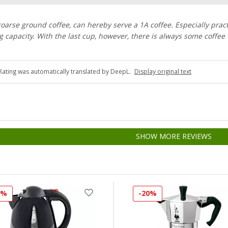
 coarse ground coffee, can hereby serve a 1A coffee. Especially pract
ing capacity. With the last cup, however, there is always some coffee
Rating was automatically translated by DeepL.
Display original text
SHOW MORE REVIEWS
5%
-20%