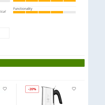
Functionality
ical
-20%
-8%