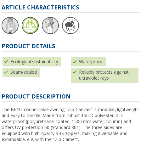
ARTICLE CHARACTERISTICS
PRODUCT DETAILS
Ecological sustainability
Waterproof
Seam-sealed
Reliably protects against
ultraviolet rays
PRODUCT DESCRIPTION
The BENT connectable awning "Zip-Canvas" is modular, lightweight
and easy to handle. Made from robust 150 D polyester, it is
waterproof (polyurethane-coated, 1500 mm water column) and
offers UV protection 60 (Standard 801). The three sides are
equipped with high-quality SBS zippers, making it versatile and
expandable, e.g. with the "Zip-Carpet".