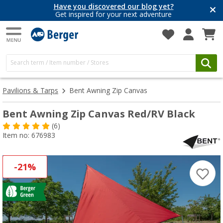
Have you discovered our blog yet?
Get inspired for your next adventure
Pavilions & Tarps
Bent Awning Zip Canvas
Bent Awning Zip Canvas Red/RV Black
(6)
Item no: 676983
-21%