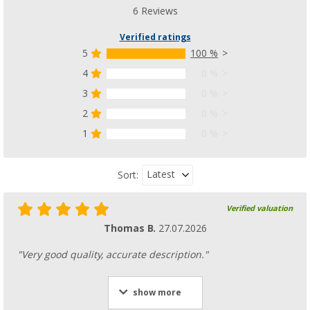
48,
€
99
RRP
54,95 €
6 Reviews
Verified ratings
5
100 %
4
0 %
Bent Canvas Tarp Universal Adapter XL for p
3
0 %
motorhome
2
0 %
(1)
1
0 %
70,
€
99
RRP
89,95 €
Latest
Sort:
Verified valuation
Bent Kador Universal Adapter with piping
Thomas B.
27.07.2026
(11)
68,
€
99
"Very good quality, accurate description."
RRP
79,95 €
show more