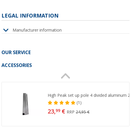
LEGAL INFORMATION
Manufacturer information
OUR SERVICE
ACCESSORIES
High Peak set up pole 4 divided aluminum
(1)
23,
€
99
RRP
24,95 €