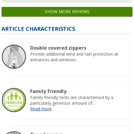
SHOW MORE REVIEWS
ARTICLE CHARACTERISTICS
Double covered zippers
Provide additional wind and rain protection at
entrances and windows.
Family friendly
Family-friendly tents are characterised by a
particularly generous amount of...
Read more