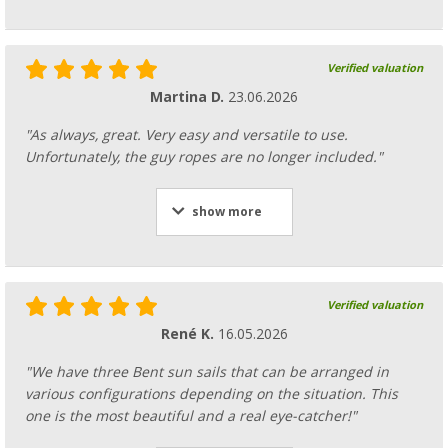
Bent folding suction cup for fixing the tensi
Verified valuation
71,
€
99
RRP
79,95 €
Martina D.
23.06.2026
"As always, great. Very easy and versatile to use.
Unfortunately, the guy ropes are no longer included."
show more
Verified valuation
René K.
16.05.2026
"We have three Bent sun sails that can be arranged in
various configurations depending on the situation. This
one is the most beautiful and a real eye-catcher!"