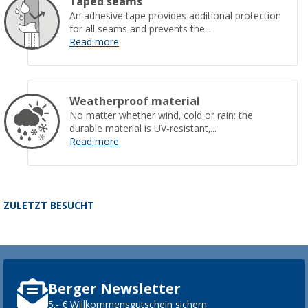
Taped seams
An adhesive tape provides additional protection
for all seams and prevents the...
Read more
Weatherproof material
No matter whether wind, cold or rain: the
durable material is UV-resistant,...
Read more
ZULETZT BESUCHT
Berger Newsletter
5,- € Willkommensgutschein sichern