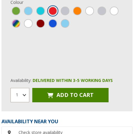
Colour
Availability:
DELIVERED WITHIN 3-5 WORKING DAYS
ADD TO CART
1
AVAILABILITY NEAR YOU
Check store availability