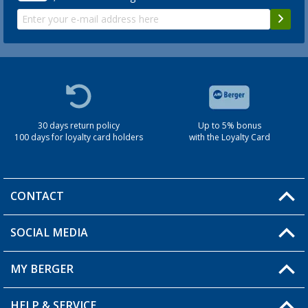
30 days return policy
Up to 5% bonus
100 days for loyalty card holders
with the Loyalty Card
CONTACT
SOCIAL MEDIA
You have a question?
MY BERGER
Berger store locator
HELP & SERVICE
My Account