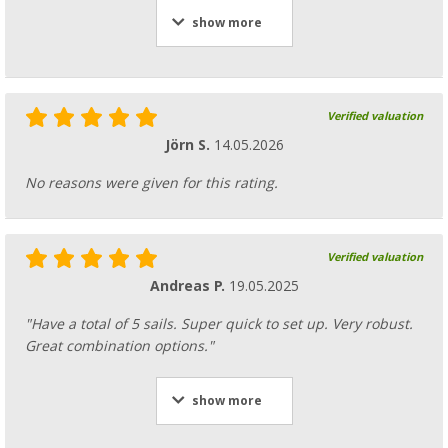
show more
Verified valuation
Jörn S.
14.05.2026
No reasons were given for this rating.
Verified valuation
Andreas P.
19.05.2025
"Have a total of 5 sails. Super quick to set up. Very robust.
Great combination options."
show more