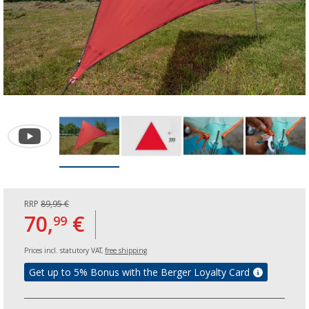
RRP
89,95 €
70,
€
99
Prices incl. statutory VAT,
free shipping
Get up to 5% Bonus with the Berger Loyalty Card