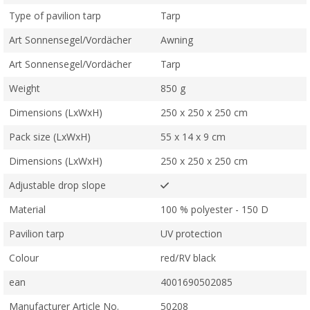
Type of pavilion tarp
Tarp
Art Sonnensegel/Vordächer
Awning
Art Sonnensegel/Vordächer
Tarp
Weight
850 g
Dimensions (LxWxH)
250 x 250 x 250 cm
Pack size (LxWxH)
55 x 14 x 9 cm
Dimensions (LxWxH)
250 x 250 x 250 cm
Adjustable drop slope
Material
100 % polyester - 150 D
Pavilion tarp
UV protection
Colour
red/RV black
ean
4001690502085
Manufacturer Article No.
50208