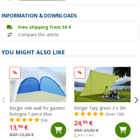
INFORMATION & DOWNLOADS
Free shipping from 50 €
Compare this article
YOU MIGHT ALSO LIKE
%
%
Berger side wall for gazebo
Berger Tarp green 3 x 3m
Bologna 1 piece blue
(Over 100)
(34)
24,
€
99
13,
€
99
RRP 34,99 €
RRP 15,99 €
(2,
78
€ / 1 m²)