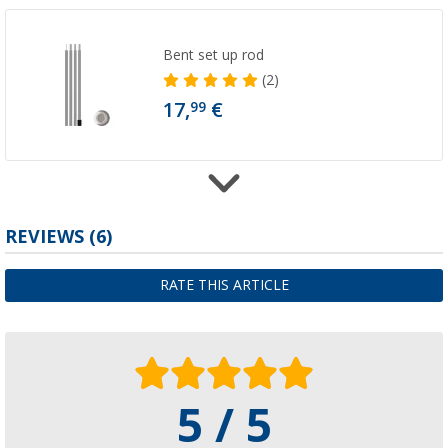
Bent set up rod
(2)
17,
€
99
REVIEWS
(6)
High Peak Telescopic pole 4 divided for aw
130 - 230 cm
31,
€
99
RATE THIS ARTICLE
5 / 5
Bent aluminum tension rod adjustable