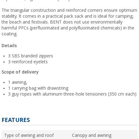
The triangular construction and reinforced corners ensure optimum
stability. It comes in a practical pack sack and is ideal for camping,
the beach and festivals. BENT does not use environmentally
harmful PFCs (perfluorinated and polyfluorinated chemicals) in the
coating.
Details
3 SBS branded zippers
3 reinforced eyelets
Scope of delivery
1 awning,
1 carrying bag with drawstring
3 guy ropes with aluminum three-hole tensioners (350 cm each)
FEATURES
Type of awning and roof
Canopy and awning