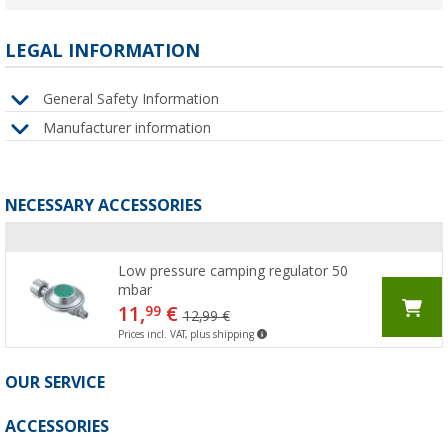
LEGAL INFORMATION
General Safety Information
Manufacturer information
NECESSARY ACCESSORIES
Low pressure camping regulator 50
mbar
11,
€
99
12,99 €
Prices incl. VAT, plus shipping
OUR SERVICE
ACCESSORIES