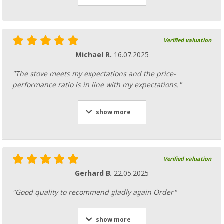
Verified valuation
Michael R.
16.07.2025
"The stove meets my expectations and the price-
performance ratio is in line with my expectations."
show more
Verified valuation
Gerhard B.
22.05.2025
"Good quality to recommend gladly again Order"
show more