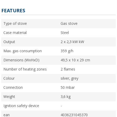
FEATURES
Type of stove
Gas stove
Case material
Steel
Output
2 x 2,3 kW kW
Max. gas consumption
359 g/h
Dimensions (WxHxD)
49,5 x 10 x 29 cm
Number of heating zones
2 flames
Colour
silver, grey
Connection
50 mbar
Weight
3,6 kg
Ignition safety device
-
ean
4036231045370