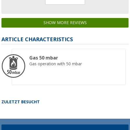
SHOW MORE REVIEWS
ARTICLE CHARACTERISTICS
Gas 50 mbar
Gas operation with 50 mbar
ZULETZT BESUCHT