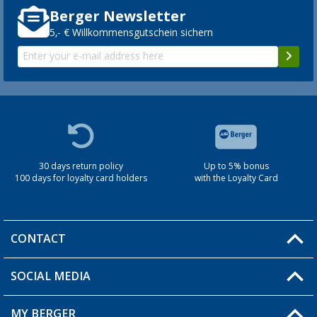
Berger Newsletter
5,- € Willkommensgutschein sichern
30 days return policy
Up to 5% bonus
100 days for loyalty card holders
with the Loyalty Card
CONTACT
SOCIAL MEDIA
You have a question?
MY BERGER