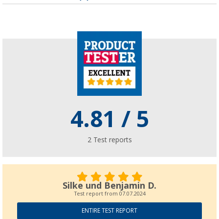
(65)
6,
€
99
Low pressure camping regulator
(
Over
100)
11,
€
99
12,99 €
4.81
/ 5
2
Test reports
Silke und Benjamin D.
Test report from
07.07.2024
ENTIRE TEST REPORT