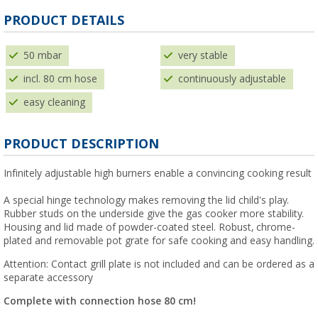
PRODUCT DETAILS
50 mbar
very stable
incl. 80 cm hose
continuously adjustable
easy cleaning
PRODUCT DESCRIPTION
Infinitely adjustable high burners enable a convincing cooking result
A special hinge technology makes removing the lid child's play.
Rubber studs on the underside give the gas cooker more stability.
Housing and lid made of powder-coated steel. Robust, chrome-
plated and removable pot grate for safe cooking and easy handling.
Attention: Contact grill plate is not included and can be ordered as a
separate accessory
Complete with connection hose 80 cm!