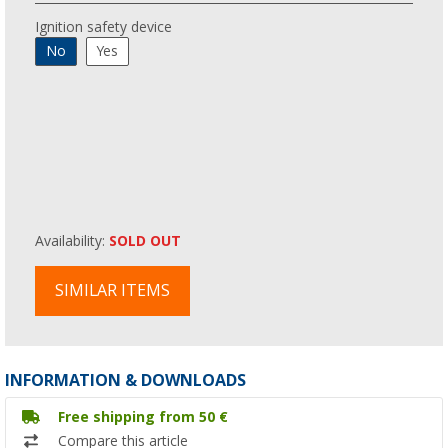
Ignition safety device
No
Yes
Availability:
SOLD OUT
SIMILAR ITEMS
INFORMATION & DOWNLOADS
Free shipping from 50 €
Compare this article