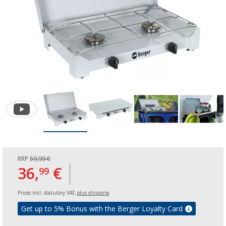
RRP
59,99 €
36,
€
99
Prices incl. statutory VAT,
plus shipping
Get up to 5% Bonus with the Berger Loyalty Card