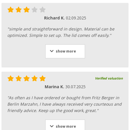
Richard K.
02.09.2025
"simple and straightforward in design. Material can be
optimized. Simple to set up. The lid comes off easily."
show more
Verified valuation
Marina K.
30.07.2025
"As often as I have ordered or bought from Fritz Berger in
Berlin Marzahn, I have always received very courteous and
friendly advice. Keep up the good work, great."
show more