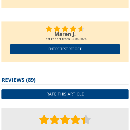
Maren J.
Test report from
04.04.2024
ENTIRE TEST REPORT
REVIEWS
(89)
RATE THIS ARTICLE