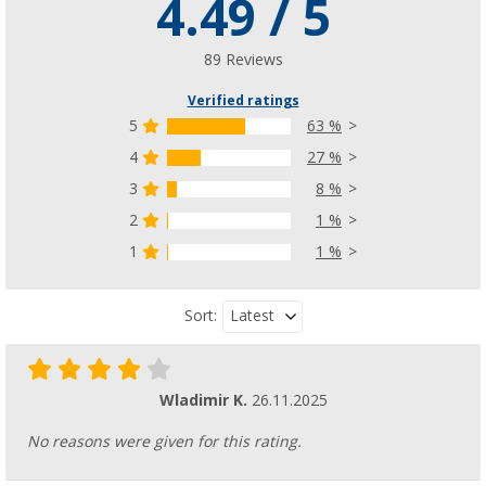
4.49 / 5
89 Reviews
Verified ratings
5
63 %
4
27 %
3
8 %
2
1 %
1
1 %
Latest
Sort:
Wladimir K.
26.11.2025
No reasons were given for this rating.