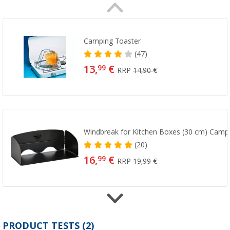
Camping Toaster
(47)
13,
€
99
RRP
14,90 €
Windbreak for Kitchen Boxes (30 cm) Campl
(20)
16,
€
99
RRP
19,99 €
CP 250 cartridge
PRODUCT TESTS (2)