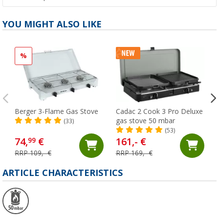
YOU MIGHT ALSO LIKE
%
Berger 3-Flame Gas Stove
Cadac 2 Cook 3 Pro Deluxe
gas stove 50 mbar
(33)
(53)
74,
€
161,- €
99
RRP 109,- €
RRP 169,- €
ARTICLE CHARACTERISTICS