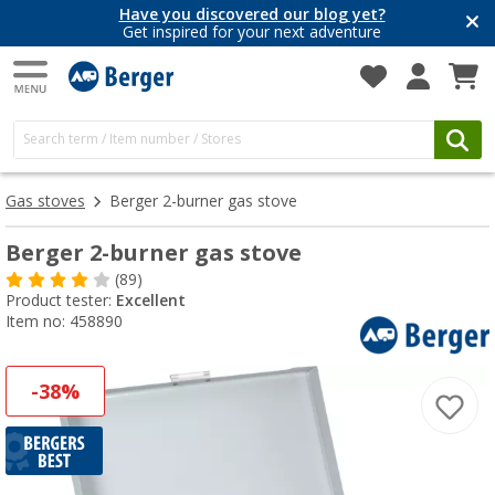
Have you discovered our blog yet?
Get inspired for your next adventure
Gas stoves
Berger 2-burner gas stove
Berger 2-burner gas stove
(89)
Product tester:
Excellent
Item no: 458890
-38%