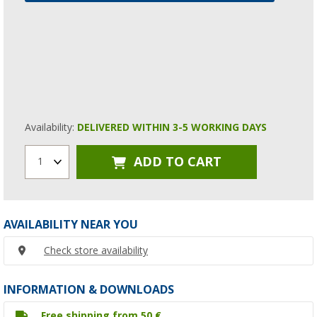
Availability:
DELIVERED WITHIN 3-5 WORKING DAYS
ADD TO CART
1
AVAILABILITY NEAR YOU
Check store availability
INFORMATION & DOWNLOADS
Free shipping from 50 €