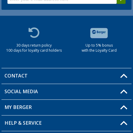
30 days return policy
Up to 5% bonus
100 days for loyalty card holders
with the Loyalty Card
CONTACT
SOCIAL MEDIA
You have a question?
MY BERGER
Berger store locator
HELP & SERVICE
My Account