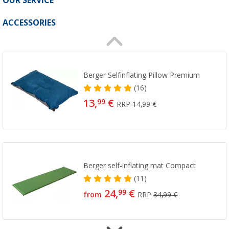
OUR SERVICE
ACCESSORIES
Berger Selfinflating Pillow Premium
(16)
13,
€
99
RRP
14,99 €
Berger self-inflating mat Compact
(11)
24,
€
99
from
RRP
34,99 €