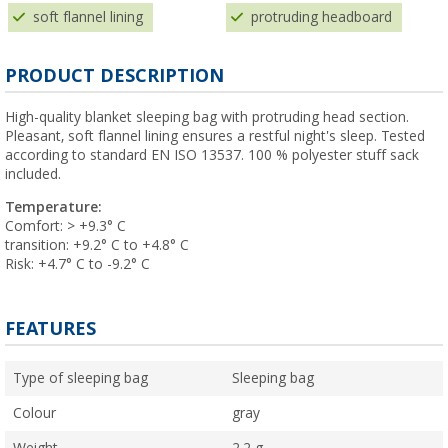
soft flannel lining
protruding headboard
PRODUCT DESCRIPTION
High-quality blanket sleeping bag with protruding head section.
Pleasant, soft flannel lining ensures a restful night's sleep. Tested
according to standard EN ISO 13537. 100 % polyester stuff sack
included.
Temperature:
Comfort: > +9.3° C
transition: +9.2° C to +4.8° C
Risk: +4.7° C to -9.2° C
FEATURES
Type of sleeping bag
Sleeping bag
Colour
gray