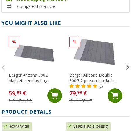
Compare this article
YOU MIGHT ALSO LIKE
%
%
Berger Arizona 300G
Berger Arizona Double
blanket sleeping bag
300G 2 person blanket
sleeping bag
(2)
59,
€
79,
€
99
99
RRP 79,99 €
RRP 99,99 €
PRODUCT DETAILS
extra wide
usable as a ceiling