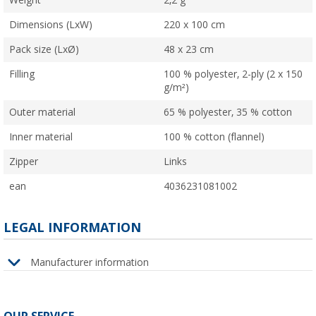
Weight
2,2 g
Dimensions (LxW)
220 x 100 cm
Pack size (LxØ)
48 x 23 cm
Filling
100 % polyester, 2-ply (2 x 150
g/m²)
Outer material
65 % polyester, 35 % cotton
Inner material
100 % cotton (flannel)
Zipper
Links
ean
4036231081002
LEGAL INFORMATION
Manufacturer information