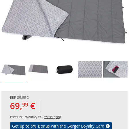
RRP
89,99 €
69,
€
99
Prices incl. statutory VAT,
free shipping
Get up to 5% Bonus with the Berger Loyalty Card