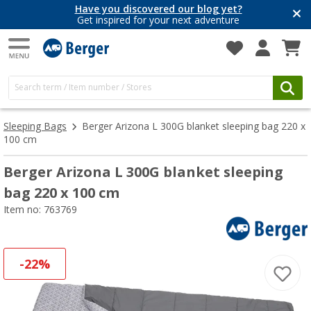
Have you discovered our blog yet?
Get inspired for your next adventure
Sleeping Bags
Berger Arizona L 300G blanket sleeping bag 220 x
100 cm
Berger Arizona L 300G blanket sleeping
bag 220 x 100 cm
Item no: 763769
-22%