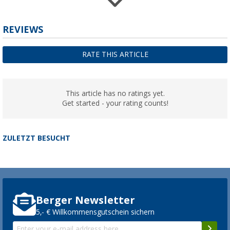
Berger self-inflating mat Compact
REVIEWS
(11)
24,
€
99
RATE THIS ARTICLE
from
RRP
34,99 €
This article has no ratings yet.
Get started - your rating counts!
ZULETZT BESUCHT
Berger Newsletter
5,- € Willkommensgutschein sichern