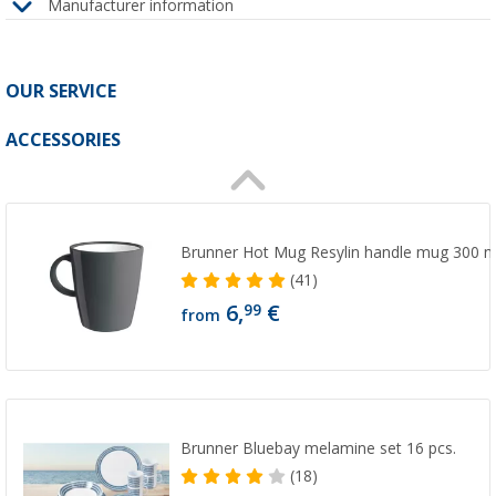
Manufacturer information
OUR SERVICE
ACCESSORIES
Brunner Hot Mug Resylin handle mug 300 m
(41)
6,
€
99
from
Brunner Bluebay melamine set 16 pcs.
(18)