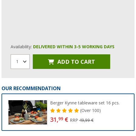
Availability:
DELIVERED WITHIN 3-5 WORKING DAYS
ADD TO CART
1
OUR RECOMMENDATION
Berger Kynne tableware set 16 pcs.
(
Over
100)
31,
€
99
RRP
49,99 €