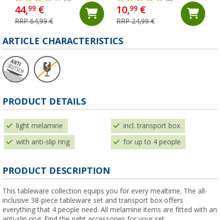
44,
€
10,
€
99
99
RRP 64,99 €
RRP 24,99 €
ARTICLE CHARACTERISTICS
PRODUCT DETAILS
light melamine
incl. transport box
with anti-slip ring
for up to 4 people
PRODUCT DESCRIPTION
This tableware collection equips you for every mealtime. The all-
inclusive 38-piece tableware set and transport box offers
everything that 4 people need. All melamine items are fitted with an
anti-slip ring. Find the right accessories for your set.