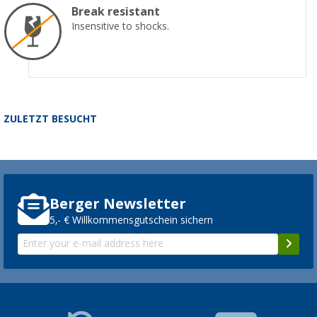
Break resistant
Insensitive to shocks.
ZULETZT BESUCHT
Berger Newsletter
5,- € Willkommensgutschein sichern