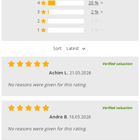
4
20 %
3
2 %
Metaltex bamboo cutting board set of 2 22 
(8)
2
0 %
6,
€
99
1
0 %
Latest
Sort:
Verified valuation
Achim L.
21.05.2026
No reasons were given for this rating.
Verified valuation
Andre B.
16.05.2026
No reasons were given for this rating.