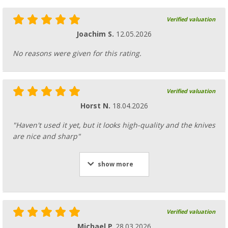
Verified valuation
Joachim S.
12.05.2026
No reasons were given for this rating.
Verified valuation
Horst N.
18.04.2026
"Haven't used it yet, but it looks high-quality and the knives
are nice and sharp"
show more
Verified valuation
Michael P.
28.03.2026