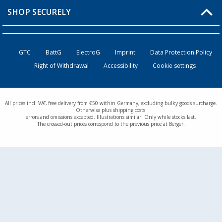
Returns
SHOP SECURELY
Order status
Become a Retailer
GTC
BattG
ElectroG
Imprint
Data Protection Policy
Right of Withdrawal
Accessibility
Cookie settings
All prices incl. VAT, free delivery from €50 within Germany, excluding bulky goods surcharge.
Otherwise plus shipping costs.
errors and omissions excepted. Illustrations similar. Only while stocks last.
The crossed-out prices correspond to the previous price at Berger.