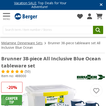
Have you discovered our blog yet?
Get inspired for your next adventure
Melamine Dinnerware Sets
Brunner 38-piece tableware set All
Inclusive Blue Ocean
Brunner 38-piece All Inclusive Blue Ocean
tableware set
(50)
Item no: 488000
-20%