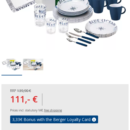
RRP
139,90 €
111,- €
Prices incl. statutory VAT,
free shipping
3,33
€ Bonus with the Berger Loyalty Card