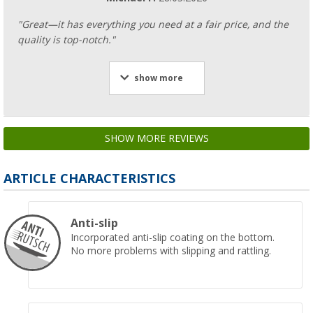
"Great—it has everything you need at a fair price, and the
quality is top-notch."
show more
SHOW MORE REVIEWS
ARTICLE CHARACTERISTICS
Anti-slip
Incorporated anti-slip coating on the bottom.
No more problems with slipping and rattling.