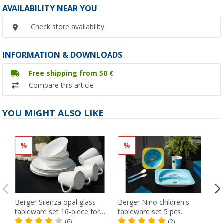
AVAILABILITY NEAR YOU
Check store availability
INFORMATION & DOWNLOADS
Free shipping from 50 €
Compare this article
YOU MIGHT ALSO LIKE
%
%
Berger Silenza opal glass
Berger Nino children's
tableware set 16-piece for
tableware set 5 pcs.
4 persons
(6)
(2)