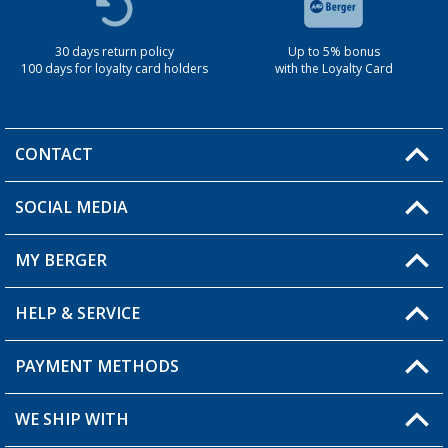
30 days return policy
Up to 5% bonus
100 days for loyalty card holders
with the Loyalty Card
CONTACT
SOCIAL MEDIA
You have a question?
MY BERGER
Berger store locator
HELP & SERVICE
My Account
My Wishlist
PAYMENT METHODS
FAQ & Contact
Become a retailer
Shipping information
WE SHIP WITH
Loyalty Card