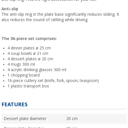
Anti-slip
The anti-slip ring in the plate base significantly reduces sliding. It
also reduces the sound of rattling while driving.
The 36-piece set comprises:
4 dinner plates ø 25 cm
4 soup bowls ø 21 cm
4 dessert plates ø 20 cm
4 mugs 300 ml
4 acrylic drinking glasses 300 ml
1 chopping board
16-piece cutlery set (knife, fork, spoon, teaspoon)
1 plastic transport box
FEATURES
Dessert plate diameter
20 cm