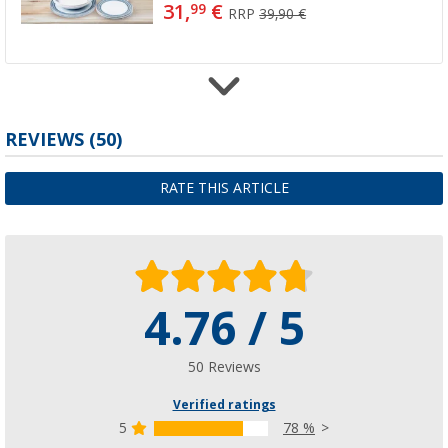
31,
€
99
RRP
39,90 €
Gimex stainless steel cutlery set 16 pcs.
REVIEWS
(50)
(26)
25,
€
99
RATE THIS ARTICLE
from
RRP
34,95 €
4.76 / 5
Gimex Cereal Bowl Set 4 pcs.
(2)
20,
€
99
50 Reviews
Verified ratings
5
78 %