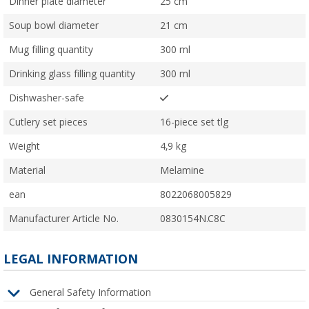
Dinner plate diameter
25 cm
Soup bowl diameter
21 cm
Mug filling quantity
300 ml
Drinking glass filling quantity
300 ml
Dishwasher-safe
Cutlery set pieces
16-piece set tlg
Weight
4,9 kg
Material
Melamine
ean
8022068005829
Manufacturer Article No.
0830154N.C8C
LEGAL INFORMATION
General Safety Information