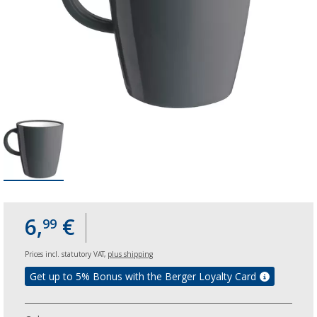
6,
€
99
Prices incl. statutory VAT,
plus shipping
Get up to 5% Bonus with the Berger Loyalty Card