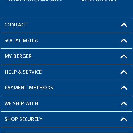
CONTACT
SOCIAL MEDIA
You have a question?
MY BERGER
Berger store locator
HELP & SERVICE
My Account
My Wishlist
PAYMENT METHODS
FAQ & Contact
Become a retailer
Shipping information
WE SHIP WITH
Loyalty Card
Returns
SHOP SECURELY
Order status