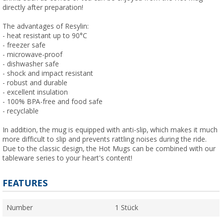
directly after preparation!
The advantages of Resylin:
- heat resistant up to 90°C
- freezer safe
- microwave-proof
- dishwasher safe
- shock and impact resistant
- robust and durable
- excellent insulation
- 100% BPA-free and food safe
- recyclable
In addition, the mug is equipped with anti-slip, which makes it much
more difficult to slip and prevents rattling noises during the ride.
Due to the classic design, the Hot Mugs can be combined with our
tableware series to your heart's content!
FEATURES
Number
1 Stück