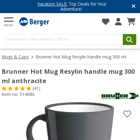
Vacation SALE:
Top Deals for Your
Adventure!
Mugs & Cups
Brunner Hot Mug Resylin handle mug 300 ml
Brunner Hot Mug Resylin handle mug 300
ml anthracite
(41)
Item no: 514080