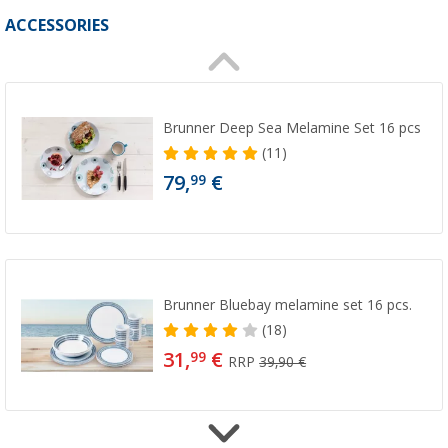
ACCESSORIES
Brunner Deep Sea Melamine Set 16 pcs
(11)
79,
€
99
Brunner Bluebay melamine set 16 pcs.
(18)
31,
€
99
RRP
39,90 €