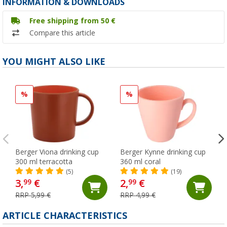
INFORMATION & DOWNLOADS
Free shipping from 50 €
Compare this article
YOU MIGHT ALSO LIKE
%
%
Berger Viona drinking cup
Berger Kynne drinking cup
300 ml terracotta
360 ml coral
(5)
(19)
3,
€
2,
€
99
99
RRP 5,99 €
RRP 4,99 €
ARTICLE CHARACTERISTICS