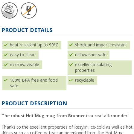
PRODUCT DETAILS
heat resistant up to 90°C
shock and impact resistant
easy to clean
dishwasher safe
microwaveable
excellent insulating
properties
100% BPA free and food
recyclable
safe
PRODUCT DESCRIPTION
The robust Hot Mug mug from Brunner is a real all-rounder!
Thanks to the excellent properties of Resylin, ice-cold as well as hot
drinks such as coffee or tea can be enjoyed from the Hot Mug