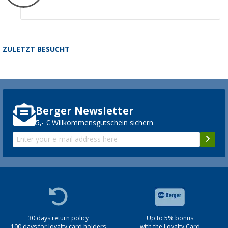
ZULETZT BESUCHT
Berger Newsletter
5,- € Willkommensgutschein sichern
30 days return policy
Up to 5% bonus
100 days for loyalty card holders
with the Loyalty Card