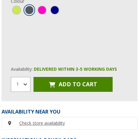
Colour
Availability:
DELIVERED WITHIN 3-5 WORKING DAYS
ADD TO CART
1
AVAILABILITY NEAR YOU
Check store availability