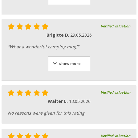
Verified valuation
Brigitte D.
29.05.2026
"What a wonderful camping mug!"
show more
Verified valuation
Walter L.
13.05.2026
No reasons were given for this rating.
Verified valuation