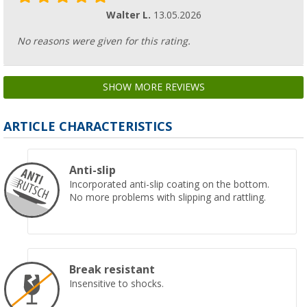
Walter L.
13.05.2026
No reasons were given for this rating.
SHOW MORE REVIEWS
ARTICLE CHARACTERISTICS
Anti-slip
Incorporated anti-slip coating on the bottom.
No more problems with slipping and rattling.
Break resistant
Insensitive to shocks.