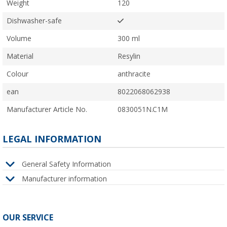
Weight
120
Dishwasher-safe
Volume
300 ml
Material
Resylin
Colour
anthracite
ean
8022068062938
Manufacturer Article No.
0830051N.C1M
LEGAL INFORMATION
General Safety Information
Manufacturer information
OUR SERVICE