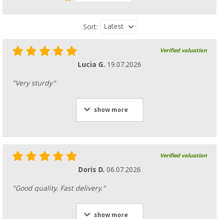
Latest
Sort:
Verified valuation
Gimex Royal Edelweiss Antislip Melamine T
pcs.
Lucia G.
19.07.2026
(4)
"Very sturdy"
68,
€
99
RRP
89,95 €
show more
Berger plate set 14 pcs
(24)
Verified valuation
19,
€
99
Doris D.
06.07.2026
RRP
53,20 €
"Good quality. Fast delivery."
show more