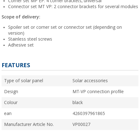
Corner set MP EP: 4 corner brackets, universal
Connector set MT VP: 2 connector brackets for several modules
Scope of delivery:
Spoiler set or corner set or connector set (depending on
version)
Stainless steel screws
Adhesive set
FEATURES
Type of solar panel
Solar accessories
Design
MT-VP connection profile
Colour
black
ean
4260397961865
Manufacturer Article No.
VP00027