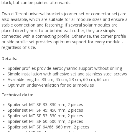
black, but can be painted afterwards.
Two different universal brackets (corner set or connector set) are
also available, which are suitable for all module sizes and ensure a
stable connection and fastening. If several solar modules are
placed directly next to or behind each other, they are simply
connected with a connecting profile. Otherwise, the corner profile
or side profile set provides optimum support for every module -
regardless of size.
Details:
Spoiler profiles provide aerodynamic support without drilling
Simple installation with adhesive set and stainless steel screws
Available lengths: 33 cm, 45 cm, 53 cm, 60 cm, 66 cm
Optimum under-ventilation for solar modules
Technical data:
Spoiler set MT SP 33: 330 mm, 2 pieces
Spoiler set MT SP 45: 450 mm, 2 pieces
Spoiler set MT SP 53: 530 mm, 2 pieces
Spoiler set MT SP 60: 600 mm, 2 pieces
Spoiler set MT SP 64/66: 660 mm, 2 pieces