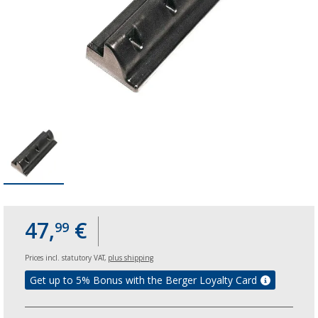
47,
€
99
Prices incl. statutory VAT,
plus shipping
Get up to 5% Bonus with the Berger Loyalty Card