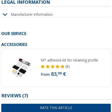
LEGAL INFORMATION
Manufacturer information
OUR SERVICE
ACCESSORIES
MT adhesive kit for retaining profile
(8)
83,
€
99
from
REVIEWS
(7)
RATE THIS ARTICLE