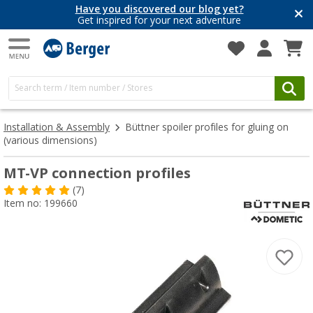
Have you discovered our blog yet?
Get inspired for your next adventure
Installation & Assembly
Büttner spoiler profiles for gluing on
(various dimensions)
MT-VP connection profiles
(7)
Item no: 199660