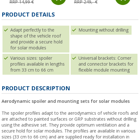
RRP 14,99 €
RRP 249,- €
PRODUCT DETAILS
Adapt perfectly to the
Mounting without drilling
shape of the vehicle roof
and provide a secure hold
for solar modules
Various sizes: spoiler
Universal brackets: Corner
profiles available in lengths
and connector brackets for
from 33 cm to 66 cm
flexible module mounting
PRODUCT DESCRIPTION
Aerodynamic spoiler and mounting sets for solar modules
The spoiler profiles adapt to the aerodynamics of vehicle roofs and
are attached to painted surfaces or GRP substrates without drilling
using the adhesive set. They provide optimum ventilation and a
secure hold for solar modules. The profiles are available in various
sizes (33 cm to 66 cm) and are supplied ready for installation in