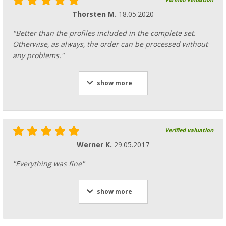
Thorsten M.
18.05.2020
"Better than the profiles included in the complete set.
Otherwise, as always, the order can be processed without
any problems."
show more
Verified valuation
Werner K.
29.05.2017
"Everything was fine"
show more