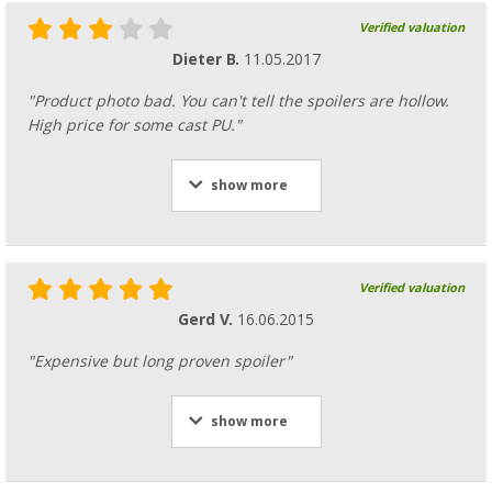
Verified valuation
Dieter B.
11.05.2017
"Product photo bad. You can't tell the spoilers are hollow.
High price for some cast PU."
show more
Verified valuation
Gerd V.
16.06.2015
"Expensive but long proven spoiler"
show more