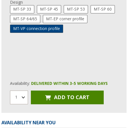
Design
MT-SP 33
MT-SP 45
MT-SP 53
MT-SP 60
MT-SP 64/65
MT-EP corner profile
MT-VP connection profile
Availability:
DELIVERED WITHIN 3-5 WORKING DAYS
ADD TO CART
1
AVAILABILITY NEAR YOU