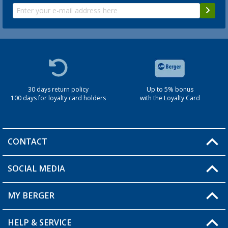
30 days return policy
Up to 5% bonus
100 days for loyalty card holders
with the Loyalty Card
CONTACT
SOCIAL MEDIA
You have a question?
MY BERGER
Berger store locator
HELP & SERVICE
My Account