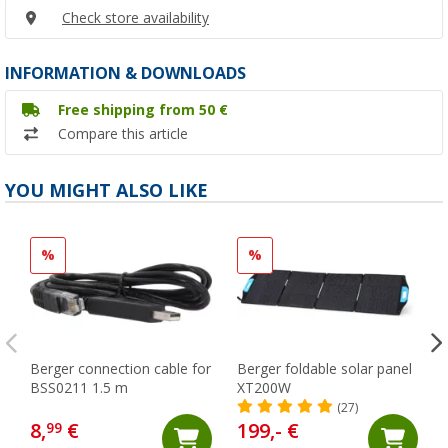
Check store availability
INFORMATION & DOWNLOADS
Free shipping from 50 €
Compare this article
YOU MIGHT ALSO LIKE
%
%
Berger connection cable for
Berger foldable solar panel
BSS0211 1.5 m
XT200W
(27)
8,
€
199,- €
99