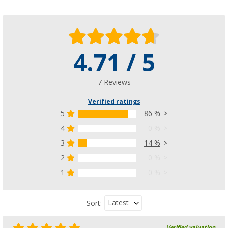
4.71 / 5
7 Reviews
Verified ratings
5
86 %
4
0 %
3
14 %
2
0 %
1
0 %
Latest
Sort:
Verified valuation