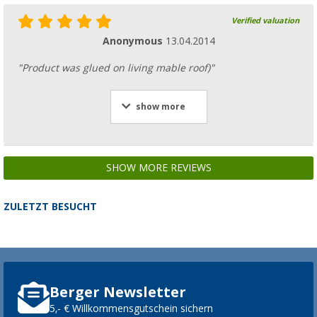
Verified valuation
Anonymous
13.04.2014
"Product was glued on living mable roof)"
show more
SHOW MORE REVIEWS
ZULETZT BESUCHT
Berger Newsletter
5,- € Willkommensgutschein sichern