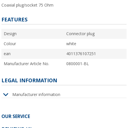
Coaxial plug/socket 75 Ohm
FEATURES
Design
Connector plug
Colour
white
ean
4011376107251
Manufacturer Article No.
0800001-BL
LEGAL INFORMATION
Manufacturer information
OUR SERVICE