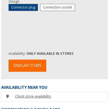
Design
Connector plug
Connection socket
Availability:
ONLY AVAILABLE IN STORES
SIMILAR ITEMS
AVAILABILITY NEAR YOU
Check store availability