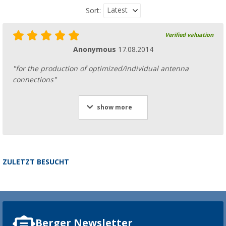
Latest
Sort:
Verified valuation
Anonymous
17.08.2014
"for the production of optimized/individual antenna
connections"
show more
ZULETZT BESUCHT
Berger Newsletter