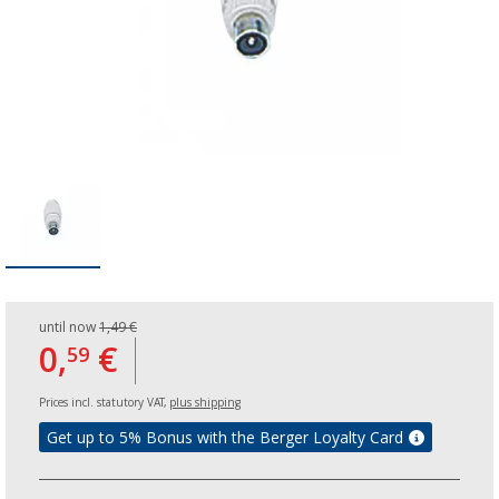
until now
1,49 €
0,
€
59
Prices incl. statutory VAT,
plus shipping
Get up to 5% Bonus with the Berger Loyalty Card