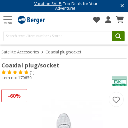
Vacation SALE:
Top Deals for Your
Adventure!
Satellite Accessories
Coaxial plug/socket
Coaxial plug/socket
(1)
Item no: 170650
-60%