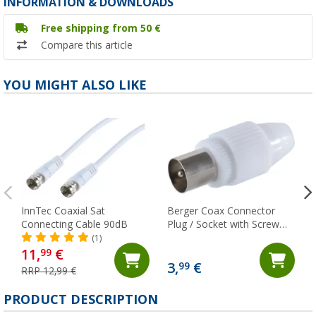
INFORMATION & DOWNLOADS
Free shipping from 50 €
Compare this article
YOU MIGHT ALSO LIKE
InnTec Coaxial Sat
Berger Coax Connector
Connecting Cable 90dB
Plug / Socket with Screw
Fixing
(1)
11,
€
99
3,
€
99
RRP 12,99 €
PRODUCT DESCRIPTION