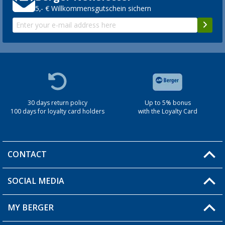
5,- € Willkommensgutschein sichern
30 days return policy
Up to 5% bonus
100 days for loyalty card holders
with the Loyalty Card
CONTACT
SOCIAL MEDIA
You have a question?
MY BERGER
Berger store locator