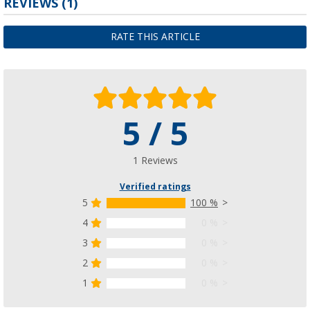
REVIEWS
(1)
RATE THIS ARTICLE
5 / 5
1 Reviews
Verified ratings
5
100 %
4
0 %
3
0 %
2
0 %
1
0 %