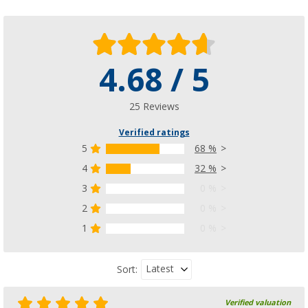
4.68 / 5
25 Reviews
Verified ratings
5
68 %
4
32 %
3
0 %
2
0 %
1
0 %
Latest
Sort:
Verified valuation