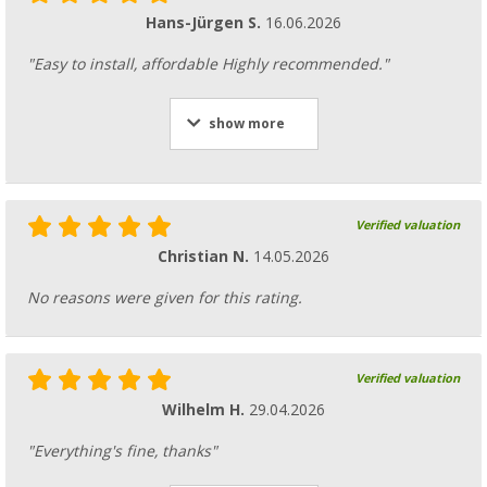
Hans-Jürgen S.
16.06.2026
"Easy to install, affordable Highly recommended."
show more
Verified valuation
Christian N.
14.05.2026
No reasons were given for this rating.
Verified valuation
Wilhelm H.
29.04.2026
"Everything's fine, thanks"