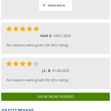
show more
Axel G.
04.01.2026
No reasons were given for this rating.
J.L. B.
31.08.2025
No reasons were given for this rating.
SHOW MORE REVIEWS
ZULETZT BESUCHT