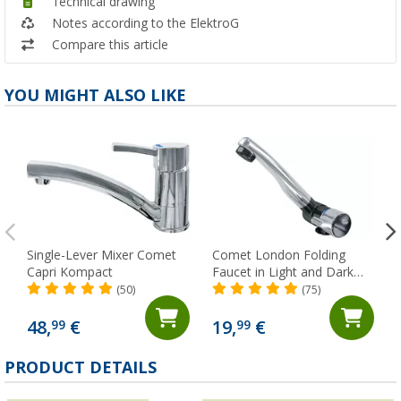
Technical drawing
Notes according to the ElektroG
Compare this article
YOU MIGHT ALSO LIKE
Single-Lever Mixer Comet
Comet London Folding
Capri Kompact
Faucet in Light and Dark
Gray with Micro Switch for
(50)
(75)
Trailers and RVs, Chrome
48,
€
19,
€
99
99
PRODUCT DETAILS