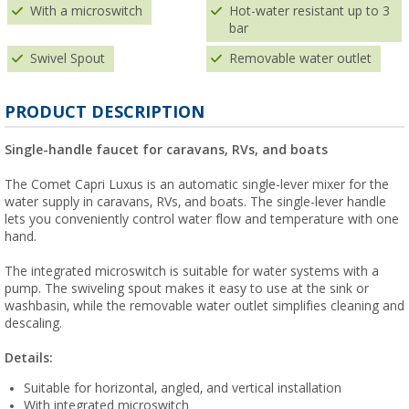
With a microswitch
Hot-water resistant up to 3
bar
Swivel Spout
Removable water outlet
PRODUCT DESCRIPTION
Single-handle faucet for caravans, RVs, and boats
The Comet Capri Luxus is an automatic single-lever mixer for the
water supply in caravans, RVs, and boats. The single-lever handle
lets you conveniently control water flow and temperature with one
hand.
The integrated microswitch is suitable for water systems with a
pump. The swiveling spout makes it easy to use at the sink or
washbasin, while the removable water outlet simplifies cleaning and
descaling.
Details:
Suitable for horizontal, angled, and vertical installation
With integrated microswitch