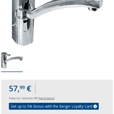
57,
€
99
Prices incl. statutory VAT,
free shipping
Get up to 5% Bonus with the Berger Loyalty Card