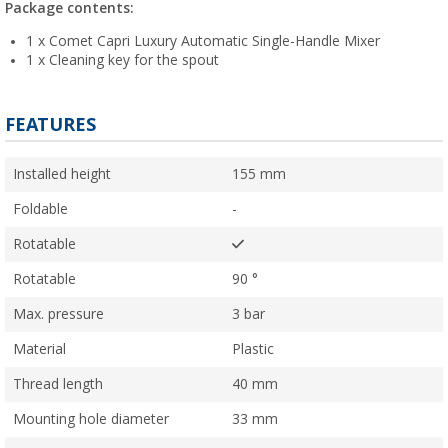
Package contents:
1 x Comet Capri Luxury Automatic Single-Handle Mixer
1 x Cleaning key for the spout
FEATURES
Installed height
155 mm
Foldable
-
Rotatable
Rotatable
90 °
Max. pressure
3 bar
Material
Plastic
Thread length
40 mm
Mounting hole diameter
33 mm