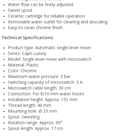
Water flow can be finely adjusted
Swivel spout
Ceramic cartridge for reliable operation
Removable water outlet for cleaning and descaling
Easy-to-clean chrome finish
Technical Specifications:
Product type: Automatic single-lever mixer
Series: Capri Luxury
Model: Single-lever mixer with microswitch
Material: Plastic
Color: Chrome
Maximum water pressure: 3 bar
Switching capacity of microswitch: 3 A
Microswitch cable length: 30 cm
Connection: For 8/10-mm water hoses
Installation height: Approx. 155 mm
Thread length: 40 mm
Mounting hole: Ø 33 mm
Spout: Swiveling
Rotation range: Approx. 90°
Spout length: Approx. 17 cm