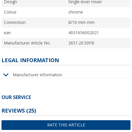
Design
Single-lever mixer
Colour
chrome
Connection
8/10 mm mm
ean
4031656002021
Manufacturer Article No.
2651.20.50FB
LEGAL INFORMATION
Manufacturer information
OUR SERVICE
REVIEWS
(25)
RATE THIS ARTICLE