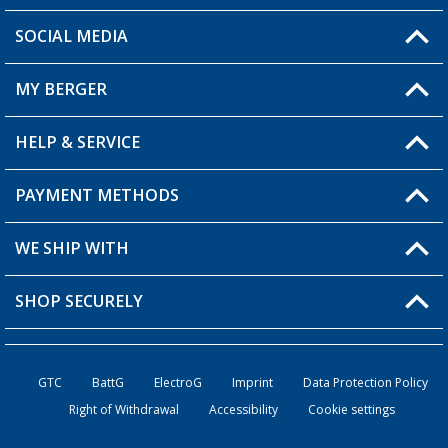
SOCIAL MEDIA
You have a question?
MY BERGER
Berger store locator
HELP & SERVICE
My Account
My Wishlist
PAYMENT METHODS
FAQ & Contact
Become a retailer
Shipping information
WE SHIP WITH
Loyalty Card
Returns
SHOP SECURELY
Order status
Become a Retailer
GTC
BattG
ElectroG
Imprint
Data Protection Policy
Right of Withdrawal
Accessibility
Cookie settings