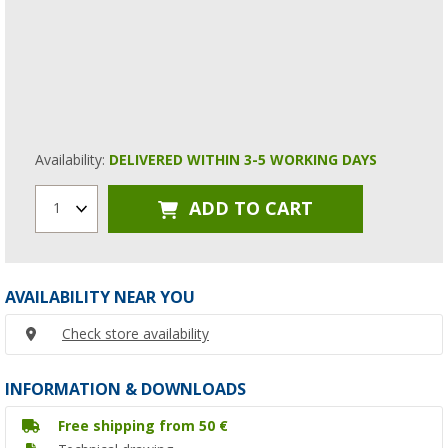
Availability:
DELIVERED WITHIN 3-5 WORKING DAYS
ADD TO CART
1
AVAILABILITY NEAR YOU
Check store availability
INFORMATION & DOWNLOADS
Free shipping from 50 €