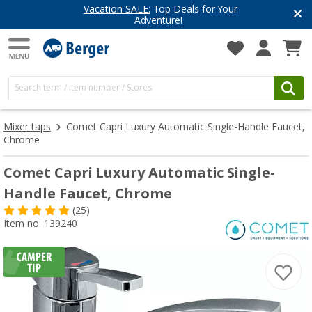
Vacation SALE:
Top Deals for Your
Adventure!
Mixer taps
Comet Capri Luxury Automatic Single-Handle Faucet,
Chrome
Comet Capri Luxury Automatic Single-
Handle Faucet, Chrome
(25)
Item no: 139240