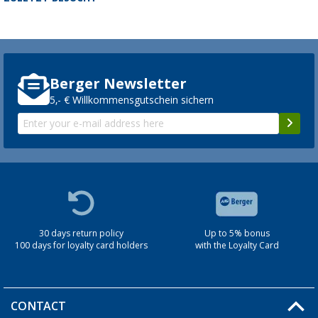
Berger Newsletter
5,- € Willkommensgutschein sichern
30 days return policy
Up to 5% bonus
100 days for loyalty card holders
with the Loyalty Card
CONTACT