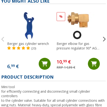
YOU MIGHT ALSO LIKE
%
Berger gas cylinder wrench
Berger elbow for gas
pressure regulator 90° AG
(20)
M20 x 1.5 - M20 x 1.5 ÜM
10,
€
99
6,
€
99
RRP 14,99 €
(
PRODUCT DESCRIPTION
Mini tool
for efficiently connecting and disconnecting small cylinder
controllers
to the cylinder valve. Suitable for all small cylinder connections with
wing nuts. Material: heavy-duty, special polyamide with glass fibre