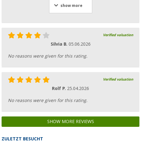
show more
Verified valuation
Silvia B.
05.06.2026
No reasons were given for this rating.
Verified valuation
Rolf P.
25.04.2026
No reasons were given for this rating.
SHOW MORE REVIEWS
ZULETZT BESUCHT