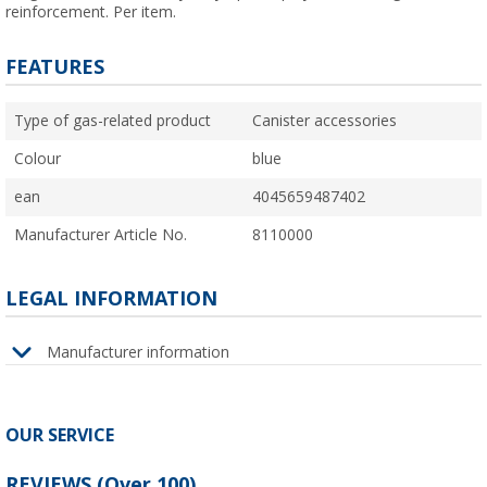
reinforcement. Per item.
FEATURES
Type of gas-related product
Canister accessories
Colour
blue
ean
4045659487402
Manufacturer Article No.
8110000
LEGAL INFORMATION
Manufacturer information
OUR SERVICE
REVIEWS
(
Over
100)