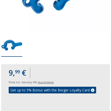
9,
€
99
Prices incl. statutory VAT,
plus shipping
Get up to 5% Bonus with the Berger Loyalty Card