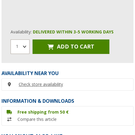
Availability:
DELIVERED WITHIN 3-5 WORKING DAYS
ADD TO CART
1
AVAILABILITY NEAR YOU
Check store availability
INFORMATION & DOWNLOADS
Free shipping from 50 €
Compare this article