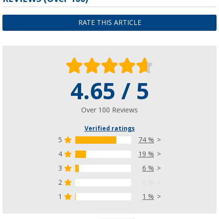
RATE THIS ARTICLE
4.65 / 5
Over 100 Reviews
Verified ratings
5
74 %
4
19 %
3
6 %
2
0 %
1
1 %