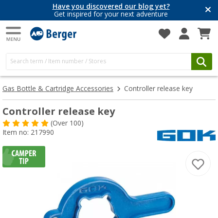
Have you discovered our blog yet?
Get inspired for your next adventure
Gas Bottle & Cartridge Accessories
Controller release key
Controller release key
(
Over
100)
Item no: 217990