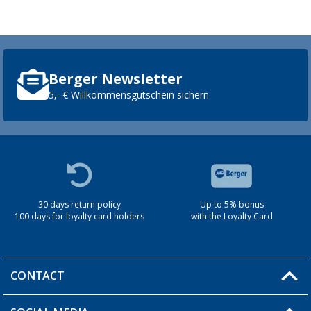
Berger Newsletter
5,- € Willkommensgutschein sichern
30 days return policy
Up to 5% bonus
100 days for loyalty card holders
with the Loyalty Card
CONTACT