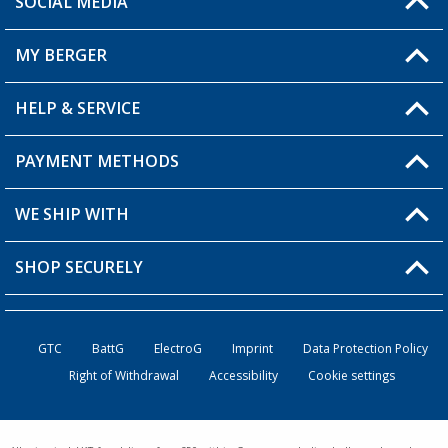
SOCIAL MEDIA
You have a question?
MY BERGER
Berger store locator
HELP & SERVICE
My Account
My Wishlist
PAYMENT METHODS
FAQ & Contact
Become a retailer
Shipping information
WE SHIP WITH
Loyalty Card
Returns
SHOP SECURELY
Order status
Become a Retailer
GTC
BattG
ElectroG
Imprint
Data Protection Policy
Right of Withdrawal
Accessibility
Cookie settings