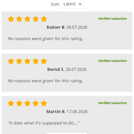
Latest
Sort:
Verified valuation
Rainer B.
30.07.2026
No reasons were given for this rating.
Verified valuation
Bernd S.
26.07.2026
No reasons were given for this rating.
Verified valuation
Martin B.
17.06.2026
"It does what it's supposed to do…."