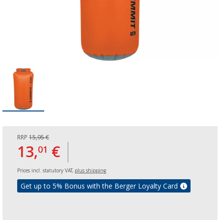
RRP
15,95 €
13,
€
01
Prices incl. statutory VAT,
plus shipping
Get up to 5% Bonus with the Berger Loyalty Card