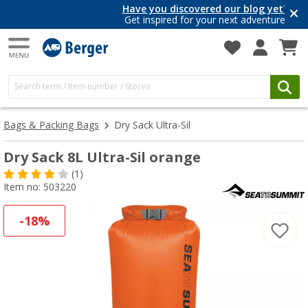
Have you discovered our blog yet?
Get inspired for your next adventure
Bags & Packing Bags
Dry Sack Ultra-Sil
Dry Sack 8L Ultra-Sil orange
(1)
Item no: 503220
-18%