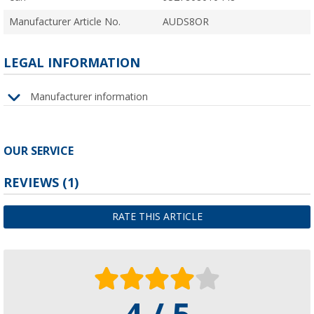
Manufacturer Article No.
AUDS8OR
LEGAL INFORMATION
Manufacturer information
OUR SERVICE
REVIEWS
(1)
RATE THIS ARTICLE