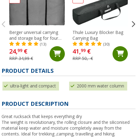
Berger universal carrying
Thule Luxury Blocker Bag
and storage bag for four
Carrying Bag
chairs
(13)
(30)
24,
€
41,
€
99
99
RRP 34,99 €
RRP 50,- €
PRODUCT DETAILS
ultra-light and compact
2000 mm water column
PRODUCT DESCRIPTION
Great rucksack that keeps everything dry
The weight is revolutionary, the rolling closure and the siliconised
material keep water and moisture completely away from the
contents. Ideal for trekking ,camping, travelling and hiking.