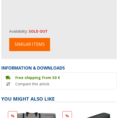
Availability:
SOLD OUT
SIMILAR ITEMS
INFORMATION & DOWNLOADS
Free shipping from 50 €
Compare this article
YOU MIGHT ALSO LIKE
%
%