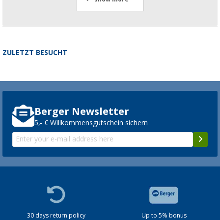
ZULETZT BESUCHT
Berger Newsletter
5,- € Willkommensgutschein sichern
30 days return policy
Up to 5% bonus