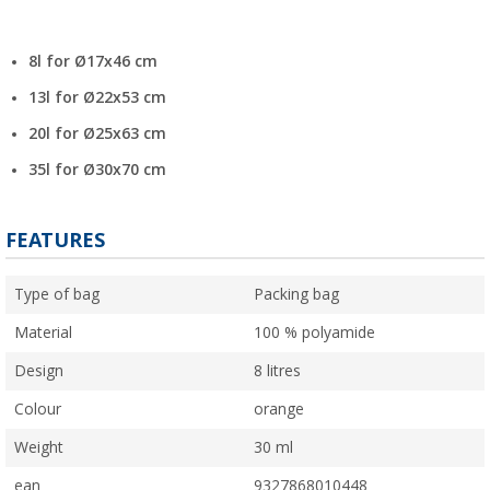
8l for Ø17x46 cm
13l for Ø22x53 cm
20l for Ø25x63 cm
35l for Ø30x70 cm
FEATURES
Type of bag
Packing bag
Material
100 % polyamide
Design
8 litres
Colour
orange
Weight
30 ml
ean
9327868010448