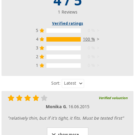
4 / 5
1 Reviews
Verified ratings
5
0 %
4
100 %
3
0 %
2
0 %
1
0 %
Latest
Sort:
Verified valuation
Monika G.
16.06.2015
"relatively thin, but if it's tight, it fits. Must be tested first"
show more