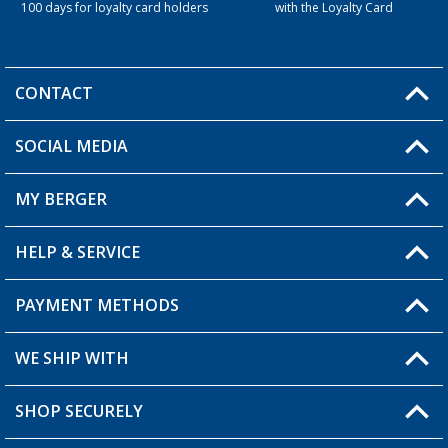
100 days for loyalty card holders
with the Loyalty Card
CONTACT
SOCIAL MEDIA
You have a question?
MY BERGER
Berger store locator
HELP & SERVICE
My Account
My Wishlist
PAYMENT METHODS
FAQ & Contact
Become a retailer
Shipping information
WE SHIP WITH
Loyalty Card
Returns
SHOP SECURELY
Order status