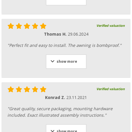
Verified valuation
Thomas H.
29.06.2024
"Perfect fit and easy to install. The awning is bombproof."
show more
Verified valuation
Konrad Z.
23.11.2021
"Great quality, secure packaging, mounting hardware
included. Exact illustrated assembly instructions."
show more