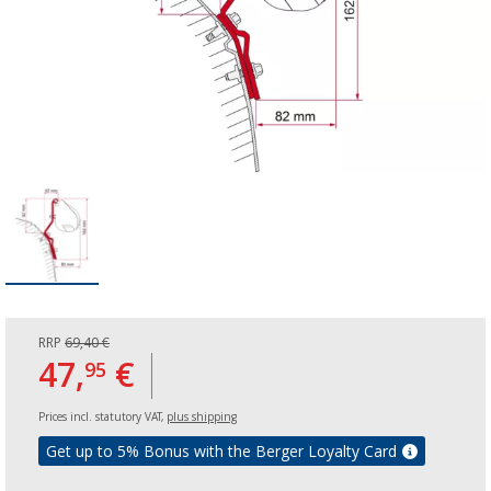
RRP
69,40 €
47,
€
95
Prices incl. statutory VAT,
plus shipping
Get up to 5% Bonus with the Berger Loyalty Card