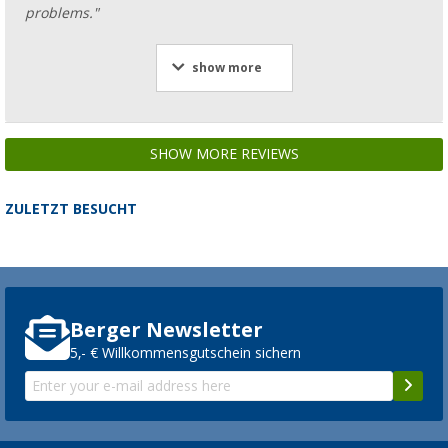
problems."
show more
SHOW MORE REVIEWS
ZULETZT BESUCHT
Berger Newsletter
5,- € Willkommensgutschein sichern