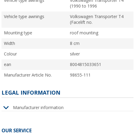
Vehicle type awnings
Volkswagen Transporter T4
(1990 to 1996
Vehicle type awnings
Volkswagen Transporter T4
(Facelift no.
Mounting type
roof mounting
Width
8 cm
Colour
silver
ean
8004815033651
Manufacturer Article No.
98655-111
LEGAL INFORMATION
Manufacturer information
OUR SERVICE