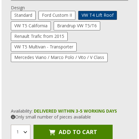
Design
Standard
Ford Custom II
VW T4 Lift Roof
VW T5 California
Brandrup VW T5/T6
Renault Trafic from 2015
VW T5 Multivan - Transporter
Mercedes Viano / Marco Polo / Vito / V Class
Availability:
DELIVERED WITHIN 3-5 WORKING DAYS
Only small number of pieces available
ADD TO CART
1