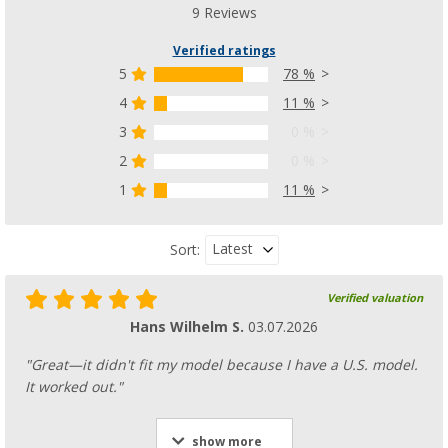
9 Reviews
Verified ratings
5
78 %
4
11 %
3
0 %
2
0 %
1
11 %
Latest
Sort:
Verified valuation
Hans Wilhelm S.
03.07.2026
"Great—it didn't fit my model because I have a U.S. model.
It worked out."
show more