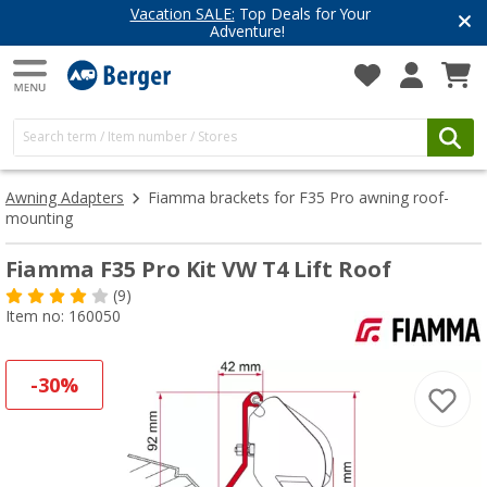
Vacation SALE:
Top Deals for Your
Adventure!
Awning Adapters
Fiamma brackets for F35 Pro awning roof-
mounting
Fiamma F35 Pro Kit VW T4 Lift Roof
(9)
Item no: 160050
-30%