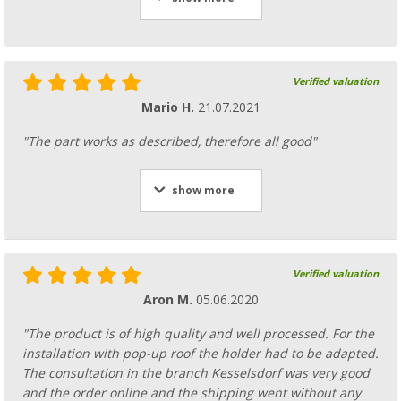
Verified valuation
Mario H.
21.07.2021
"The part works as described, therefore all good"
show more
Verified valuation
Aron M.
05.06.2020
"The product is of high quality and well processed. For the
installation with pop-up roof the holder had to be adapted.
The consultation in the branch Kesselsdorf was very good
and the order online and the shipping went without any