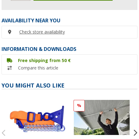
AVAILABILITY NEAR YOU
Check store availability
INFORMATION & DOWNLOADS
Free shipping from 50 €
Compare this article
YOU MIGHT ALSO LIKE
%