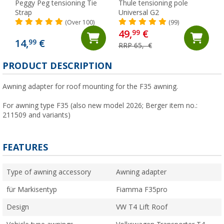
Peggy Peg tensioning Tie
Thule tensioning pole
Strap
Universal G2
(Over 100)
(99)
49,
€
99
14,
€
99
RRP 65,- €
PRODUCT DESCRIPTION
Awning adapter for roof mounting for the F35 awning.
For awning type F35 (also new model 2026; Berger item no.:
211509 and variants)
FEATURES
Type of awning accessory
Awning adapter
für Markisentyp
Fiamma F35pro
Design
VW T4 Lift Roof