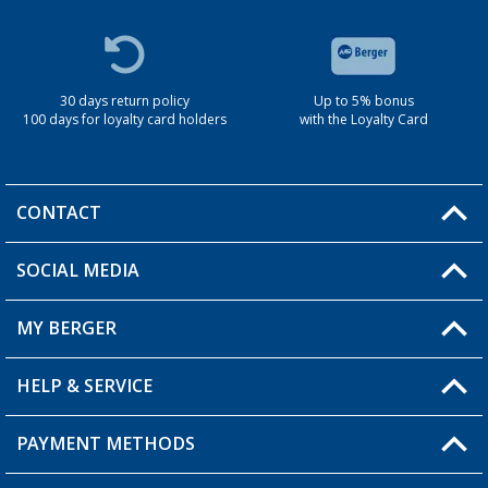
30 days return policy
Up to 5% bonus
100 days for loyalty card holders
with the Loyalty Card
CONTACT
SOCIAL MEDIA
You have a question?
MY BERGER
Berger store locator
HELP & SERVICE
My Account
My Wishlist
PAYMENT METHODS
FAQ & Contact
Become a retailer