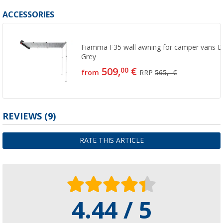
ACCESSORIES
Fiamma F35 wall awning for camper vans D
Grey
509,
€
00
from
RRP
565,- €
REVIEWS
(9)
RATE THIS ARTICLE
4.44 / 5