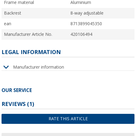
Frame material
Aluminium
Backrest
8-way adjustable
ean
8713899045350
Manufacturer Article No.
420106494
LEGAL INFORMATION
Manufacturer information
OUR SERVICE
REVIEWS
(1)
RATE THIS ARTICLE