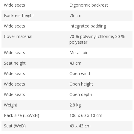
Wide seats
Ergonomic backrest
Backrest height
76 cm
Wide seats
Integrated padding
Cover material
70 % polyvinyl chloride, 30 %
polyester
Wide seats
Metal joint
Seat height
43 cm
Wide seats
Open width
Wide seats
Open height
Wide seats
Open depth
Weight
2,8 kg
Pack size (LxWxH)
106 x 60 x 10 cm
Seat (WxD)
49 x 43 cm