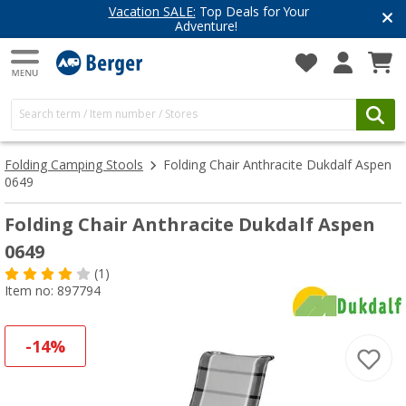
Vacation SALE:
Top Deals for Your
Adventure!
Folding Camping Stools
Folding Chair Anthracite Dukdalf Aspen
0649
Folding Chair Anthracite Dukdalf Aspen
0649
(1)
Item no: 897794
-14%