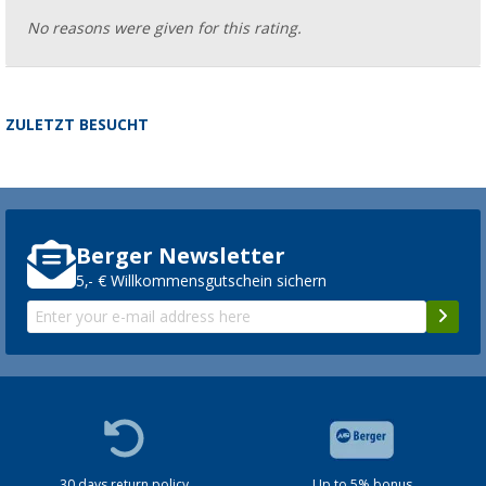
No reasons were given for this rating.
ZULETZT BESUCHT
Berger Newsletter
5,- € Willkommensgutschein sichern
30 days return policy
Up to 5% bonus