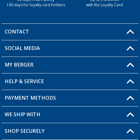
100 days for loyalty card holders
with the Loyalty Card
CONTACT
SOCIAL MEDIA
You have a question?
MY BERGER
Berger store locator
HELP & SERVICE
My Account
My Wishlist
PAYMENT METHODS
FAQ & Contact
Become a retailer
Shipping information
WE SHIP WITH
Loyalty Card
Returns
SHOP SECURELY
Order status