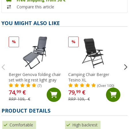
Free shipping from 50 €
Compare this article
YOU MIGHT ALSO LIKE
%
%
Berger Genova folding chair
Camping Chair Berger
set with leg rest light gray
Tesino XL
(7)
(Over 100)
74,
€
79,
€
99
99
RRP 109,- €
RRP 109,- €
PRODUCT DETAILS
Comfortable
High backrest