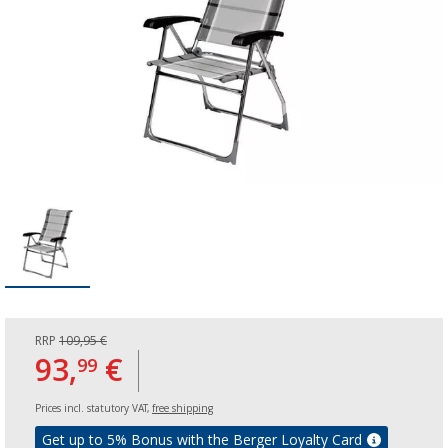
RRP
109,95 €
93,
€
99
Prices incl. statutory VAT,
free shipping
Get up to 5% Bonus with the Berger Loyalty Card