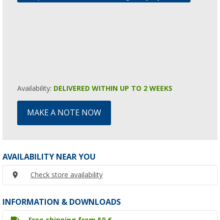
Availability:
DELIVERED WITHIN UP TO 2 WEEKS
MAKE A NOTE NOW
AVAILABILITY NEAR YOU
Check store availability
INFORMATION & DOWNLOADS