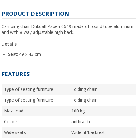
PRODUCT DESCRIPTION
Camping chair Dukdalf Aspen 0649 made of round tube aluminum
and with 8-way adjustable high back.
Details
Seat: 49 x 43 cm
FEATURES
Type of seating furniture
Folding chair
Type of seating furniture
Folding chair
Max. load
100 kg
Colour
anthracite
Wide seats
Wide fit/backrest