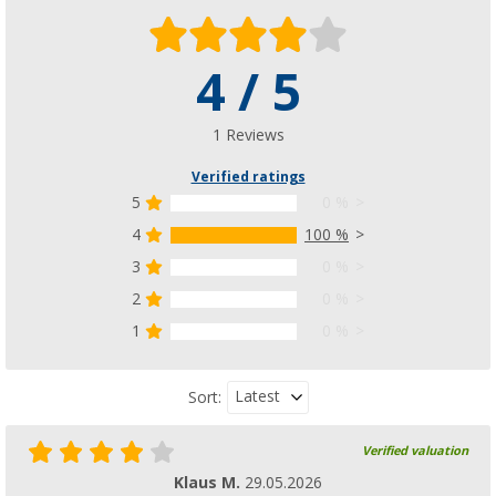
4 / 5
1 Reviews
Verified ratings
5
0 %
4
100 %
3
0 %
2
0 %
1
0 %
Latest
Sort:
Verified valuation
Klaus M.
29.05.2026