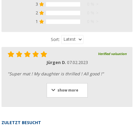
3
0 %
2
0 %
1
0 %
Latest
Sort:
Verified valuation
Jürgen D.
07.02.2023
"Super mat ! My daughter is thrilled ! All good !"
show more
ZULETZT BESUCHT