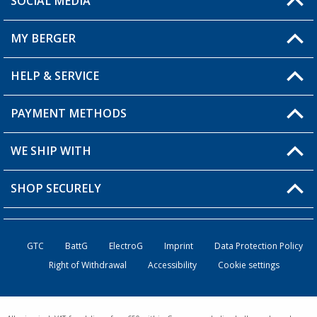
SOCIAL MEDIA
You have a question?
MY BERGER
Berger store locator
HELP & SERVICE
My Account
My Wishlist
PAYMENT METHODS
FAQ & Contact
Become a retailer
Shipping information
WE SHIP WITH
Loyalty Card
Returns
SHOP SECURELY
Order status
Become a Retailer
GTC
BattG
ElectroG
Imprint
Data Protection Policy
Right of Withdrawal
Accessibility
Cookie settings