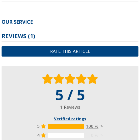
OUR SERVICE
REVIEWS
(1)
RATE THIS ARTICLE
5 / 5
1 Reviews
Verified ratings
5
100 %
4
0 %