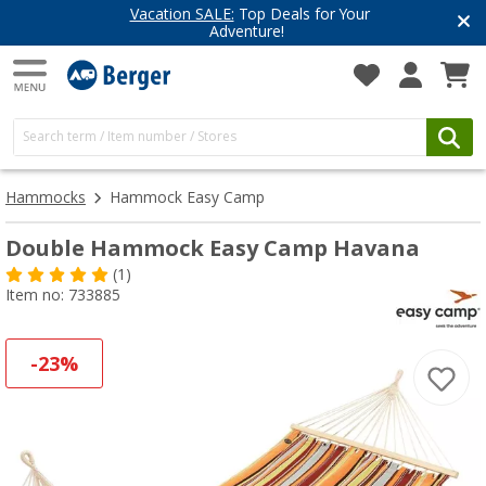
Vacation SALE:
Top Deals for Your
Adventure!
Hammocks
Hammock Easy Camp
Double Hammock Easy Camp Havana
(1)
Item no: 733885
-23%