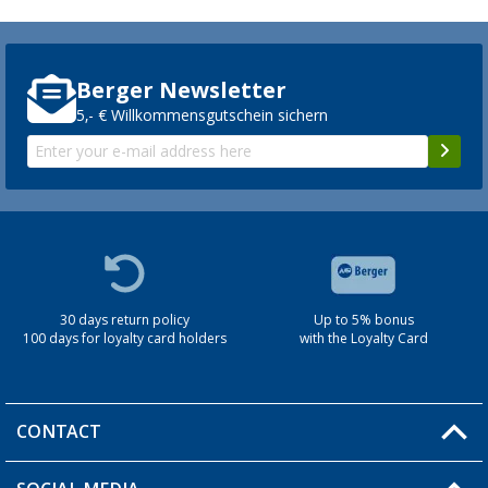
Berger Newsletter
5,- € Willkommensgutschein sichern
30 days return policy
Up to 5% bonus
100 days for loyalty card holders
with the Loyalty Card
CONTACT