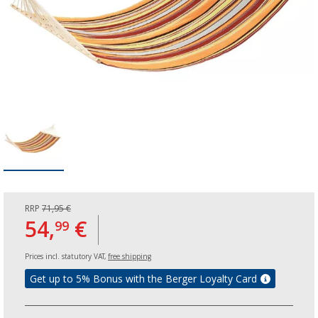
RRP
71,95 €
54,
€
99
Prices incl. statutory VAT,
free shipping
Get up to 5% Bonus with the Berger Loyalty Card