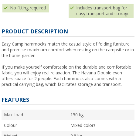
No fitting required
Includes transport bag for
easy transport and storage
PRODUCT DESCRIPTION
Easy Camp hammocks match the casual style of folding furniture
and promise maximum comfort when resting on the campsite or in
the home garden
If you make yourself comfortable on the durable and comfortable
fabric, you will enjoy real relaxation. The Havana Double even
offers space for 2 people. Each hammock also comes with a
practical carrying bag, which facilitates storage and transport.
FEATURES
Max. load
150 kg
Colour
Mixed colors