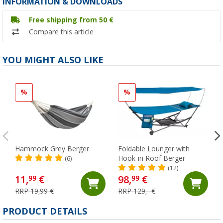
INFORMATION & DOWNLOADS
Free shipping from 50 €
Compare this article
YOU MIGHT ALSO LIKE
%
%
Hammock Grey Berger
Foldable Lounger with
Hook-in Roof Berger
(6)
(12)
11,
€
98,
€
99
99
RRP 19,99 €
RRP 129,- €
PRODUCT DETAILS