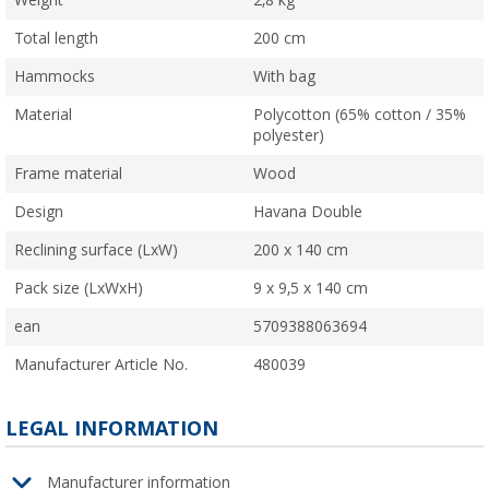
Weight
2,8 kg
Total length
200 cm
Hammocks
With bag
Material
Polycotton (65% cotton / 35%
polyester)
Frame material
Wood
Design
Havana Double
Reclining surface (LxW)
200 x 140 cm
Pack size (LxWxH)
9 x 9,5 x 140 cm
ean
5709388063694
Manufacturer Article No.
480039
LEGAL INFORMATION
Manufacturer information