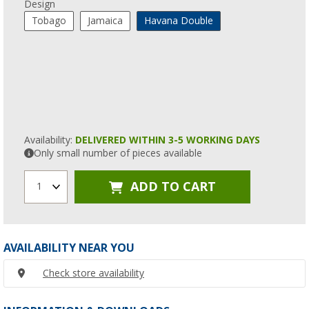
Design
Tobago
Jamaica
Havana Double
Availability:
DELIVERED WITHIN 3-5 WORKING DAYS
Only small number of pieces available
ADD TO CART
1
AVAILABILITY NEAR YOU
Check store availability