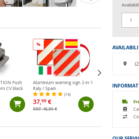
Availabil
1
%
%
AVAILABIL
Ch
UTION Push
Aluminium warning sign 2-in-1
Berger wheel claw
INFORMAT
em CV black
Italy / Spain
(35)
(74)
37,
€
21,
€
99
99
Fr
RRP 48,99 €
RRP 29,99 €
Ca
Co
OUR SERVI