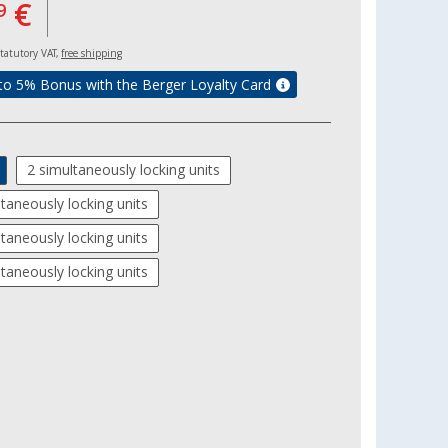
€
9
 statutory VAT,
free shipping
to 5% Bonus with the Berger Loyalty Card
2 simultaneously locking units
ltaneously locking units
ltaneously locking units
ltaneously locking units