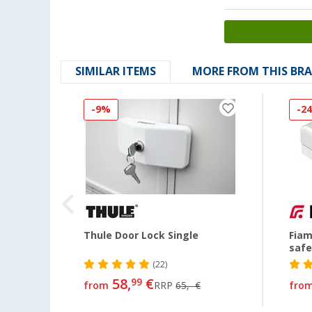
SIMILAR ITEMS
MORE FROM THIS BR
-9%
-2
Thule Door Lock Single
Fiam
safe
(22)
58,
€
99
from
RRP
65,- €
fro