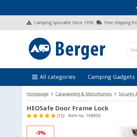
Vacation SALE:
Top Deals for Your Adventure!
Camping Specialist Since 1958
Free shipping fr
All categories
Camping Gadgets
Homepage
Caravanning & Motorhomes
Security 
HEOSafe Door Frame Lock
(12)
Item no: 108850
-9%