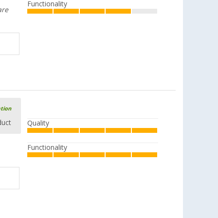
Functionality
are
ation
duct
Quality
Functionality