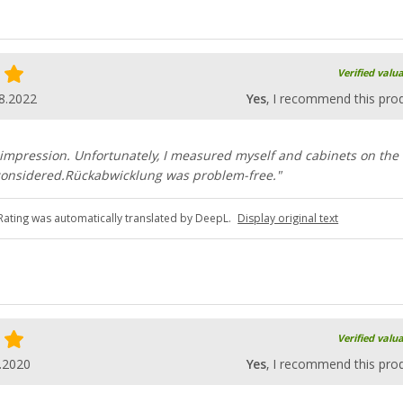
Verified valu
8.2022
Yes
, I recommend this pro
impression. Unfortunately, I measured myself and cabinets on the
e considered.Rückabwicklung was problem-free."
Rating was automatically translated by DeepL.
Display original text
Verified valu
.2020
Yes
, I recommend this pro