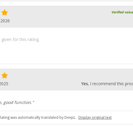
Verified valu
.2026
iven for this rating.
2025
Yes
, I recommend this pro
n, good function."
Rating was automatically translated by DeepL.
Display original text