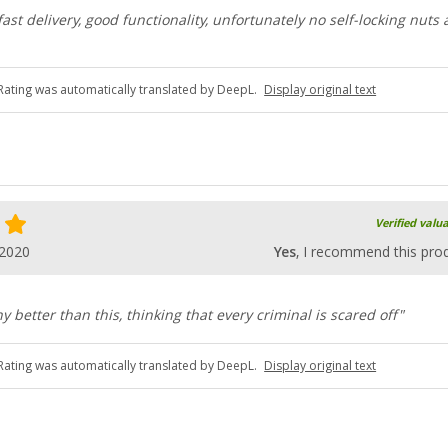
ast delivery, good functionality, unfortunately no self-locking nuts 
Rating was automatically translated by DeepL.
Display original text
Verified valu
.2020
Yes
, I recommend this pro
ny better than this, thinking that every criminal is scared off"
Rating was automatically translated by DeepL.
Display original text