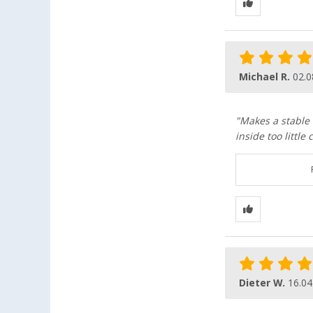
Michael R.
02.0
"Makes a stable 
inside too littl
Dieter W.
16.04