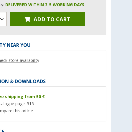
ity:
DELIVERED WITHIN 3-5 WORKING DAYS
ADD TO CART
%
ITY NEAR YOU
eck store availability
 with 2 keys
2 kg fire extinguisher
AL-KO Safety
ION & DOWNLOADS
(67)
(Ove
79,
€
99
ee shipping from 50 €
33,
€
99
RRP 113,95 €
talogue page: 515
(17,
00
€ / 1 kg)
mpare this article
CE