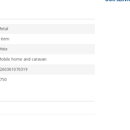
etal
 item
hite
obile home and caravan
260361070319
750