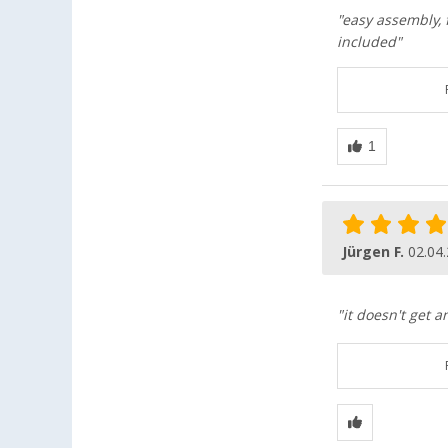
"easy assembly, f
included"
Jürgen F.
02.04
"it doesn't get a