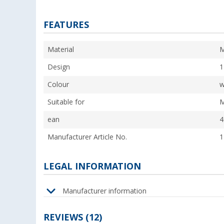
FEATURES
Material
M
Design
1
Colour
w
Suitable for
M
ean
4
Manufacturer Article No.
1
LEGAL INFORMATION
Manufacturer information
REVIEWS
(12)