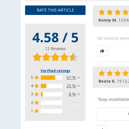
RATE THIS ARTICLE
Ronny M.
13.04
4.58 / 5
No reasons were g
12 Reviews
Verified ratings
5
67 %
Beate K.
19.12.
4
25 %
3
8 %
"Easy installatio
2
0 %
1
0 %