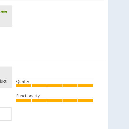
ation
duct
Quality
Functionality