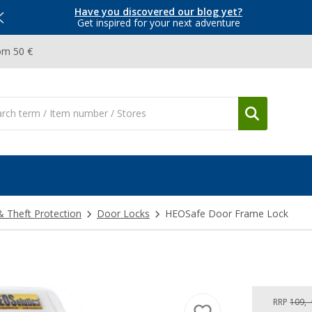
Have you discovered our blog yet?
Get inspired for your next adventure
om 50 €
& Theft Protection
Door Locks
HEOSafe Door Frame Lock
RRP
109,-