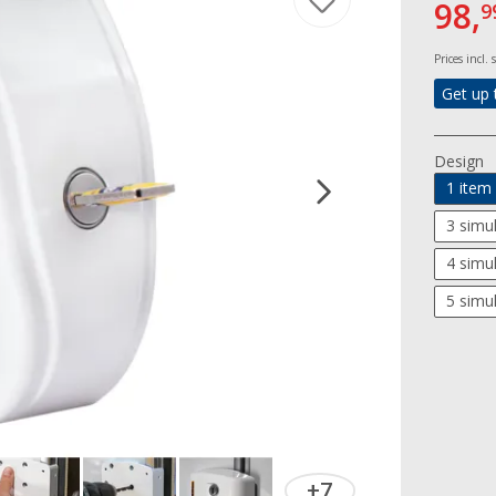
98,
9
Prices incl.
Get up 
Design
1 item
3 simu
4 simu
5 simu
+7