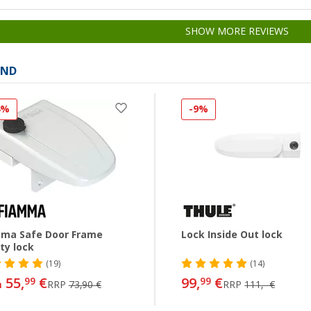
SHOW MORE REVIEWS
AND
4%
-9%
ma Safe Door Frame
Lock Inside Out lock
ty lock
(19)
(14)
55,
€
99,
€
99
99
m
RRP
73,90 €
RRP
111,- €