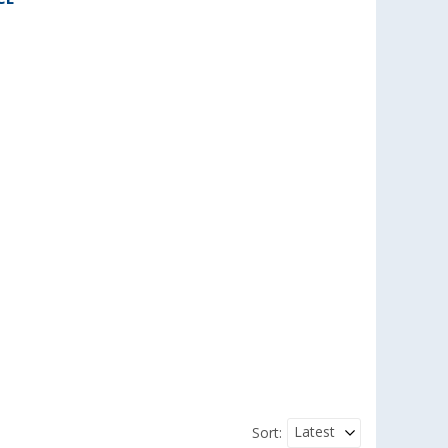
Latest
Sort: