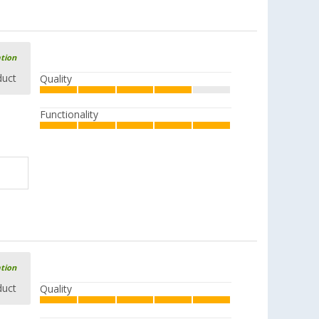
ation
duct
Quality
Functionality
ation
duct
Quality