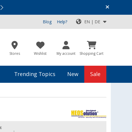
Vacation SALE:
Top Deals for Your Adventure!
Blog
Help?
EN | DE
Stores
Wishlist
My account
Shopping Cart
Trending Topics
New
Sale
 €