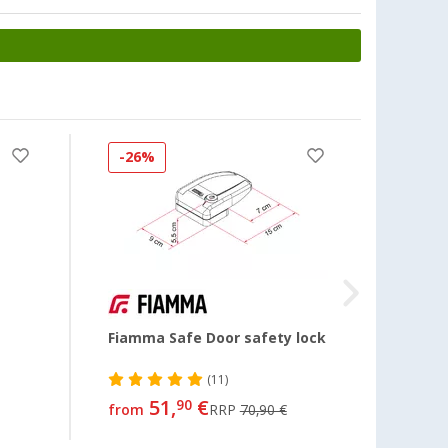
-26%
Fiamma Safe Door safety lock
Door 
(11)
51,
€
28,
90
99
from
RRP
70,90 €