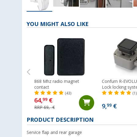
YOU MIGHT ALSO LIKE
868 Mhz radio magnet
Confurn R-EVOL
contact
Lock locking syst
(43)
(1)
64,
€
99
9,
€
99
RRP 69,- €
PRODUCT DESCRIPTION
Service flap and rear garage