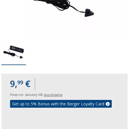
9,
€
99
Prices incl. statutory VAT,
plus shipping
Get up to 5% Bonus with the Berger Loyalty Card