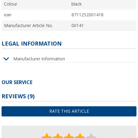
Colour
black
ean
8711252001418
Manufacturer Article No.
00141
LEGAL INFORMATION
Manufacturer information
OUR SERVICE
REVIEWS
(9)
RATE THIS ARTICLE