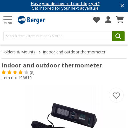
Have you discovered our blog yet?
Get inspired for your next adventure
Holders & Mounts
Indoor and outdoor thermometer
Indoor and outdoor thermometer
(9)
Item no: 196610