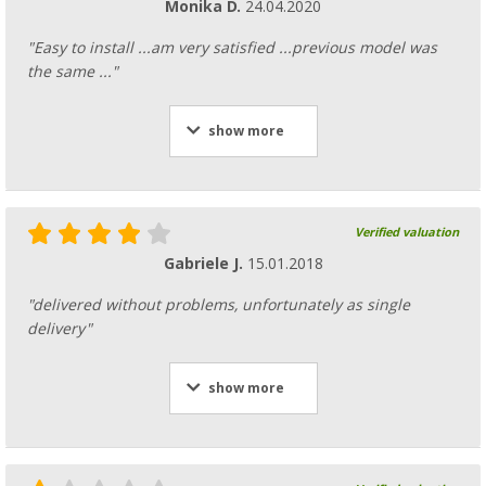
Monika D.
24.04.2020
"Easy to install ...am very satisfied ...previous model was
the same ..."
show more
Verified valuation
Gabriele J.
15.01.2018
"delivered without problems, unfortunately as single
delivery"
show more