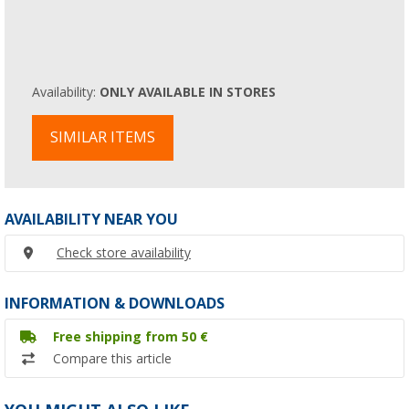
Availability:
ONLY AVAILABLE IN STORES
SIMILAR ITEMS
AVAILABILITY NEAR YOU
Check store availability
INFORMATION & DOWNLOADS
Free shipping from 50 €
Compare this article