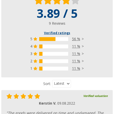
3.89 / 5
9 Reviews
Verified ratings
5
56 %
4
11 %
3
11 %
2
11 %
1
11 %
Latest
Sort:
Verified valuation
Kerstin V.
09.08.2022
"The goods were delivered on time and undamaged. The