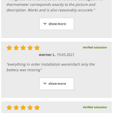
thermometer corresponds exactly to the picture and
description. Works and is also reasonably accurate."
show more
Verified valuation
werner L.
19.05.2021
"everything in order installation wareinfach only the
battery was missing"
show more
Verified valuation