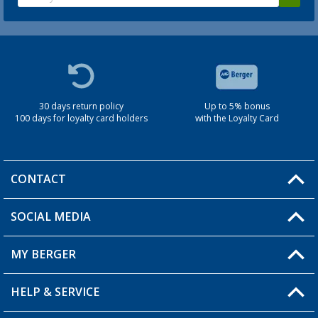
30 days return policy
Up to 5% bonus
100 days for loyalty card holders
with the Loyalty Card
CONTACT
SOCIAL MEDIA
You have a question?
MY BERGER
Berger store locator
HELP & SERVICE
My Account