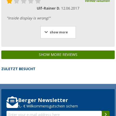
Verified valuation
Ulf-Rainer D.
12.06.2017
"Inside display is wrong!"
show more
SHOW MORE REVIEWS
ZULETZT BESUCHT
Berger Newsletter
5,- € Willkommensgutschein sichern