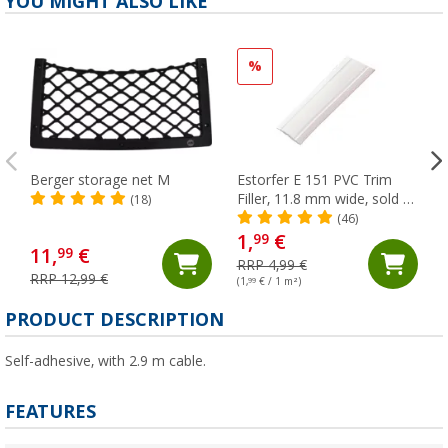
YOU MIGHT ALSO LIKE
%
Berger storage net M
Estorfer E 151 PVC Trim
Filler, 11.8 mm wide, sold by
(18)
the meter, white
(46)
1,
€
99
11,
€
99
RRP 4,99 €
RRP 12,99 €
(1,
99
€ / 1 m²)
(
PRODUCT DESCRIPTION
Self-adhesive, with 2.9 m cable.
FEATURES