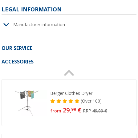
LEGAL INFORMATION
Manufacturer information
OUR SERVICE
ACCESSORIES
Berger Clothes Dryer
(
Over
100)
29,
€
99
from
RRP
49,99 €