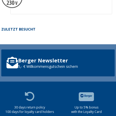
ZULETZT BESUCHT
Berger Newsletter
5,- € Willkommensgutschein sichern
30 days return policy
Up to 5% bonus
100 days for loyalty card holders
with the Loyalty Card