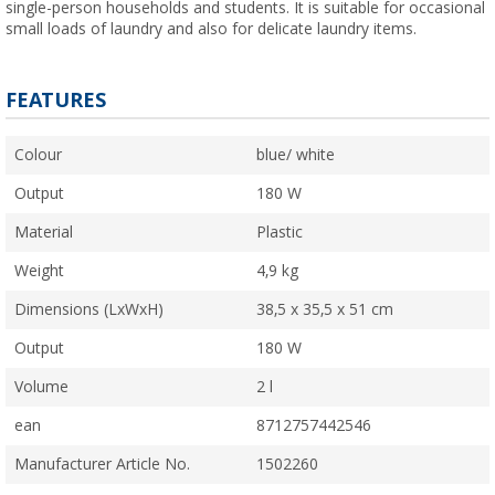
single-person households and students. It is suitable for occasional
small loads of laundry and also for delicate laundry items.
FEATURES
Colour
blue/ white
Output
180 W
Material
Plastic
Weight
4,9 kg
Dimensions (LxWxH)
38,5 x 35,5 x 51 cm
Output
180 W
Volume
2 l
ean
8712757442546
Manufacturer Article No.
1502260