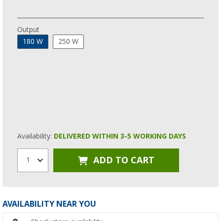
Output
180 W
250 W
Availability:
DELIVERED WITHIN 3-5 WORKING DAYS
ADD TO CART
1
AVAILABILITY NEAR YOU