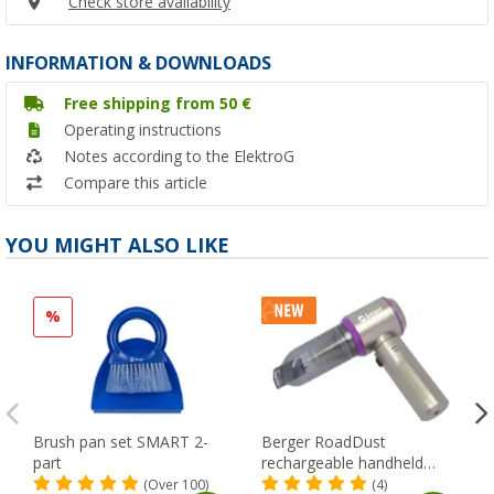
Check store availability
INFORMATION & DOWNLOADS
Free shipping from 50 €
Operating instructions
Notes according to the ElektroG
Compare this article
YOU MIGHT ALSO LIKE
%
Brush pan set SMART 2-
Berger RoadDust
part
rechargeable handheld
vacuum cleaner with USB,
(Over 100)
(4)