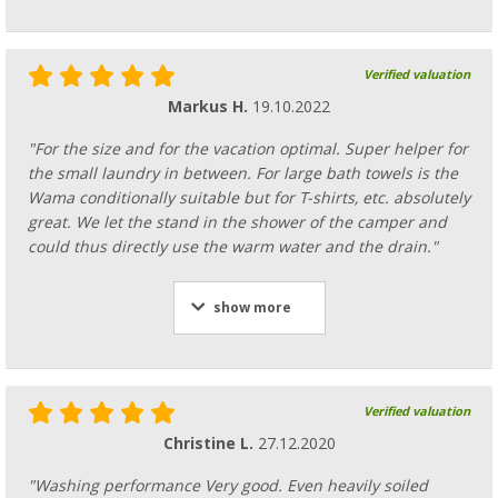
Verified valuation
Markus H.
19.10.2022
"For the size and for the vacation optimal. Super helper for
the small laundry in between. For large bath towels is the
Wama conditionally suitable but for T-shirts, etc. absolutely
great. We let the stand in the shower of the camper and
could thus directly use the warm water and the drain."
show more
Verified valuation
Christine L.
27.12.2020
"Washing performance Very good. Even heavily soiled