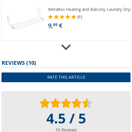
Metaltex Heating and Balcony Laundry Drye
(6)
9,
€
99
Mini rotary dryer plastic 10-arm incl. clamps
REVIEWS
(10)
(9)
5,
€
99
RATE THIS ARTICLE
RRP
8,99 €
4.5 / 5
Maxi rotary dryer
(50)
26,
€
99
10 Reviews
RRP
59,99 €