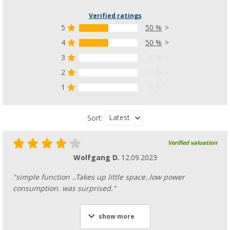
Verified ratings
5
50 %
4
50 %
3
0 %
Laundry drying wheel 27 cm
(7)
2
0 %
4,
€
99
1
0 %
RRP
7,99 €
Latest
Sort:
Verified valuation
Wolfgang D.
12.09.2023
"simple function ..Takes up little space..low power
consumption. was surprised."
show more