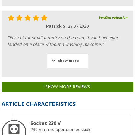
Verified valuation
Patrick S.
29.07.2020
"Perfect for small laundry on the road, if you have ever
landed on a place without a washing machine."
show more
SHOW MORE REVIEWS
ARTICLE CHARACTERISTICS
Socket 230 V
230 V mains operation possible