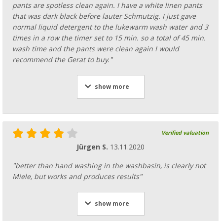
pants are spotless clean again. I have a white linen pants
that was dark black before lauter Schmutzig. I just gave
normal liquid detergent to the lukewarm wash water and 3
times in a row the timer set to 15 min. so a total of 45 min.
wash time and the pants were clean again I would
recommend the Gerat to buy."
show more
Verified valuation
Jürgen S.
13.11.2020
"better than hand washing in the washbasin, is clearly not
Miele, but works and produces results"
show more