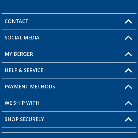
CONTACT
SOCIAL MEDIA
You have a question?
MY BERGER
Berger store locator
HELP & SERVICE
My Account
My Wishlist
PAYMENT METHODS
FAQ & Contact
Become a retailer
Shipping information
WE SHIP WITH
Loyalty Card
Returns
SHOP SECURELY
Order status