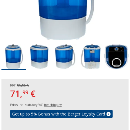
RRP
89,95 €
71,
€
99
Prices incl. statutory VAT,
free shipping
Get up to 5% Bonus with the Berger Loyalty Card