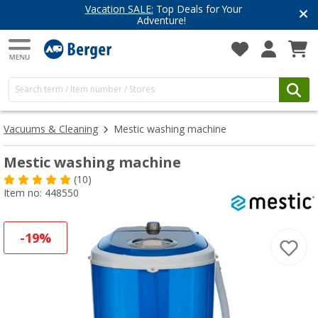
Have you discovered our blog yet?
Get inspired for your next adventure
Vacuums & Cleaning
Mestic washing machine
Mestic washing machine
(10)
Item no: 448550
-19%