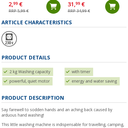
200 ml
2,
€
31,
€
99
99
RRP 5,99 €
RRP 34,99 €
ARTICLE CHARACTERISTICS
PRODUCT DETAILS
2 kg Washing capacity
with timer
powerful, quiet motor
energy and water saving
PRODUCT DESCRIPTION
Say farewell to sodden hands and an aching back caused by
arduous hand washing!
This little washing machine is indispensable for travelling, camping,