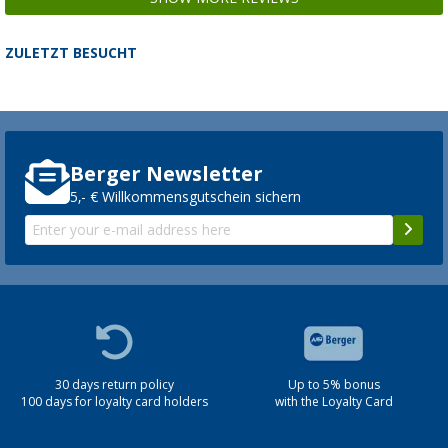
ZULETZT BESUCHT
Berger Newsletter
5,- € Willkommensgutschein sichern
30 days return policy
Up to 5% bonus
100 days for loyalty card holders
with the Loyalty Card