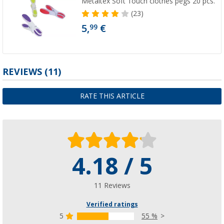
Metaltex Soft Touch clothes pegs 20 pcs.
(23)
5,
€
99
REVIEWS
(11)
RATE THIS ARTICLE
4.18 / 5
11 Reviews
Verified ratings
5
55 %