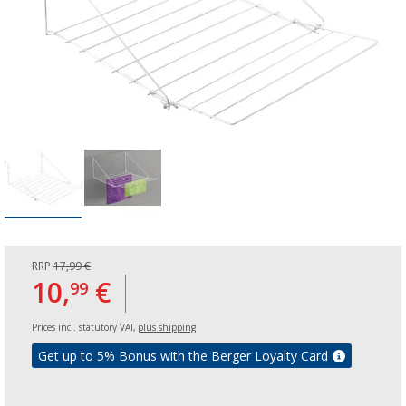
RRP
17,99 €
10,
€
99
Prices incl. statutory VAT,
plus shipping
Get up to 5% Bonus with the Berger Loyalty Card