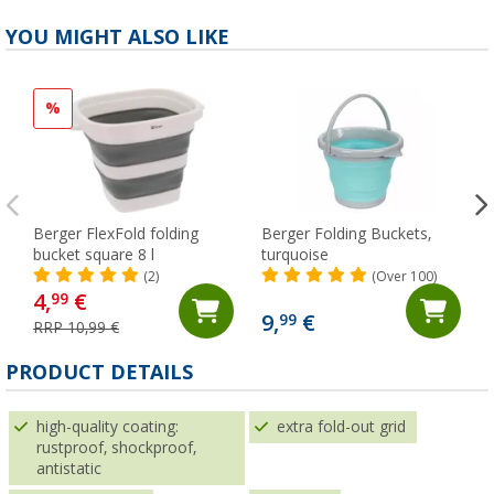
YOU MIGHT ALSO LIKE
%
Berger FlexFold folding
Berger Folding Buckets,
bucket square 8 l
turquoise
(2)
(Over 100)
4,
€
99
9,
€
99
RRP 10,99 €
PRODUCT DETAILS
high-quality coating:
extra fold-out grid
rustproof, shockproof,
antistatic