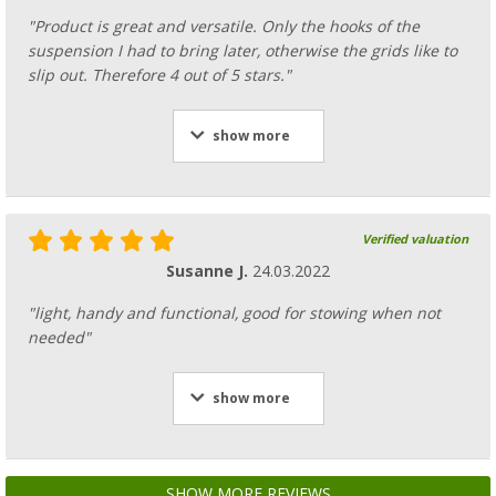
"Product is great and versatile. Only the hooks of the
suspension I had to bring later, otherwise the grids like to
slip out. Therefore 4 out of 5 stars."
show more
Verified valuation
Susanne J.
24.03.2022
"light, handy and functional, good for stowing when not
needed"
show more
SHOW MORE REVIEWS