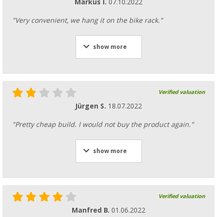
Markus I.
07.10.2022
"Very convenient, we hang it on the bike rack."
show more
Verified valuation
Jürgen S.
18.07.2022
"Pretty cheap build. I would not buy the product again."
show more
Verified valuation
Manfred B.
01.06.2022