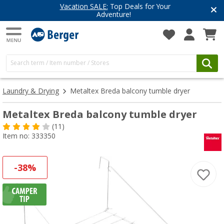
Vacation SALE:
Top Deals for Your
Adventure!
Laundry & Drying
Metaltex Breda balcony tumble dryer
Metaltex Breda balcony tumble dryer
(11)
Item no: 333350
-38%