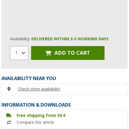
Availability:
DELIVERED WITHIN 3-5 WORKING DAYS
ADD TO CART
1
AVAILABILITY NEAR YOU
Check store availability
INFORMATION & DOWNLOADS
Free shipping from 50 €
Compare this article