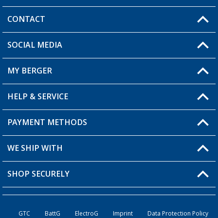
CONTACT
SOCIAL MEDIA
You have a question?
MY BERGER
Berger store locator
HELP & SERVICE
My Account
My Wishlist
PAYMENT METHODS
FAQ & Contact
Become a retailer
Shipping information
WE SHIP WITH
Loyalty Card
Returns
SHOP SECURELY
Order status
Become a Retailer
GTC
BattG
ElectroG
Imprint
Data Protection Policy