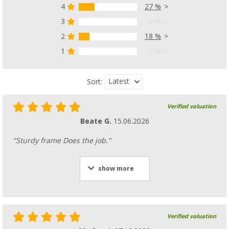
4
27 %
3
0 %
2
18 %
1
0 %
Latest
Sort:
Verified valuation
Beate G.
15.06.2026
"Sturdy frame Does the job."
show more
Verified valuation