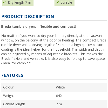
Dry length 7 m
durable
PRODUCT DESCRIPTION
Breda tumble dryers - flexible and compact!
No matter if you want to dry your laundry directly at the caravan
window, on the balcony, at the door or heating: The compact Breda
tumble dryer with a drying length of 6 m and a high quality plastic
coating is the ideal helper for the household. The width and depth
can be adjusted by means of adjustable brackets. This makes the
Breda flexible and versatile. It is also easy to fold up to save space
- ideal for camping.
FEATURES
Colour
White
Weight
640
Canvas length
7 m