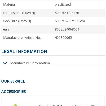
Material
plasticized
Dimensions (LxWxH)
50 x 52 x 28 cm
Pack size (LxWxH)
58,8 x 52,3 x 1,8 cm
ean
8002524068001
Manufacturer Article No.
406800065
LEGAL INFORMATION
Manufacturer information
OUR SERVICE
ACCESSORIES