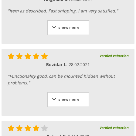
"Item as described. Fast shipping. I am very satisfied."
show more
Verified valuation
Bozidar L.
28.02.2021
"Functionality good, can be mounted hidden without
problems."
show more
Verified valuation