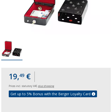
19,
€
49
Prices incl. statutory VAT,
plus shipping
Get up to 5% Bonus with the Berger Loyalty Card