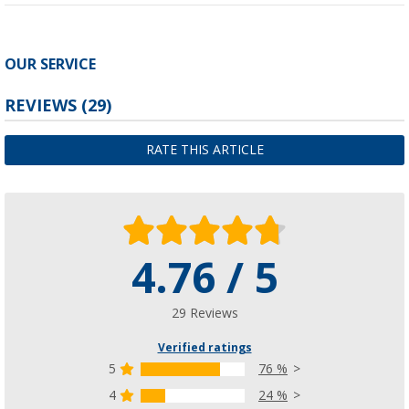
OUR SERVICE
REVIEWS
(29)
RATE THIS ARTICLE
4.76 / 5
29 Reviews
Verified ratings
5
76 %
4
24 %