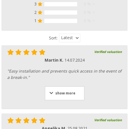
3
0 %
2
0 %
1
0 %
Latest
Sort:
Verified valuation
Martin K.
14.07.2024
"Easy installation and prevents quick access in the event of
a break-in."
show more
Verified valuation
Angelika M.
25.08.2021