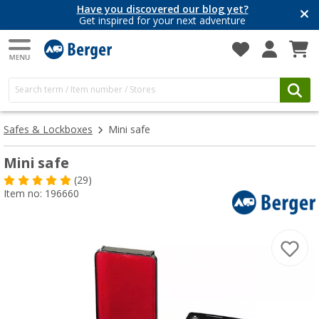
Have you discovered our blog yet?
Get inspired for your next adventure
Safes & Lockboxes
Mini safe
Mini safe
(29)
Item no: 196660