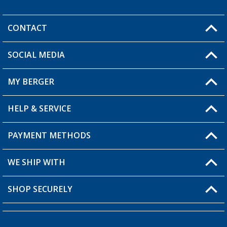
CONTACT
SOCIAL MEDIA
You have a question?
MY BERGER
Berger store locator
HELP & SERVICE
My Account
My Wishlist
PAYMENT METHODS
FAQ & Contact
Become a retailer
Shipping information
WE SHIP WITH
Loyalty Card
Returns
SHOP SECURELY
Order status
Become a Retailer