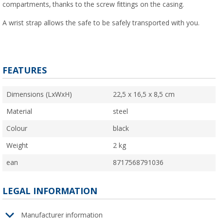
compartments, thanks to the screw fittings on the casing.
A wrist strap allows the safe to be safely transported with you.
FEATURES
Dimensions (LxWxH)
22,5 x 16,5 x 8,5 cm
Material
steel
Colour
black
Weight
2 kg
ean
8717568791036
LEGAL INFORMATION
Manufacturer information