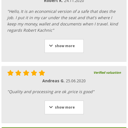
Robert K.
24.11.2020
"Hello, It is an economical version of a safe that does the
job. I put it in my car under the seat and that's where I
keep my money, wallet and documents when I travel. kind
regards Robert Kachnic"
show more
Verified valuation
Andreas G.
25.06.2020
"Quality and processing are ok ,price is good"
show more