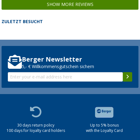
SHOW MORE REVIEWS
ZULETZT BESUCHT
Berger Newsletter
5,- € Willkommensgutschein sichern
30 days return policy
Up to 5% bonus
100 days for loyalty card holders
with the Loyalty Card