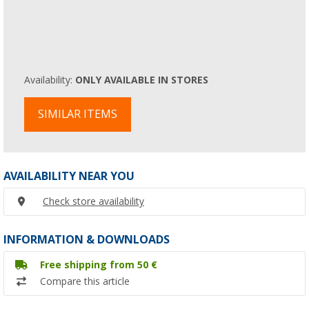
Availability:
ONLY AVAILABLE IN STORES
SIMILAR ITEMS
AVAILABILITY NEAR YOU
Check store availability
INFORMATION & DOWNLOADS
Free shipping from 50 €
Compare this article