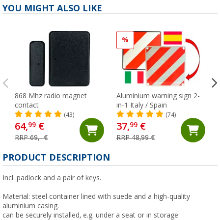
YOU MIGHT ALSO LIKE
%
868 Mhz radio magnet
Aluminium warning sign 2-
contact
in-1 Italy / Spain
(43)
(74)
64,
€
37,
€
99
99
RRP 69,- €
RRP 48,99 €
PRODUCT DESCRIPTION
Incl. padlock and a pair of keys.
Material: steel container lined with suede and a high-quality
aluminium casing.
can be securely installed, e.g. under a seat or in storage