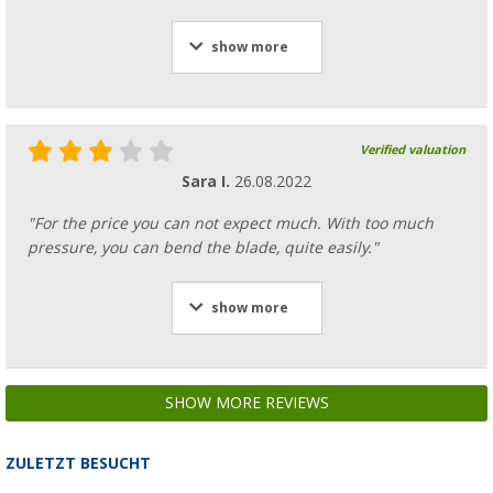
show more
Verified valuation
Sara I.
26.08.2022
"For the price you can not expect much. With too much
pressure, you can bend the blade, quite easily."
show more
SHOW MORE REVIEWS
ZULETZT BESUCHT