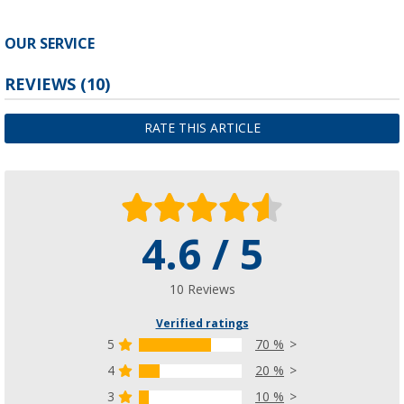
OUR SERVICE
REVIEWS
(10)
RATE THIS ARTICLE
4.6 / 5
10 Reviews
Verified ratings
5
70 %
4
20 %
3
10 %