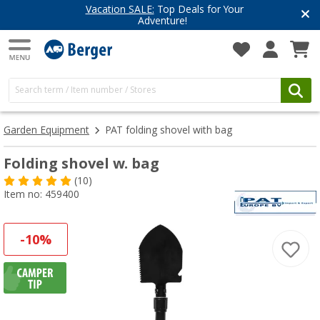
Have you discovered our blog yet?
Get inspired for your next adventure
Garden Equipment
PAT folding shovel with bag
Folding shovel w. bag
(10)
Item no: 459400
-10%