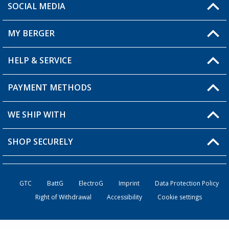
SOCIAL MEDIA
You have a question?
MY BERGER
Berger store locator
HELP & SERVICE
My Account
My Wishlist
PAYMENT METHODS
FAQ & Contact
Become a retailer
Shipping information
WE SHIP WITH
Loyalty Card
Returns
SHOP SECURELY
Order status
Become a Retailer
GTC
BattG
ElectroG
Imprint
Data Protection Policy
Right of Withdrawal
Accessibility
Cookie settings