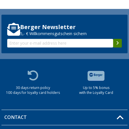
Berger Newsletter
5,- € Willkommensgutschein sichern
30 days return policy
Up to 5% bonus
100 days for loyalty card holders
with the Loyalty Card
CONTACT