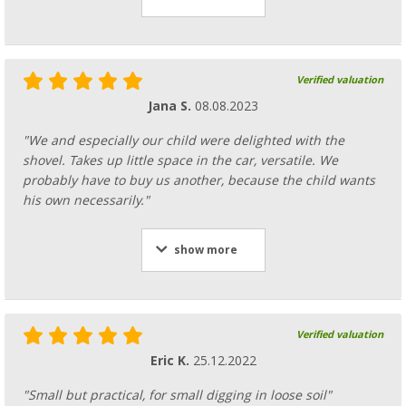
Verified valuation
Jana S.
08.08.2023
"We and especially our child were delighted with the
shovel. Takes up little space in the car, versatile. We
probably have to buy us another, because the child wants
his own necessarily."
show more
Verified valuation
Eric K.
25.12.2022
"Small but practical, for small digging in loose soil"