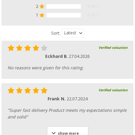
2
0 %
1
0 %
Latest
Sort:
Verified valuation
Eckhard B.
27.04.2026
No reasons were given for this rating.
Verified valuation
Frank N.
22.07.2024
"Super fast delivery Product meets my expectations simple
and solid"
show more