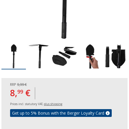
RRP
9,99 €
8,
€
99
Prices incl. statutory VAT,
plus shipping
Get up to 5% Bonus with the Berger Loyalty Card