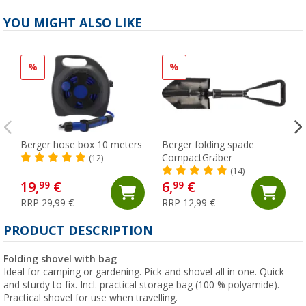
YOU MIGHT ALSO LIKE
%
%
Berger hose box 10 meters
Berger folding spade
CompactGräber
(12)
(14)
19,
€
6,
€
99
99
RRP 29,99 €
RRP 12,99 €
PRODUCT DESCRIPTION
Folding shovel with bag
Ideal for camping or gardening. Pick and shovel all in one. Quick
and sturdy to fix. Incl. practical storage bag (100 % polyamide).
Practical shovel for use when travelling.