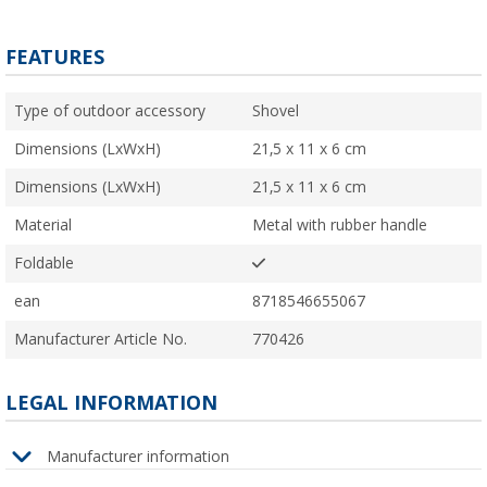
FEATURES
Type of outdoor accessory
Shovel
Dimensions (LxWxH)
21,5 x 11 x 6 cm
Dimensions (LxWxH)
21,5 x 11 x 6 cm
Material
Metal with rubber handle
Foldable
ean
8718546655067
Manufacturer Article No.
770426
LEGAL INFORMATION
Manufacturer information