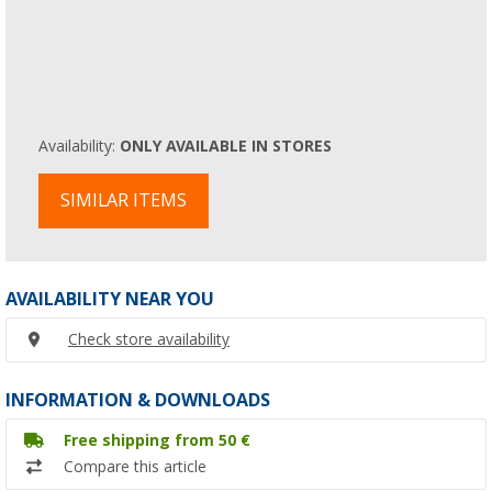
Availability:
ONLY AVAILABLE IN STORES
SIMILAR ITEMS
AVAILABILITY NEAR YOU
Check store availability
INFORMATION & DOWNLOADS
Free shipping from 50 €
Compare this article